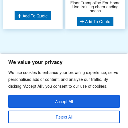
Floor Trampoline For Home
Use training cheerleading
beach
Add To Quote
Add To Quote
Didn’t find what you’re looking for? Please
Contact Us
.or
We value your privacy
sales@ybj-inflatable.com
,If You Can Imagine It，We Can Make It.
We use cookies to enhance your browsing experience, serve
personalised ads or content, and analyse our traffic. By
clicking "Accept All", you consent to our use of cookies.
Accept All
Reject All