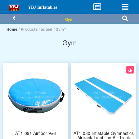
YBJ Inflatables
Gym
Home
/ Products Tagged “Gym”
Gym
AT1-091 Airfloor 9×6
AT1-080 Inflatable Gymnastics
Airtrack Tumbling Air Track