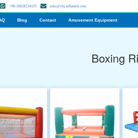
+86-18028534105
sales@ybj-inflatable.com
AQ
Blog
Contact
Amusement Equipment
Boxing R