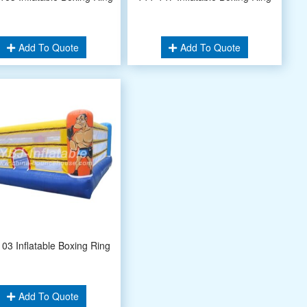
Add To Quote
Add To Quote
03 Inflatable Boxing Ring
Add To Quote