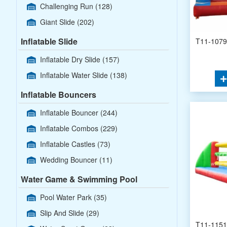
Challenging Run
(128)
Giant Slide
(202)
Inflatable Slide
T11-1079 
Inflatable Dry Slide
(157)
Inflatable Water Slide
(138)
Inflatable Bouncers
Inflatable Bouncer
(244)
Inflatable Combos
(229)
Inflatable Castles
(73)
Wedding Bouncer
(11)
Water Game & Swimming Pool
Pool Water Park
(35)
Slip And Slide
(29)
T11-1151 