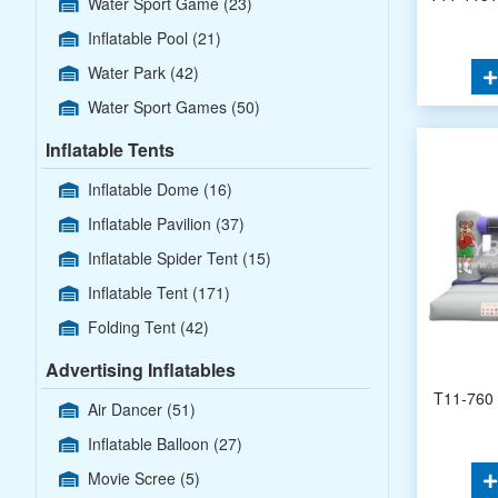
Water Sport Game
(23)
Inflatable Pool
(21)
Water Park
(42)
Water Sport Games
(50)
Inflatable Tents
Inflatable Dome
(16)
Inflatable Pavilion
(37)
Inflatable Spider Tent
(15)
Inflatable Tent
(171)
Folding Tent
(42)
Advertising Inflatables
T11-760 
Air Dancer
(51)
Inflatable Balloon
(27)
Movie Scree
(5)