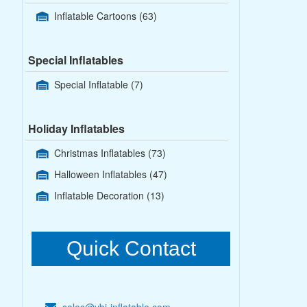
Inflatable Cartoons
(63)
Special Inflatables
Special Inflatable
(7)
Holiday Inflatables
Christmas Inflatables
(73)
Halloween Inflatables
(47)
Inflatable Decoration
(13)
Quick Contact