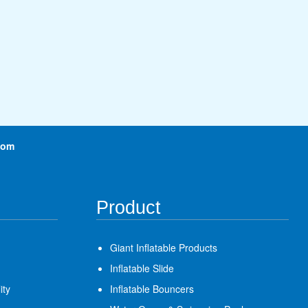
com
Product
Giant Inflatable Products
Inflatable Slide
ity
Inflatable Bouncers