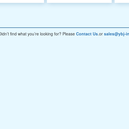
Didn’t find what you’re looking for? Please
Contact Us
.or
sales@ybj-in