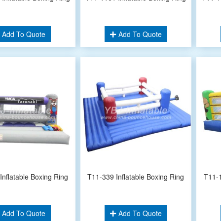
Add To Quote
Add To Quote
Inflatable Boxing Ring
T11-339 Inflatable Boxing Ring
T11-1
Add To Quote
Add To Quote