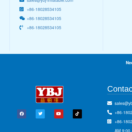
sales@ybj-inflatable.com
+86-18028534105
+86-18028534105
+86-18028534105
Ne
Contac
sales@yb
+86-180
+86-180
AM 9:00 