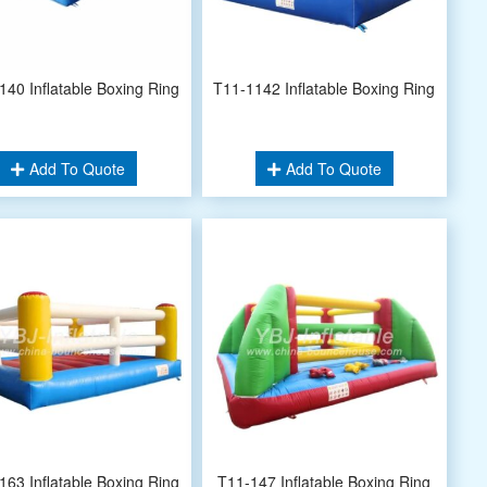
140 Inflatable Boxing Ring
T11-1142 Inflatable Boxing Ring
Add To Quote
Add To Quote
163 Inflatable Boxing Ring
T11-147 Inflatable Boxing Ring