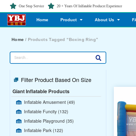
One Stop Service
20 + Years Of Inlfatable Producst Experience
Home
Product
About Us
F
Home
/ Products Tagged “Boxing Ring”
Filter Product Based On Size
Giant Inflatable Products
Inflatable Amusement
(49)
Inflatable Funcity
(132)
Inflatable Playground
(35)
Inflatable Park
(122)