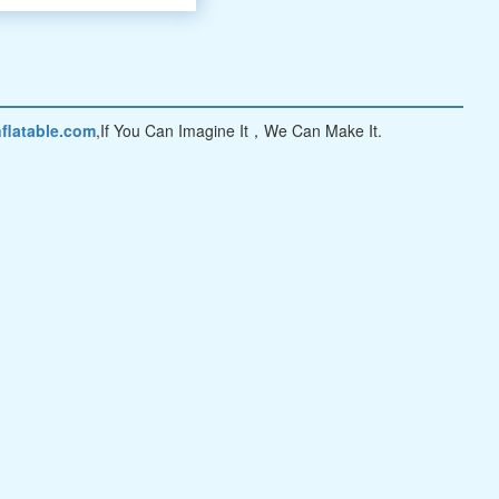
flatable.com
,If You Can Imagine It，We Can Make It.