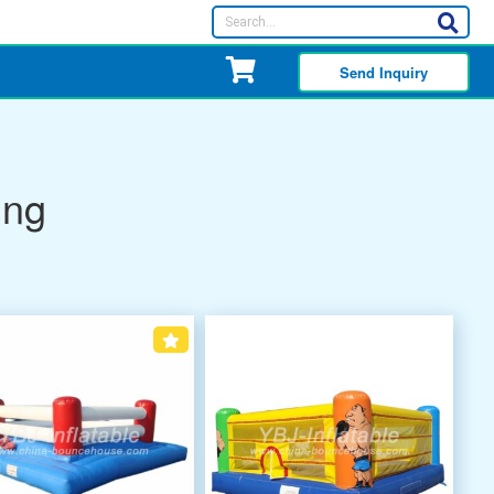
Send Inquiry
ing