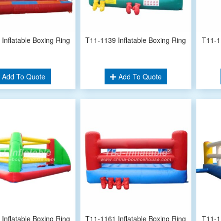
Inflatable Boxing Ring
T11-1139 Inflatable Boxing Ring
T11-1
Add To Quote
Add To Quote
Inflatable Boxing Ring
T11-1161 Inflatable Boxing Ring
T11-1