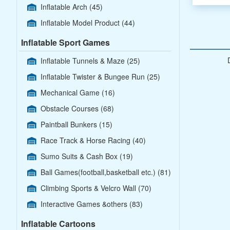
Inflatable Arch
(45)
Inflatable Model Product
(44)
Inflatable Sport Games
Inflatable Tunnels & Maze
(25)
Inflatable Twister & Bungee Run
(25)
Mechanical Game
(16)
Obstacle Courses
(68)
Paintball Bunkers
(15)
Race Track & Horse Racing
(40)
Sumo Suits & Cash Box
(19)
Ball Games(football,basketball etc.)
(81)
Climbing Sports & Velcro Wall
(70)
Interactive Games &others
(83)
Inflatable Cartoons