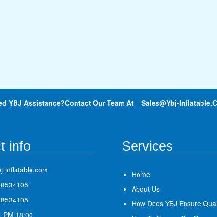
ed YBJ Assistance?Contact Our Team At
Sales@ybj-Inflatable.
t info
Services
j-inflatable.com
Home
28534105
About Us
28534105
How Does YBJ Ensure Qual
- PM 18:00