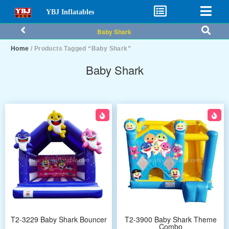
YBJ Inflatables
Baby Shark
Home
/ Products Tagged “Baby Shark”
Baby Shark
T2-3229 Baby Shark Bouncer
T2-3900 Baby Shark Theme
Combo