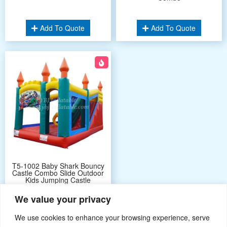
Add To Quote
Add To Quote
T5-1002 Baby Shark Bouncy
Castle Combo Slide Outdoor
Kids Jumping Castle
We value your privacy
Add To Quote
We use cookies to enhance your browsing experience, serve