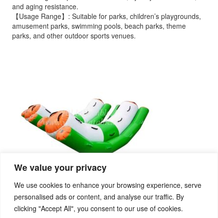
and aging resistance.
【Usage Range】: Suitable for parks, children’s playgrounds,
amusement parks, swimming pools, beach parks, theme
parks, and other outdoor sports venues.
We value your privacy
We use cookies to enhance your browsing experience, serve
personalised ads or content, and analyse our traffic. By
clicking "Accept All", you consent to our use of cookies.
PREVIOUS
NEXT