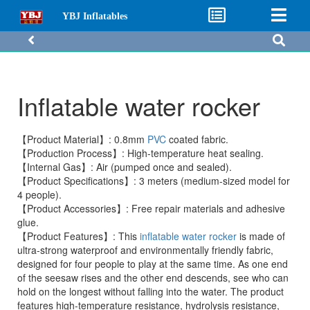
YBJ Inflatables
Inflatable water rocker
【Product Material】: 0.8mm
PVC
coated fabric.
【Production Process】: High-temperature heat sealing.
【Internal Gas】: Air (pumped once and sealed).
【Product Specifications】: 3 meters (medium-sized model for
4 people).
【Product Accessories】: Free repair materials and adhesive
glue.
【Product Features】: This
inflatable water rocker
is made of
ultra-strong waterproof and environmentally friendly fabric,
designed for four people to play at the same time. As one end
of the seesaw rises and the other end descends, see who can
hold on the longest without falling into the water. The product
features high-temperature resistance, hydrolysis resistance,