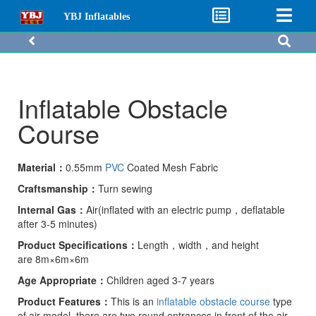
YBJ Inflatables
Inflatable Obstacle
Course
Material：
0.55mm
PVC
Coated Mesh Fabric
Craftsmanship：
Turn sewing
I
nternal Gas：
Air(inflated with an electric pump，deflatable
after 3-5 minutes)
P
roduct Specifications：
Length，width，and height
are 8m×6m×6m
A
ge
A
ppropriate
：
Children aged 3-7 years
Product Features：
This is an
inflatable obstacle course
type
of air model, there are two round entrances in front of the air