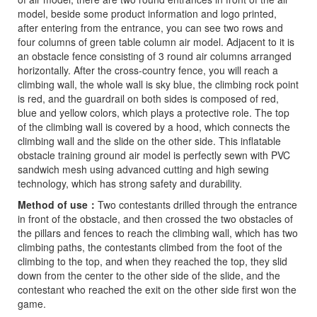
model, beside some product information and logo printed,
after entering from the entrance, you can see two rows and
four columns of green table column air model. Adjacent to it is
an obstacle fence consisting of 3 round air columns arranged
horizontally. After the cross-country fence, you will reach a
climbing wall, the whole wall is sky blue, the climbing rock point
is red, and the guardrail on both sides is composed of red,
blue and yellow colors, which plays a protective role. The top
of the climbing wall is covered by a hood, which connects the
climbing wall and the slide on the other side. This inflatable
obstacle training ground air model is perfectly sewn with PVC
sandwich mesh using advanced cutting and high sewing
technology, which has strong safety and durability.
Method of use
：
Two contestants drilled through the entrance
in front of the obstacle, and then crossed the two obstacles of
the pillars and fences to reach the climbing wall, which has two
climbing paths, the contestants climbed from the foot of the
climbing to the top, and when they reached the top, they slid
down from the center to the other side of the slide, and the
contestant who reached the exit on the other side first won the
game.