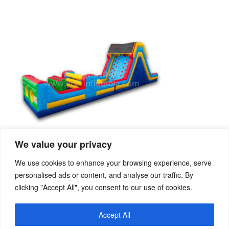
We value your privacy
We use cookies to enhance your browsing experience, serve
personalised ads or content, and analyse our traffic. By
clicking "Accept All", you consent to our use of cookies.
PREVIOUS
NEXT
Characteristics and safety of inflatable slide for children
Inflatable water rocker
Accept All