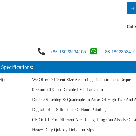
Cate
+86-18028534105
+86-1802853410
 Specifications:
H):
We Offer Different Size According To Customer’s Request.
0.55mm+0.9mm Durable PVC Tarpaulin
Double Stitching & Quadruple In Areas Of High Tear And A
Digital Print, Silk Print, Or Hand Painting
CE Or UL For Different Area Using, Plug Can Also Be Cus
Heavy Duty Quickly Deflation Zips.