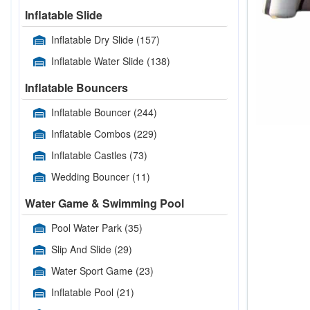
Inflatable Slide
Inflatable Dry Slide
(157)
Inflatable Water Slide
(138)
Inflatable Bouncers
Inflatable Bouncer
(244)
Inflatable Combos
(229)
Inflatable Castles
(73)
Wedding Bouncer
(11)
Water Game & Swimming Pool
Pool Water Park
(35)
Slip And Slide
(29)
Water Sport Game
(23)
Inflatable Pool
(21)