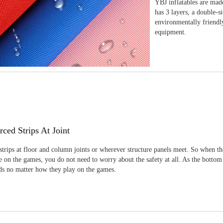
YBJ inflatables are made
has 3 layers, a double-s
environmentally friendl
equipment.
rced Strips At Joint
strips at floor and column joints or wherever structure panels meet. So when th
 on the games, you do not need to worry about the safety at all. As the bottom
ids no matter how they play on the games.