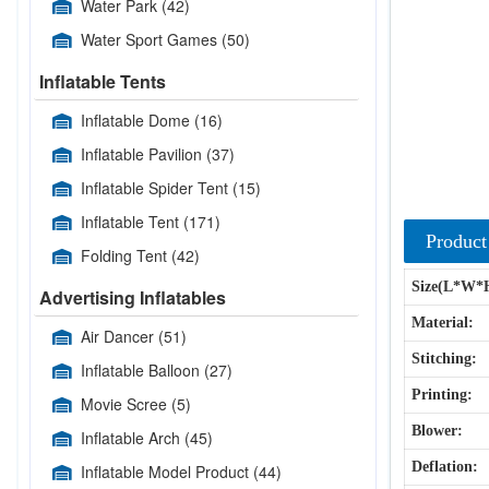
Water Park
(42)
Water Sport Games
(50)
Inflatable Tents
Inflatable Dome
(16)
Inflatable Pavilion
(37)
Inflatable Spider Tent
(15)
Inflatable Tent
(171)
Product
Folding Tent
(42)
Size(L*W*
Advertising Inflatables
Material:
Air Dancer
(51)
Stitching:
Inflatable Balloon
(27)
Printing:
Movie Scree
(5)
Blower:
Inflatable Arch
(45)
Deflation:
Inflatable Model Product
(44)