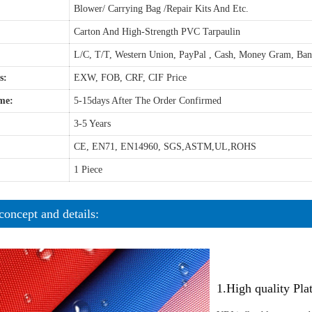
Blower/ Carrying Bag /Repair Kits And Etc.
Carton And High-Strength PVC Tarpaulin
L/C, T/T, Western Union, PayPal , Cash, Money Gram, Ba
s:
EXW, FOB, CRF, CIF Price
me:
5-15days After The Order Confirmed
3-5 Years
CE, EN71, EN14960, SGS,ASTM,UL,ROHS
1 Piece
concept and details:
1.High quality Pl