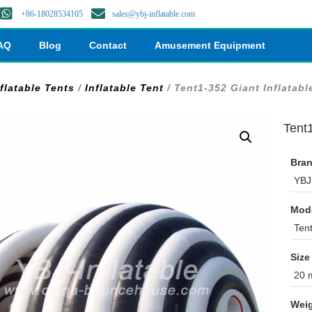
+86-18028534105
sales@ybj-inflatable.com
AQ
Blog
Contact
Amusement Equipment
flatable Tents
/
Inflatable Tent
/ Tent1-352 Giant Inflatabl
Tent1
Bran
YBJ 
Mod
Ten
Size
20 m
Weig