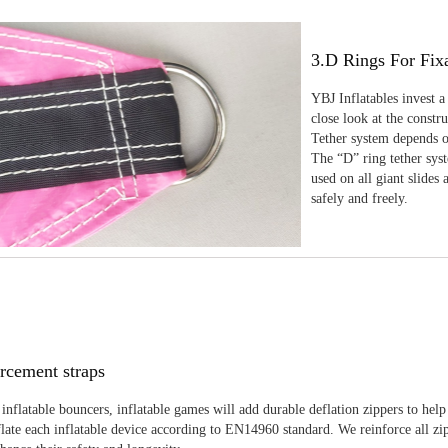
3.D Rings For Fix
YBJ Inflatables invest a
close look at the constr
Tether system depends on
The “D” ring tether sys
used on all giant slides 
safely and freely.
rcement straps
inflatable bouncers, inflatable games will add durable deflation zippers to help
late each inflatable device according to EN14960 standard. We reinforce all zi