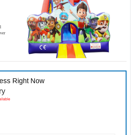
l
over
ness Right Now
ry
ailable