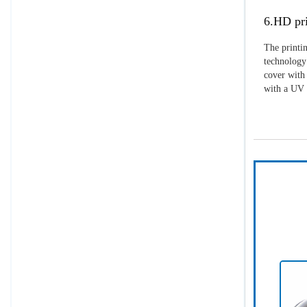
6.HD pri
The printin
technology 
cover with 
with a UV p