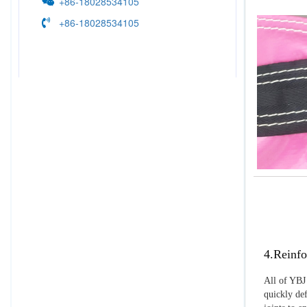
+86-18028534105
+86-18028534105
4.Reinfo
All of YBJ 
quickly def