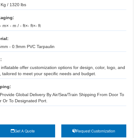
Kg / 1320 lbs
aging:
 m× - m / - ft×- ft×- ft
rial:
5mm - 0.9mm PVC Tarpaulin
:
inflatable offer customization options for design, color, logo, and
, tailored to meet your specific needs and budget.
ping:
Provide Global Delivery By Air/Sea/Train Shipping From Door To
r Or To Designated Port.
Get A Quote
Request Customization