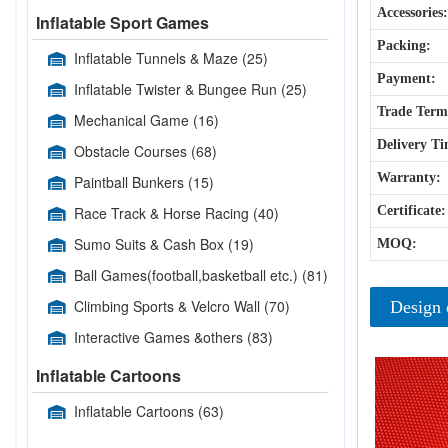
Accessories:
Inflatable Sport Games
Packing:
Inflatable Tunnels & Maze
(25)
Payment:
Inflatable Twister & Bungee Run
(25)
Trade Term
Mechanical Game
(16)
Delivery Ti
Obstacle Courses
(68)
Warranty:
Paintball Bunkers
(15)
Race Track & Horse Racing
(40)
Certificate:
Sumo Suits & Cash Box
(19)
MOQ:
Ball Games(football,basketball etc.)
(81)
Climbing Sports & Velcro Wall
(70)
Design 
Interactive Games &others
(83)
Inflatable Cartoons
Inflatable Cartoons
(63)