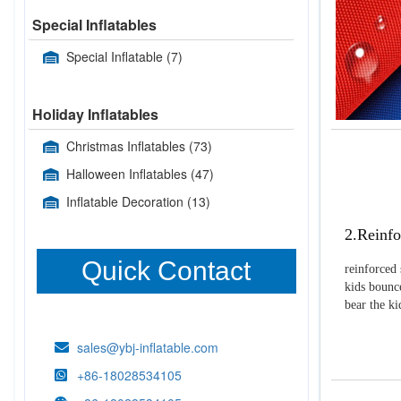
Special Inflatables
Special Inflatable
(7)
Holiday Inflatables
Christmas Inflatables
(73)
Halloween Inflatables
(47)
Inflatable Decoration
(13)
2.Reinfo
Quick Contact
reinforced 
kids bounce
bear the k
sales@ybj-inflatable.com
+86-18028534105