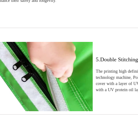
nhance their safety and longevity.
5.Double Stitchin
The printing high defin
technology machine, Pola
cover with a layer of UV
with a UV protein oil la