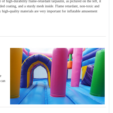
 of high-durability flame-retardant tarpaulin, as pictured on the left, it
ided coating, and a sturdy mesh inside. Flame retardant, non-toxic and
y high-quality materials are very important for inflatable amusement
e
 can