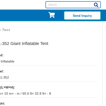
Send Inquiry
e Tent
-352 Giant Inflatable Tent
d:
Inflatable
el:
t1-352
 (L×W×H):
× 10 m× - m / 65.6 ft× 32.8 ft× - ft
ht: