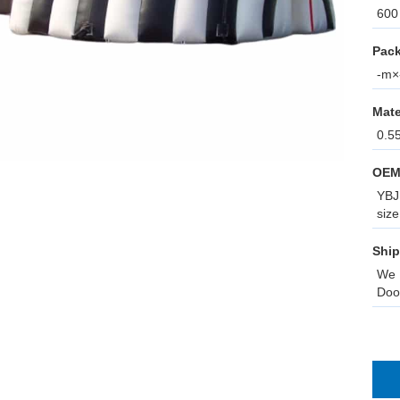
600 
Pack
-m×-
Mate
0.5
OEM
YBJ 
size
Ship
We 
Doo