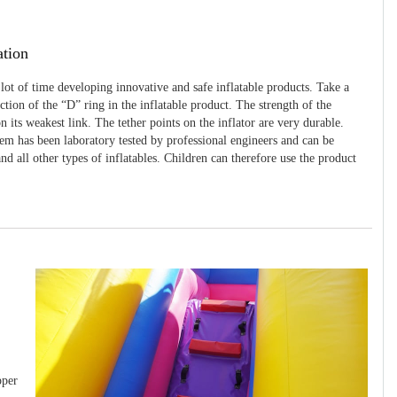
ation
 lot of time developing innovative and safe inflatable products. Take a
uction of the “D” ring in the inflatable product. The strength of the
 its weakest link. The tether points on the inflator are very durable.
tem has been laboratory tested by professional engineers and can be
and all other types of inflatables. Children can therefore use the product
pper