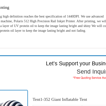
nting
g high definition reaches the best specification of 1440DPI. We use advanced
machine, Polaris 512 High Precision Rail Inkjet Printer. After printing, we wil
a layer of UV protein oil to keep the image lasting bright and shiny We will c
rotein oil layer to keep the image lasting bright and not fading.
Let’s Support your Busi
Send Inqui
*Free Quoting Service Av
Tent1-352 Giant Inflatable Tent