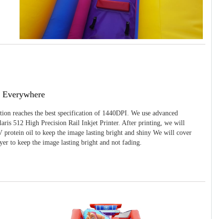
g Everywhere
ition reaches the best specification of 1440DPI. We use advanced
ris 512 High Precision Rail Inkjet Printer. After printing, we will
 protein oil to keep the image lasting bright and shiny We will cover
yer to keep the image lasting bright and not fading.