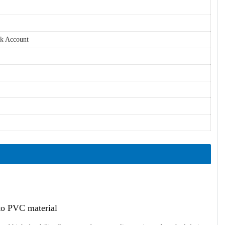
nk Account
ato PVC material