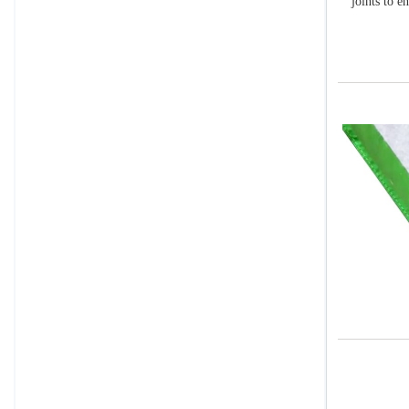
joints to e