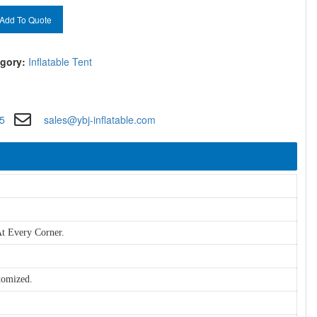
Add To Quote
gory:
Inflatable Tent
5
sales@ybj-inflatable.com
t Every Corner.
tomized.