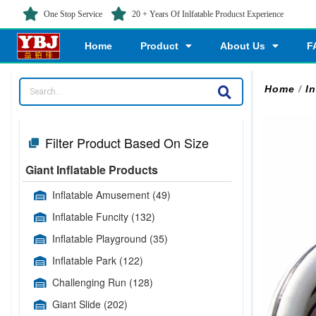
One Stop Service
20 + Years Of Inlfatable Producst Experience
Home
Product
About Us
F
Home
/
In
Filter Product Based On Size
Giant Inflatable Products
Inflatable Amusement
(49)
Inflatable Funcity
(132)
Inflatable Playground
(35)
Inflatable Park
(122)
Challenging Run
(128)
Giant Slide
(202)