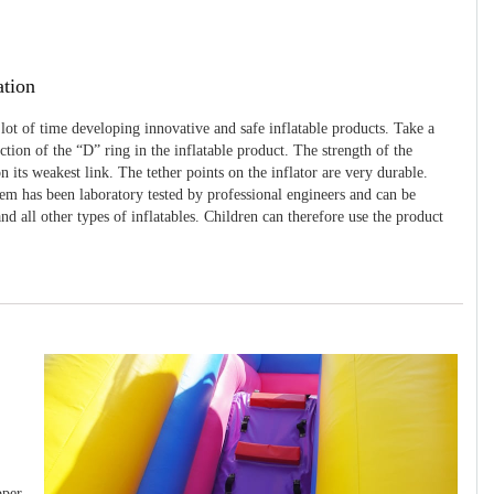
ation
 lot of time developing innovative and safe inflatable products. Take a
uction of the “D” ring in the inflatable product. The strength of the
 its weakest link. The tether points on the inflator are very durable.
tem has been laboratory tested by professional engineers and can be
and all other types of inflatables. Children can therefore use the product
pper