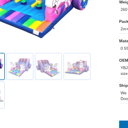
Weig
260 
Pack
2m×0
Mate
0.5
OEM
YBJ 
size
Ship
We 
Doo