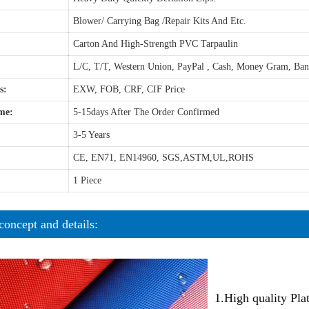
Blower/ Carrying Bag /Repair Kits And Etc.
Carton And High-Strength PVC Tarpaulin
L/C, T/T, Western Union, PayPal , Cash, Money Gram, Ba
s:
EXW, FOB, CRF, CIF Price
me:
5-15days After The Order Confirmed
3-5 Years
CE, EN71, EN14960, SGS,ASTM,UL,ROHS
1 Piece
concept and details:
1.High quality Pl