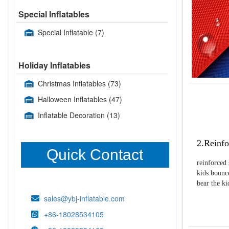
Special Inflatables
Special Inflatable
(7)
Holiday Inflatables
Christmas Inflatables
(73)
Halloween Inflatables
(47)
Inflatable Decoration
(13)
2.Reinfo
Quick Contact
reinforced 
kids bounce
bear the k
sales@ybj-inflatable.com
+86-18028534105