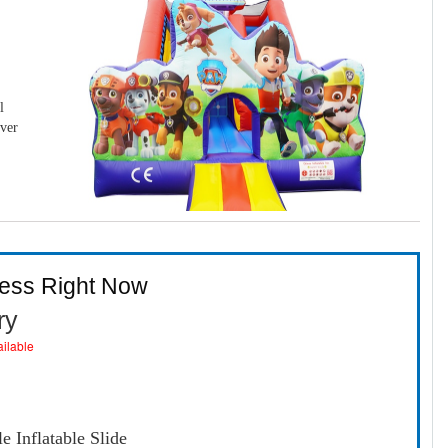
l
over
ness Right Now
ry
ailable
 Inflatable Slide