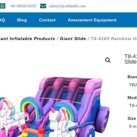
+86-18028534105
sales@ybj-inflatable.com
AQ
Blog
Contact
Amusement Equipment
iant Inflatable Products
/
Giant Slide
/ T8-4183 Rainbow Un
T8-4
Slide
Bran
YBJ 
Mod
T8-
Size
9 m×