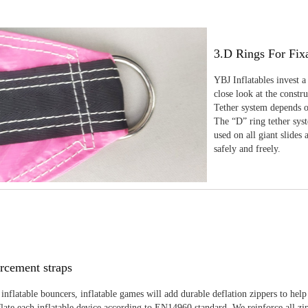
3.D Rings For Fix
YBJ Inflatables invest a
close look at the constr
Tether system depends on
The “D” ring tether sys
used on all giant slides 
safely and freely.
rcement straps
inflatable bouncers, inflatable games will add durable deflation zippers to help
late each inflatable device according to EN14960 standard. We reinforce all zi