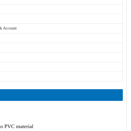
nk Account
ato PVC material