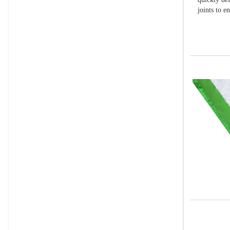
joints to e