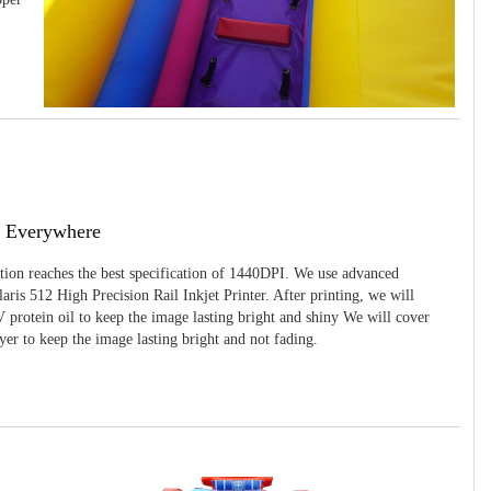
g Everywhere
ition reaches the best specification of 1440DPI. We use advanced
ris 512 High Precision Rail Inkjet Printer. After printing, we will
 protein oil to keep the image lasting bright and shiny We will cover
yer to keep the image lasting bright and not fading.