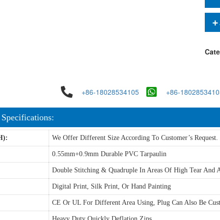
Cate
+86-18028534105
+86-1802853410
 Specifications:
H):
We Offer Different Size According To Customer’s Request.
0.55mm+0.9mm Durable PVC Tarpaulin
Double Stitching & Quadruple In Areas Of High Tear And A
Digital Print, Silk Print, Or Hand Painting
CE Or UL For Different Area Using, Plug Can Also Be Cus
Heavy Duty Quickly Deflation Zips.