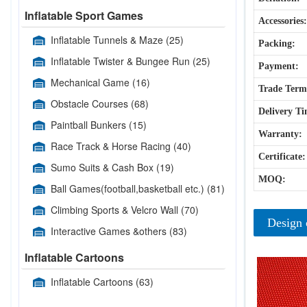
Inflatable Sport Games
Accessories:
Inflatable Tunnels & Maze
(25)
Packing:
Inflatable Twister & Bungee Run
(25)
Payment:
Mechanical Game
(16)
Trade Term
Obstacle Courses
(68)
Delivery Ti
Paintball Bunkers
(15)
Warranty:
Race Track & Horse Racing
(40)
Certificate:
Sumo Suits & Cash Box
(19)
MOQ:
Ball Games(football,basketball etc.)
(81)
Climbing Sports & Velcro Wall
(70)
Design 
Interactive Games &others
(83)
Inflatable Cartoons
Inflatable Cartoons
(63)