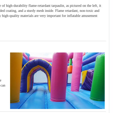
 of high-durability flame-retardant tarpaulin, as pictured on the left, it
ided coating, and a sturdy mesh inside. Flame retardant, non-toxic and
y high-quality materials are very important for inflatable amusement
e
 can