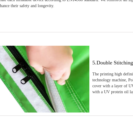
nhance their safety and longevity.
5.Double Stitchin
The printing high defin
technology machine, Pola
cover with a layer of UV
with a UV protein oil la