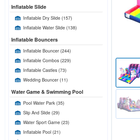
Inflatable Slide
Inflatable Dry Slide
(157)
Inflatable Water Slide
(138)
Inflatable Bouncers
Inflatable Bouncer
(244)
Inflatable Combos
(229)
Inflatable Castles
(73)
Wedding Bouncer
(11)
Water Game & Swimming Pool
Pool Water Park
(35)
Slip And Slide
(29)
Water Sport Game
(23)
Inflatable Pool
(21)