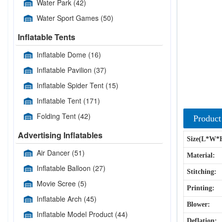
Water Park
(42)
Water Sport Games
(50)
Inflatable Tents
Inflatable Dome
(16)
Inflatable Pavilion
(37)
Inflatable Spider Tent
(15)
Inflatable Tent
(171)
Folding Tent
(42)
Product
Advertising Inflatables
Size(L*W*
Air Dancer
(51)
Material:
Inflatable Balloon
(27)
Stitching:
Movie Scree
(5)
Printing:
Inflatable Arch
(45)
Blower:
Inflatable Model Product
(44)
Deflation: