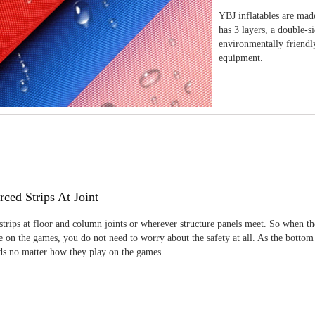
YBJ inflatables are made
has 3 layers, a double-s
environmentally friendl
equipment.
rced Strips At Joint
strips at floor and column joints or wherever structure panels meet. So when th
 on the games, you do not need to worry about the safety at all. As the bottom
ids no matter how they play on the games.