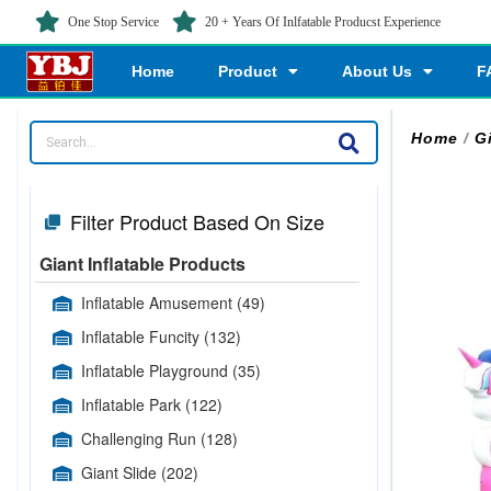
One Stop Service
20 + Years Of Inlfatable Producst Experience
Home
Product
About Us
F
Home
/
G
Filter Product Based On Size
Giant Inflatable Products
Inflatable Amusement
(49)
Inflatable Funcity
(132)
Inflatable Playground
(35)
Inflatable Park
(122)
Challenging Run
(128)
Giant Slide
(202)