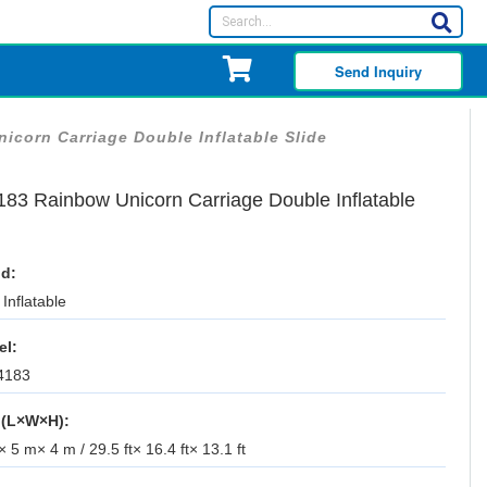
Send Inquiry
icorn Carriage Double Inflatable Slide
183 Rainbow Unicorn Carriage Double Inflatable
d:
Inflatable
el:
4183
 (L×W×H):
 5 m× 4 m / 29.5 ft× 16.4 ft× 13.1 ft