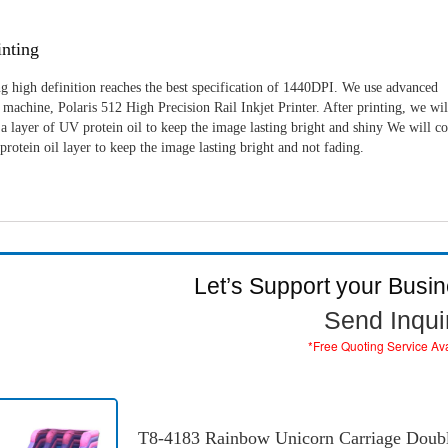
nting
g high definition reaches the best specification of 1440DPI. We use advanced
machine, Polaris 512 High Precision Rail Inkjet Printer. After printing, we wil
a layer of UV protein oil to keep the image lasting bright and shiny We will c
rotein oil layer to keep the image lasting bright and not fading.
Let’s Support your Busi
Send Inqui
*Free Quoting Service Av
T8-4183 Rainbow Unicorn Carriage Double