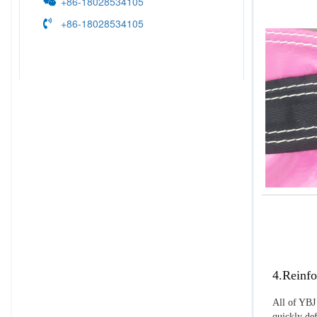
+86-18028534105
+86-18028534105
4.Reinfo
All of YBJ 
quickly def