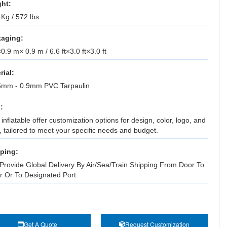
ht:
Kg / 572 lbs
aging:
.9 m× 0.9 m / 6.6 ft×3.0 ft×3.0 ft
rial:
5mm - 0.9mm PVC Tarpaulin
:
inflatable offer customization options for design, color, logo, and
, tailored to meet your specific needs and budget.
ping:
Provide Global Delivery By Air/Sea/Train Shipping From Door To
r Or To Designated Port.
Get A Quote
Request Customization