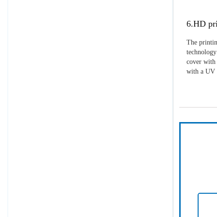
6.HD pri
The printin
technology 
cover with 
with a UV p