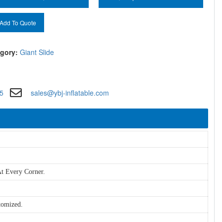
Add To Quote
gory:
Giant Slide
5
sales@ybj-inflatable.com
t Every Corner.
tomized.