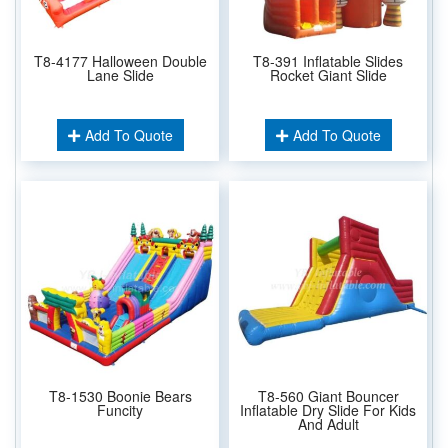
T8-4177 Halloween Double
T8-391 Inflatable Slides
Lane Slide
Rocket Giant Slide
Add To Quote
Add To Quote
T8-1530 Boonie Bears
T8-560 Giant Bouncer
Funcity
Inflatable Dry Slide For Kids
And Adult