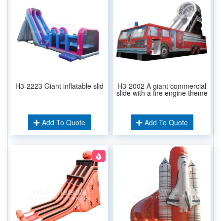
H3-2223 Giant inflatable slid
H3-2002 A giant commercial
slide with a fire engine theme
Add To Quote
Add To Quote