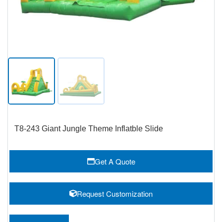
T8-243 Giant Jungle Theme Inflatble Slide
Get A Quote
Request Customization