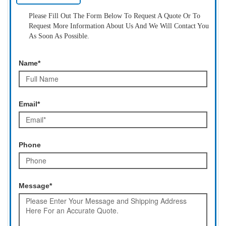
Please Fill Out The Form Below To Request A Quote Or To
Request More Information About Us And We Will Contact You
As Soon As Possible.
Name*
Email*
Phone
Message*