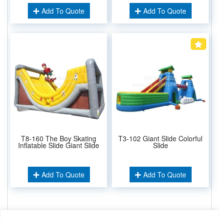
Add To Quote
Add To Quote
T8-160 The Boy Skating
T3-102 Giant Slide Colorful
Inflatable Slide Giant Slide
Slide
Add To Quote
Add To Quote
Related Keywords: