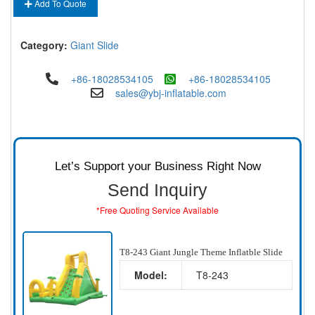
Add To Quote
Category:
Giant Slide
+86-18028534105
+86-18028534105
sales@ybj-inflatable.com
Let’s Support your Business Right Now
Send Inquiry
*Free Quoting Service Available
T8-243 Giant Jungle Theme Inflatble Slide
Model:
T8-243