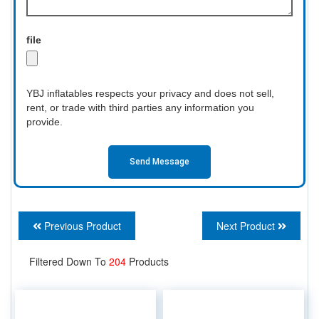
file
YBJ inflatables respects your privacy and does not sell,
rent, or trade with third parties any information you
provide.
Send Message
Previous Product
Next Product
Filtered Down To
204
Products