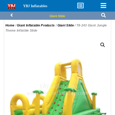
YBJ Inflatables
Giant Slide
Home
/
Giant Inflatable Products
/
Giant Slide
/ T8-243 Giant Jungle
Theme Inflatble Slide