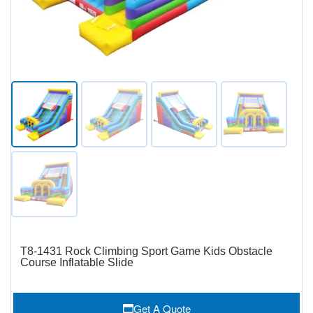
T8-1431 Rock Climbing Sport Game Kids Obstacle
Course Inflatable Slide
Get A Quote