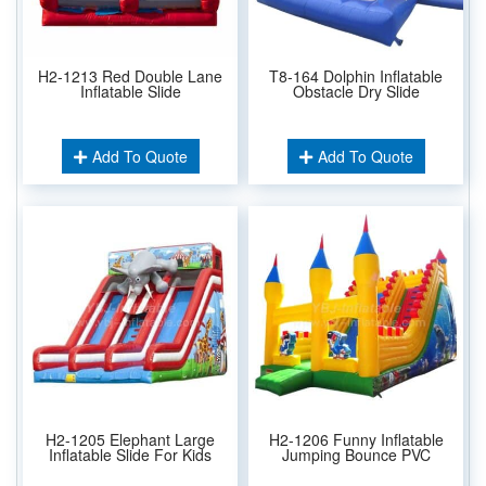
H2-1213 Red Double Lane
T8-164 Dolphin Inflatable
Inflatable Slide
Obstacle Dry Slide
Add To Quote
Add To Quote
H2-1205 Elephant Large
H2-1206 Funny Inflatable
Inflatable Slide For Kids
Jumping Bounce PVC