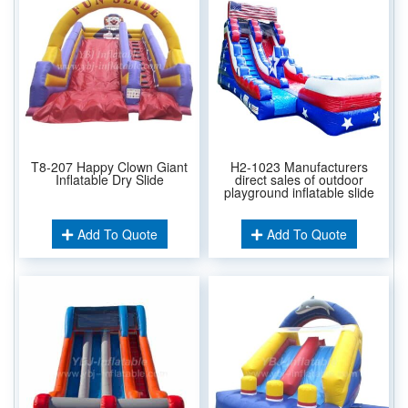
T8-207 Happy Clown Giant
H2-1023 Manufacturers
Inflatable Dry Slide
direct sales of outdoor
playground inflatable slide
Add To Quote
Add To Quote