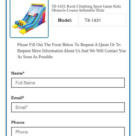
T8-1431 Rock Climbing Sport Game Kids
Obstacle Course Inflatable Slide
Model:
T8-1431
Please Fill Out The Form Below To Request A Quote Or To
Request More Information About Us And We Will Contact You
As Soon As Possible.
Name*
Email*
Phone