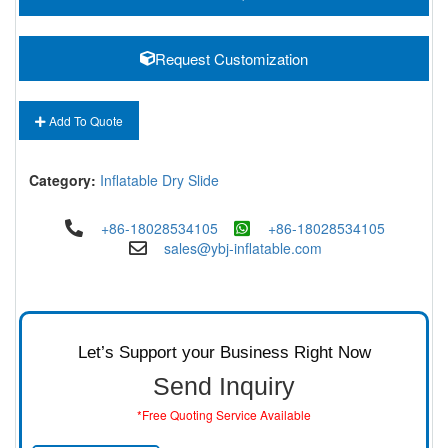
Request Customization
Add To Quote
Category:
Inflatable Dry Slide
+86-18028534105
+86-18028534105
sales@ybj-inflatable.com
Let’s Support your Business Right Now
Send Inquiry
*Free Quoting Service Available