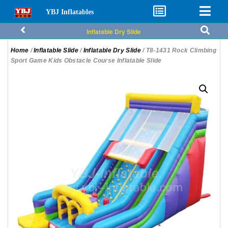
YBJ Inflatables
Inflatable Dry Slide
Home
/
Inflatable Slide
/
Inflatable Dry Slide
/ T8-1431 Rock Climbing
Sport Game Kids Obstacle Course Inflatable Slide