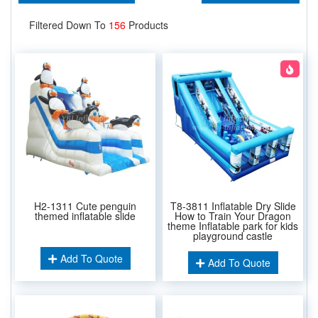
Filtered Down To
156
Products
H2-1311 Cute penguin
T8-3811 Inflatable Dry Slide
themed inflatable slide
How to Train Your Dragon
theme Inflatable park for kids
playground castle
Add To Quote
Add To Quote