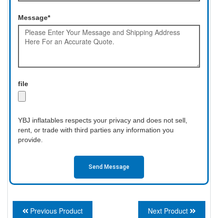
Message*
file
YBJ inflatables respects your privacy and does not sell,
rent, or trade with third parties any information you
provide.
Send Message
Previous Product
Next Product