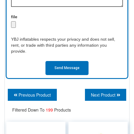
file
YBJ inflatables respects your privacy and does not sell,
rent, or trade with third parties any information you
provide.
Send Message
Previous Product
Next Product
Filtered Down To
199
Products