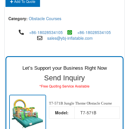
Add To Quote
Category:
Obstacle Courses
+86-18028534105
+86-18028534105
sales@ybj-inflatable.com
Let’s Support your Business Right Now
Send Inquiry
*Free Quoting Service Available
T7-571B Jungle Theme Obstacle Course
Model:
T7-571B