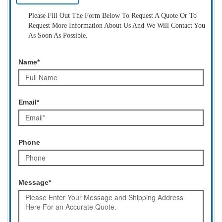
Please Fill Out The Form Below To Request A Quote Or To
Request More Information About Us And We Will Contact You
As Soon As Possible.
Name*
Email*
Phone
Message*