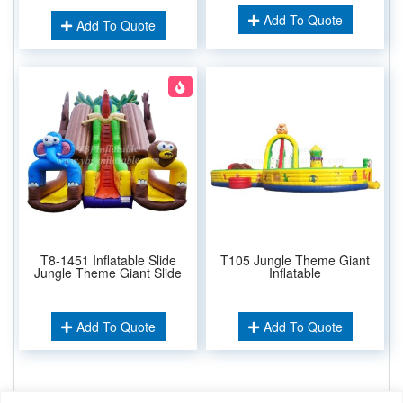
Add To Quote
Add To Quote
T8-1451 Inflatable Slide
T105 Jungle Theme Giant
Jungle Theme Giant Slide
Inflatable
Add To Quote
Add To Quote