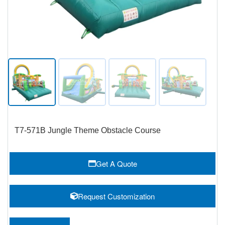
T7-571B Jungle Theme Obstacle Course
Get A Quote
Request Customization