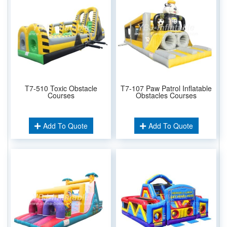
T7-510 Toxic Obstacle
T7-107 Paw Patrol Inflatable
Courses
Obstacles Courses
Add To Quote
Add To Quote