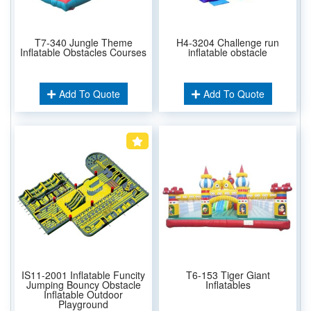
T7-340 Jungle Theme
H4-3204 Challenge run
Inflatable Obstacles Courses
inflatable obstacle
Add To Quote
Add To Quote
IS11-2001 Inflatable Funcity
T6-153 Tiger Giant
Jumping Bouncy Obstacle
Inflatables
Inflatable Outdoor
Playground