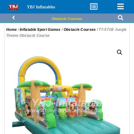
YBJ Inflatables
Obstacle Courses
Home
/
Inflatable Sport Games
/
Obstacle Courses
/ T7-571B Jungle
Theme Obstacle Course