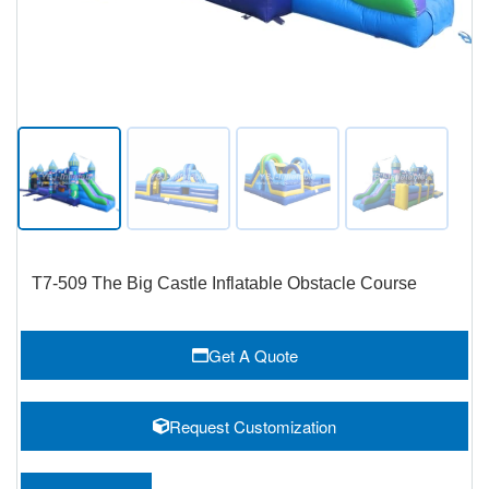
T7-509 The Big Castle Inflatable Obstacle Course
Get A Quote
Request Customization