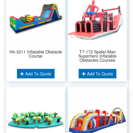
H4-3211 Inflatable Obstacle
T7-172 Spider-Man
Course
Superhero Inflatable
Obstacles Courses
Add To Quote
Add To Quote