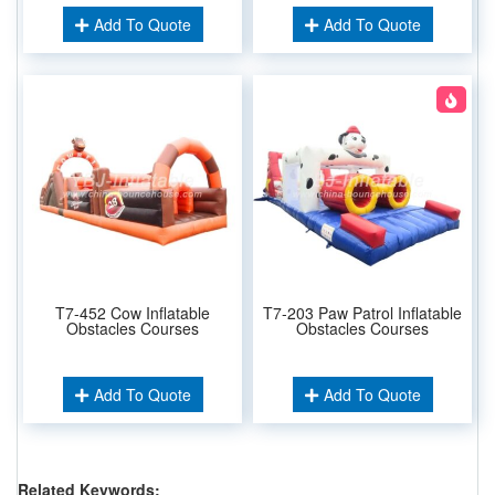
Add To Quote
Add To Quote
T7-452 Cow Inflatable
T7-203 Paw Patrol Inflatable
Obstacles Courses
Obstacles Courses
Add To Quote
Add To Quote
Related Keywords: