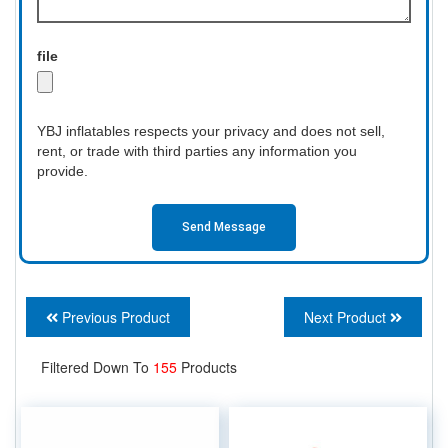
file
YBJ inflatables respects your privacy and does not sell,
rent, or trade with third parties any information you
provide.
Send Message
Previous Product
Next Product
Filtered Down To
155
Products