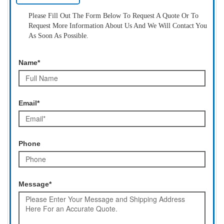
Please Fill Out The Form Below To Request A Quote Or To
Request More Information About Us And We Will Contact You
As Soon As Possible.
Name*
Email*
Phone
Message*