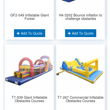
GF2-049 Inflatable Giant
H4-3202 Bounce inflation to
Forest
challenge obstacles
Add To Quote
Add To Quote
T7-539 Giant Inflatable
T7-267 Commercial Inflatable
Obstacles Courses
Obstacles Courses