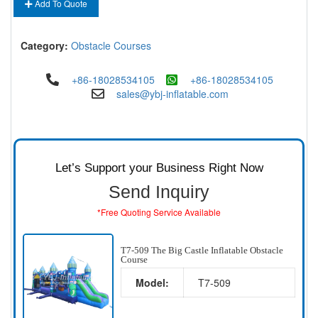
Add To Quote
Category:
Obstacle Courses
+86-18028534105
+86-18028534105
sales@ybj-inflatable.com
Let’s Support your Business Right Now
Send Inquiry
*Free Quoting Service Available
T7-509 The Big Castle Inflatable Obstacle
Course
Model:
T7-509