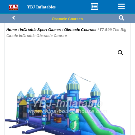
YBJ Inflatables
Obstacle Courses
Home
/
Inflatable Sport Games
/
Obstacle Courses
/ T7-509 The Big
Castle Inflatable Obstacle Course