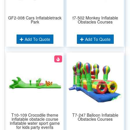
GF2-008 Cars Inflatabletrack
t7-502 Monkey Inflatable
Park
Obstacles Courses
Add To Quote
Add To Quote
T10-109 Crocodile theme
T7-247 Balloon Inflatable
inflatable obstacle course
Obstacles Courses
inflatable water sport game
for kids party events