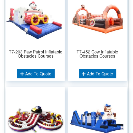
T7-203 Paw Patrol Inflatable
T7-452 Cow Inflatable
Obstacles Courses
Obstacles Courses
Add To Quote
Add To Quote