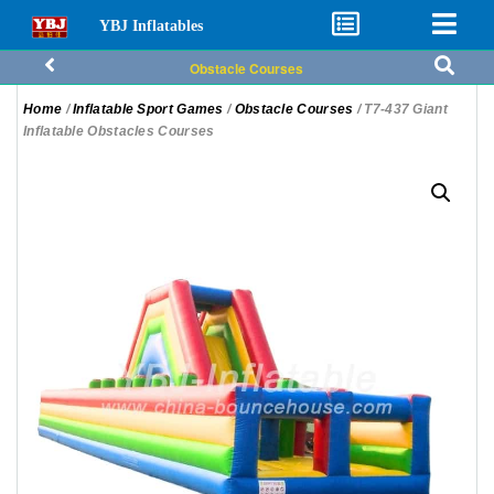
YBJ Inflatables
Obstacle Courses
Home
/
Inflatable Sport Games
/
Obstacle Courses
/ T7-437 Giant
Inflatable Obstacles Courses