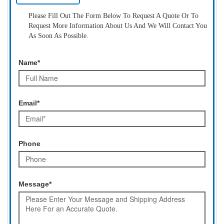
Please Fill Out The Form Below To Request A Quote Or To
Request More Information About Us And We Will Contact You
As Soon As Possible.
Name*
Email*
Phone
Message*