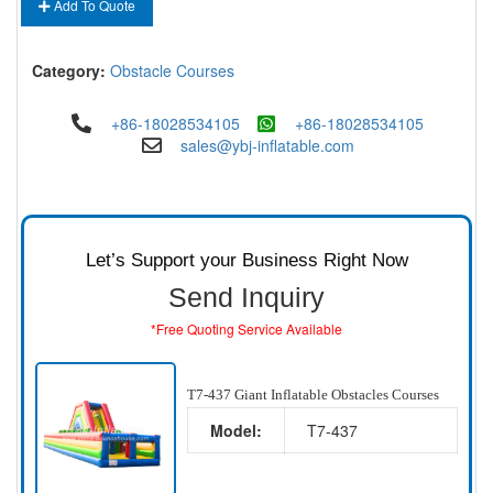
Add To Quote
Category:
Obstacle Courses
+86-18028534105
+86-18028534105
sales@ybj-inflatable.com
Let’s Support your Business Right Now
Send Inquiry
*Free Quoting Service Available
T7-437 Giant Inflatable Obstacles Courses
Model:
T7-437