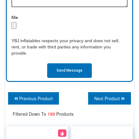
file
YBJ inflatables respects your privacy and does not sell,
rent, or trade with third parties any information you
provide.
Send Message
Previous Product
Next Product
Filtered Down To
199
Products