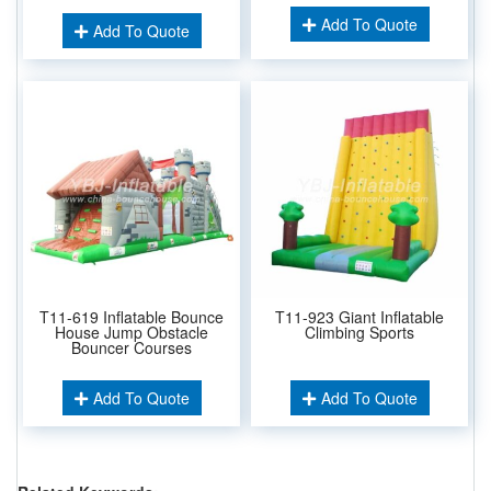
Add To Quote
Add To Quote
T11-619 Inflatable Bounce
T11-923 Giant Inflatable
House Jump Obstacle
Climbing Sports
Bouncer Courses
Add To Quote
Add To Quote