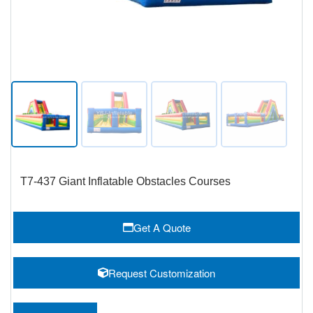
T7-437 Giant Inflatable Obstacles Courses
Get A Quote
Request Customization