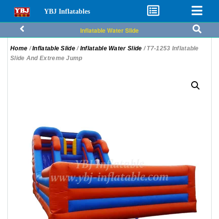
YBJ Inflatables
Inflatable Water Slide
Home
/
Inflatable Slide
/
Inflatable Water Slide
/ T7-1253 Inflatable
Slide And Extreme Jump