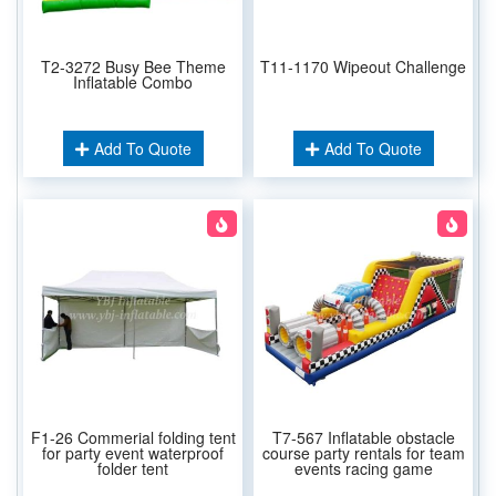
T2-3272 Busy Bee Theme
T11-1170 Wipeout Challenge
Inflatable Combo
Add To Quote
Add To Quote
F1-26 Commerial folding tent
T7-567 Inflatable obstacle
for party event waterproof
course party rentals for team
folder tent
events racing game