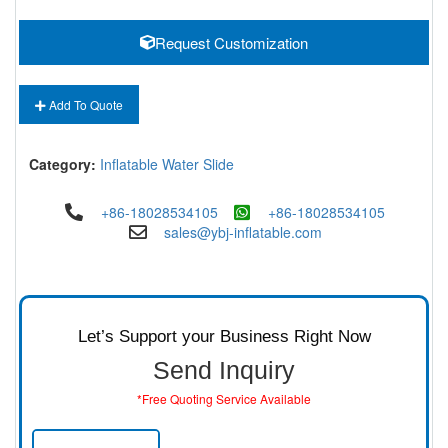
Request Customization
Add To Quote
Category:
Inflatable Water Slide
+86-18028534105
+86-18028534105
sales@ybj-inflatable.com
Let’s Support your Business Right Now
Send Inquiry
*Free Quoting Service Available