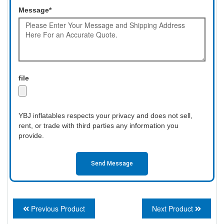
Message*
file
YBJ inflatables respects your privacy and does not sell,
rent, or trade with third parties any information you
provide.
Send Message
Previous Product
Next Product