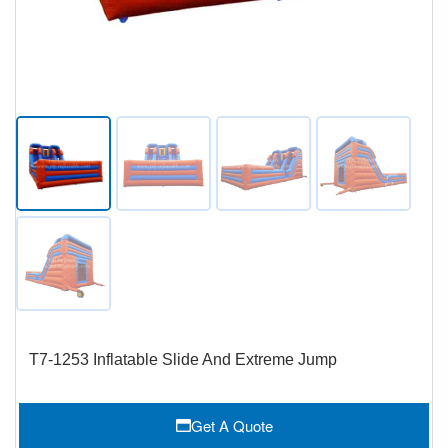
T7-1253 Inflatable Slide And Extreme Jump
Get A Quote