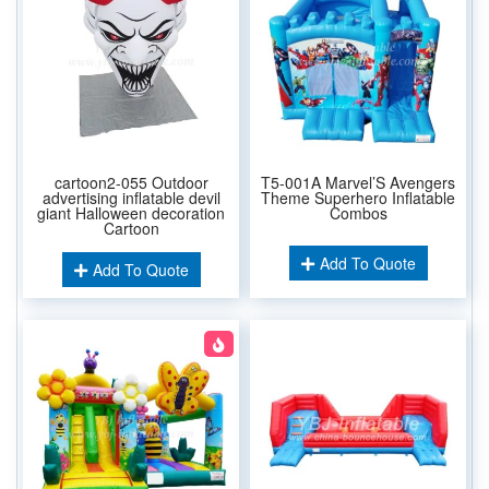
cartoon2-055 Outdoor
T5-001A Marvel’S Avengers
advertising inflatable devil
Theme Superhero Inflatable
giant Halloween decoration
Combos
Cartoon
Add To Quote
Add To Quote