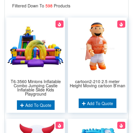
Filtered Down To
598
Products
T6-3560 Minions Inflatable
cartoon2-210 2.5 meter
Combo Jumping Castle
Height Moving cartoon B’man
Inflatable Slide Kids
Playground
Add To Quote
Add To Quote