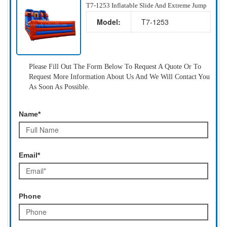
T7-1253 Inflatable Slide And Extreme Jump
Model:
T7-1253
Please Fill Out The Form Below To Request A Quote Or To
Request More Information About Us And We Will Contact You
As Soon As Possible.
Name*
Email*
Phone