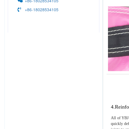
+86-18028534105
+86-18028534105
4.Reinfo
All of YBJ 
quickly def