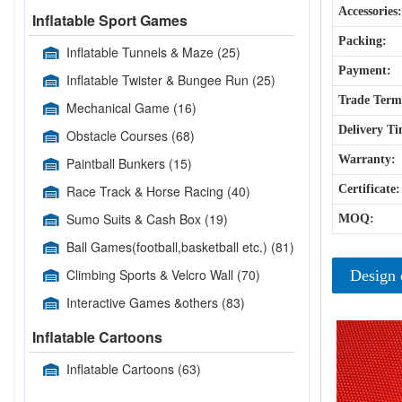
Accessories:
Inflatable Sport Games
Packing:
Inflatable Tunnels & Maze
(25)
Payment:
Inflatable Twister & Bungee Run
(25)
Trade Term
Mechanical Game
(16)
Delivery Ti
Obstacle Courses
(68)
Warranty:
Paintball Bunkers
(15)
Race Track & Horse Racing
(40)
Certificate:
Sumo Suits & Cash Box
(19)
MOQ:
Ball Games(football,basketball etc.)
(81)
Climbing Sports & Velcro Wall
(70)
Design 
Interactive Games &others
(83)
Inflatable Cartoons
Inflatable Cartoons
(63)