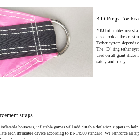
3.D Rings For Fix
YBJ Inflatables invest a
close look at the constr
Tether system depends on
The “D” ring tether sys
used on all giant slides 
safely and freely.
rcement straps
inflatable bouncers, inflatable games will add durable deflation zippers to help
late each inflatable device according to EN14960 standard. We reinforce all zi