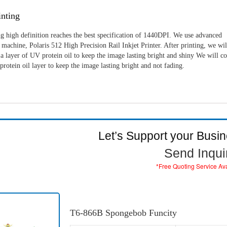
nting
g high definition reaches the best specification of 1440DPI. We use advanced
machine, Polaris 512 High Precision Rail Inkjet Printer. After printing, we wil
a layer of UV protein oil to keep the image lasting bright and shiny We will c
rotein oil layer to keep the image lasting bright and not fading.
Let’s Support your Busi
Send Inqui
*Free Quoting Service Av
T6-866B Spongebob Funcity