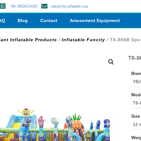
+86-18028534105
sales@ybj-inflatable.com
AQ
Blog
Contact
Amusement Equipment
iant Inflatable Products
/
Inflatable Funcity
/ T6-866B Spo
T6-8
Bran
YBJ 
Mod
T6-
Size
12 m
Weig