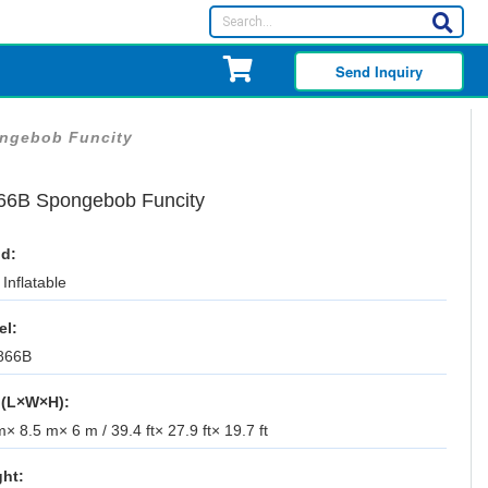
Send Inquiry
ngebob Funcity
66B Spongebob Funcity
d:
Inflatable
el:
866B
 (L×W×H):
× 8.5 m× 6 m / 39.4 ft× 27.9 ft× 19.7 ft
ht: