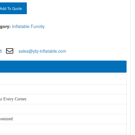
Add To Quote
gory:
Inflatable Funcity
5
sales@ybj-inflatable.com
t Every Corner.
tomized.