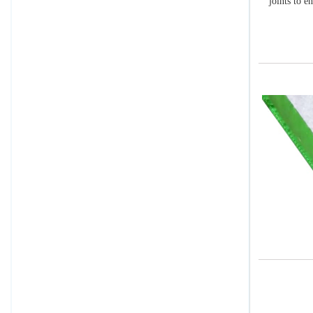
joints to e