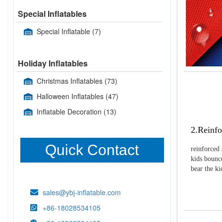
Special Inflatables
Special Inflatable
(7)
Holiday Inflatables
Christmas Inflatables
(73)
Halloween Inflatables
(47)
Inflatable Decoration
(13)
2.Reinfo
Quick Contact
reinforced 
kids bounce
bear the k
sales@ybj-inflatable.com
+86-18028534105