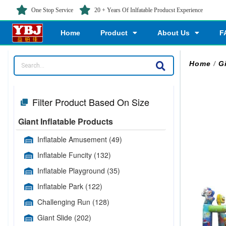
One Stop Service
20 + Years Of Inlfatable Producst Experience
Home
Product
About Us
F
Home
/
G
Filter Product Based On Size
Giant Inflatable Products
Inflatable Amusement
(49)
Inflatable Funcity
(132)
Inflatable Playground
(35)
Inflatable Park
(122)
Challenging Run
(128)
Giant Slide
(202)