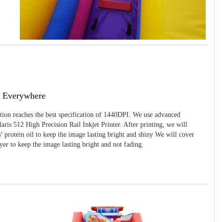
g Everywhere
ition reaches the best specification of 1440DPI. We use advanced
ris 512 High Precision Rail Inkjet Printer. After printing, we will
 protein oil to keep the image lasting bright and shiny We will cover
yer to keep the image lasting bright and not fading.