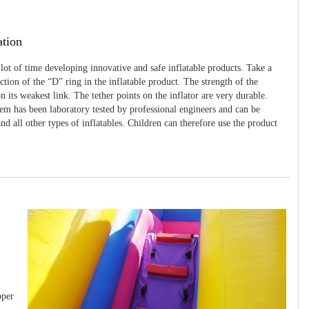
ation
 lot of time developing innovative and safe inflatable products. Take a
uction of the “D” ring in the inflatable product. The strength of the
 its weakest link. The tether points on the inflator are very durable.
tem has been laboratory tested by professional engineers and can be
and all other types of inflatables. Children can therefore use the product
pper