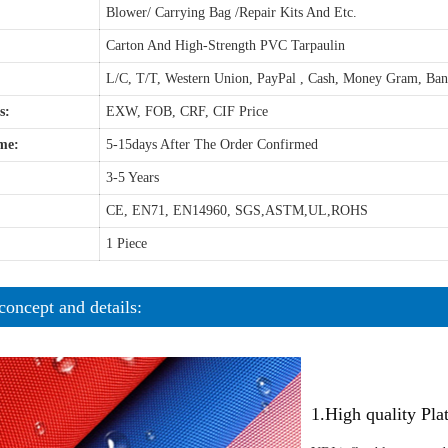
Blower/ Carrying Bag /Repair Kits And Etc.
Carton And High-Strength PVC Tarpaulin
L/C, T/T, Western Union, PayPal , Cash, Money Gram, Ba
s:
EXW, FOB, CRF, CIF Price
me:
5-15days After The Order Confirmed
3-5 Years
CE, EN71, EN14960, SGS,ASTM,UL,ROHS
1 Piece
concept and details:
1.High quality Pl