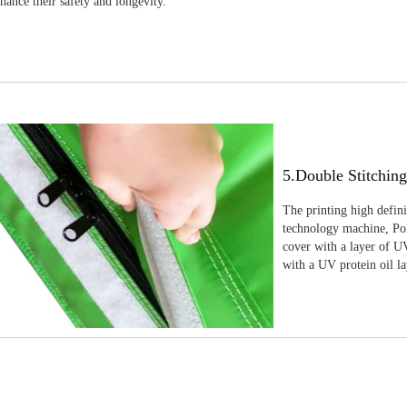
nhance their safety and longevity.
5.Double Stitchin
The printing high defin
technology machine, Pola
cover with a layer of UV
with a UV protein oil la