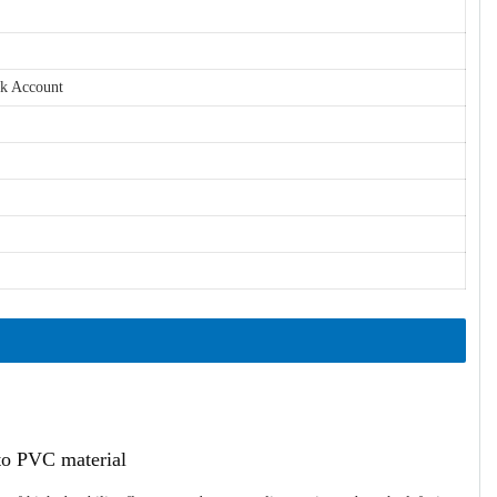
nk Account
ato PVC material