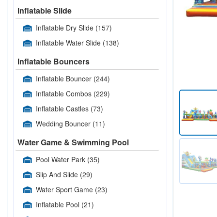
Inflatable Slide
Inflatable Dry Slide
(157)
Inflatable Water Slide
(138)
Inflatable Bouncers
Inflatable Bouncer
(244)
Inflatable Combos
(229)
Inflatable Castles
(73)
Wedding Bouncer
(11)
Water Game & Swimming Pool
Pool Water Park
(35)
Slip And Slide
(29)
Water Sport Game
(23)
Inflatable Pool
(21)