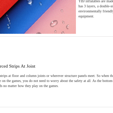
YBJ inflatables are made
has 3 layers, a double-s
environmentally friendl
equipment.
rced Strips At Joint
strips at floor and column joints or wherever structure panels meet. So when th
 on the games, you do not need to worry about the safety at all. As the bottom
ids no matter how they play on the games.