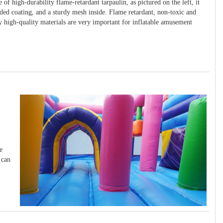
 of high-durability flame-retardant tarpaulin, as pictured on the left, it
ided coating, and a sturdy mesh inside. Flame retardant, non-toxic and
y high-quality materials are very important for inflatable amusement
e
 can