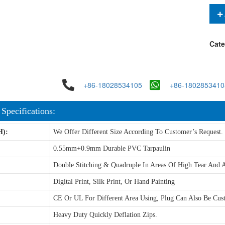
Cate
+86-18028534105
+86-1802853410
 Specifications:
H):
We Offer Different Size According To Customer’s Request.
0.55mm+0.9mm Durable PVC Tarpaulin
Double Stitching & Quadruple In Areas Of High Tear And A
Digital Print, Silk Print, Or Hand Painting
CE Or UL For Different Area Using, Plug Can Also Be Cus
Heavy Duty Quickly Deflation Zips.