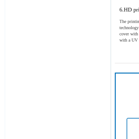
6.HD pri
The printin
technology 
cover with 
with a UV p