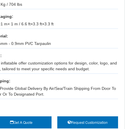
Kg / 704 lbs
aging:
 m× 1 m / 6.6 ft×3.3 ft×3.3 ft
rial:
5mm - 0.9mm PVC Tarpaulin
:
inflatable offer customization options for design, color, logo, and
, tailored to meet your specific needs and budget.
ping:
Provide Global Delivery By Air/Sea/Train Shipping From Door To
r Or To Designated Port.
Get A Quote
Request Customization