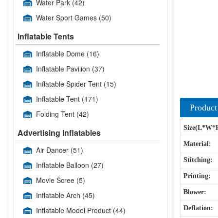
Water Park
(42)
Water Sport Games
(50)
Inflatable Tents
Inflatable Dome
(16)
Inflatable Pavilion
(37)
Inflatable Spider Tent
(15)
Inflatable Tent
(171)
Product
Folding Tent
(42)
Size(L*W*
Advertising Inflatables
Material:
Air Dancer
(51)
Stitching:
Inflatable Balloon
(27)
Printing:
Movie Scree
(5)
Blower:
Inflatable Arch
(45)
Deflation:
Inflatable Model Product
(44)