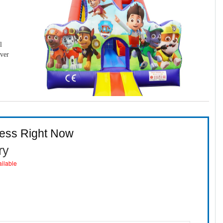
l
over
ness Right Now
ry
ailable