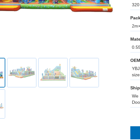
320 
Pack
2m×1
Mate
0.5
OEM
YBJ 
size
Ship
We 
Doo