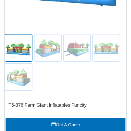
T6-376 Farm Giant Inflatables Funcity
Get A Quote