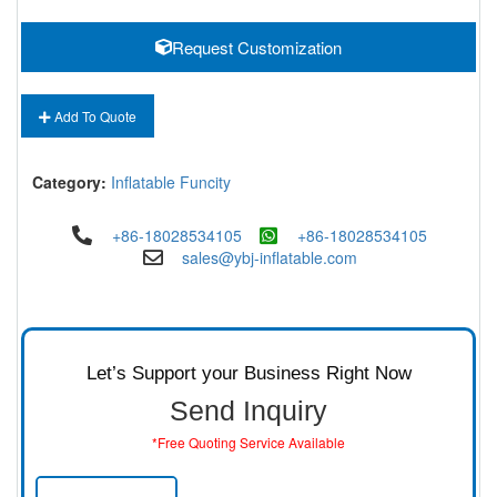
Request Customization
Add To Quote
Category:
Inflatable Funcity
+86-18028534105
+86-18028534105
sales@ybj-inflatable.com
Let’s Support your Business Right Now
Send Inquiry
*Free Quoting Service Available