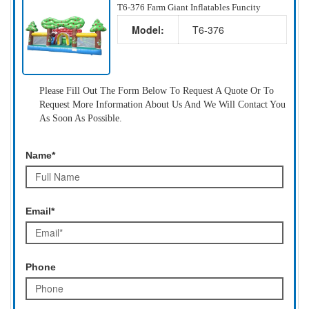
T6-376 Farm Giant Inflatables Funcity
Model:
T6-376
Please Fill Out The Form Below To Request A Quote Or To
Request More Information About Us And We Will Contact You
As Soon As Possible.
Name*
Email*
Phone