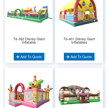
T6-362 Disney Giant
T6-401 Disney Giant
Inflatable
Inflatables
Add To Quote
Add To Quote