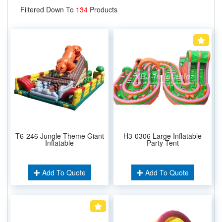
Filtered Down To
134
Products
T6-246 Jungle Theme Giant
H3-0306 Large Inflatable
Inflatable
Party Tent
Add To Quote
Add To Quote