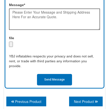
Message*
file
YBJ inflatables respects your privacy and does not sell,
rent, or trade with third parties any information you
provide.
Send Message
Previous Product
Next Product