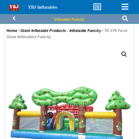
YBJ Inflatables
Inflatable Funcity
Home
/
Giant Inflatable Products
/
Inflatable Funcity
/ T6-376 Farm
Giant Inflatables Funcity