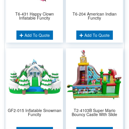
T6-431 Happy Clown
T6-204 American Indian
Inflatable Funcity
Functiy
Add To Quote
Add To Quote
GF2-015 Inflatable Snowman
T2-4103B Super Mario
Funcity
Bouncy Castle With Slide