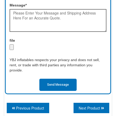
Message*
file
YBJ inflatables respects your privacy and does not sell,
rent, or trade with third parties any information you
provide.
Send Message
Previous Product
Next Product