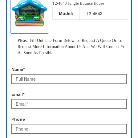
T2-4643 Jungle Bounce House
Model:
T2-4643
Please Fill Out The Form Below To Request A Quote Or To
Request More Information About Us And We Will Contact You
As Soon As Possible.
Name*
Email*
Phone