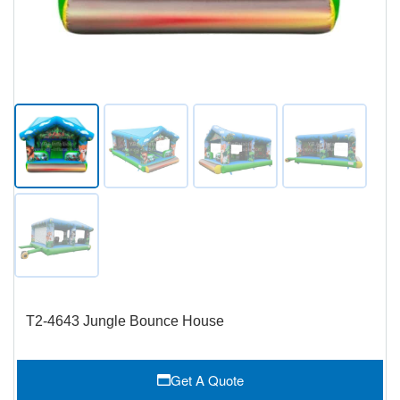
T2-4643 Jungle Bounce House
Get A Quote