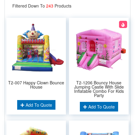
Filtered Down To
243
Products
T2-007 Happy Clown Bounce
T2-1206 Bouncy House
House
Jumping Castle With Slide
Inflatable Combo For Kids
Party
Add To Quote
Add To Quote