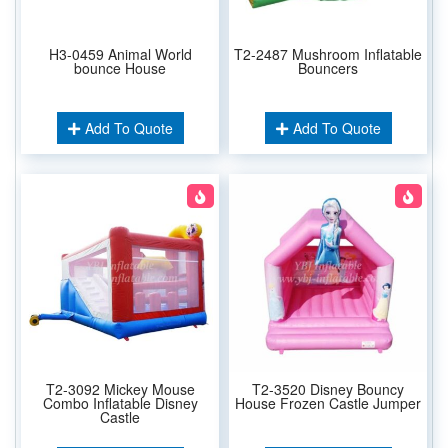
H3-0459 Animal World
T2-2487 Mushroom Inflatable
bounce House
Bouncers
Add To Quote
Add To Quote
T2-3092 Mickey Mouse
T2-3520 Disney Bouncy
Combo Inflatable Disney
House Frozen Castle Jumper
Castle