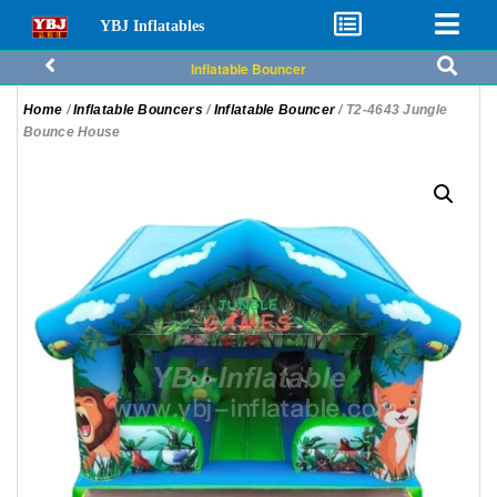
YBJ Inflatables
Inflatable Bouncer
Home
/
Inflatable Bouncers
/
Inflatable Bouncer
/ T2-4643 Jungle
Bounce House