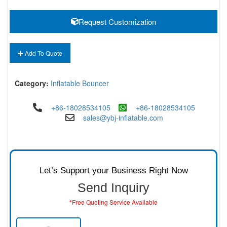
Request Customization
Add To Quote
Category:
Inflatable Bouncer
+86-18028534105
+86-18028534105
sales@ybj-inflatable.com
Let’s Support your Business Right Now
Send Inquiry
*Free Quoting Service Available