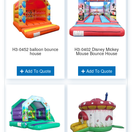
H3-0452 balloon bounce
H3-0402 Disney Mickey
house
Mouse Bounce House
Add To Quote
Add To Quote