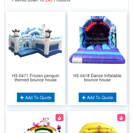
H3-0471 Frozen penguin
H3-0418 Dance Inflatable
themed bounce house
bounce house
Add To Quote
Add To Quote