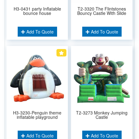
H3-0431 party Inflatable
T2-3320 The Flintstones
bounce house
Bouncy Castle With Slide
Add To Quote
Add To Quote
H3-3230-Penguin theme
T2-3273 Monkey Jumping
inflatable playground
Castle
Add To Quote
Add To Quote