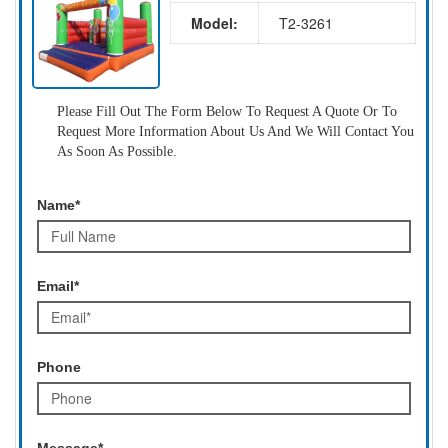
Model:
T2-3261
Please Fill Out The Form Below To Request A Quote Or To
Request More Information About Us And We Will Contact You
As Soon As Possible.
Name*
Email*
Phone
Message*