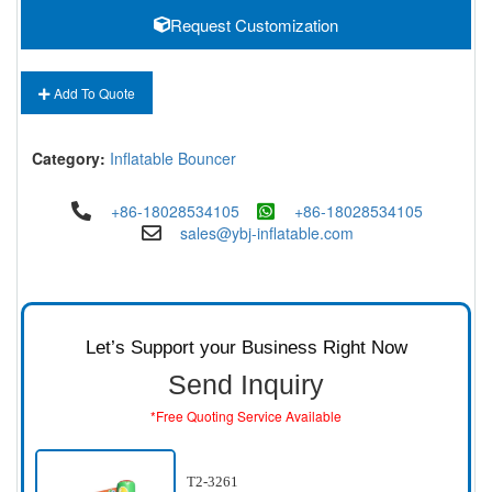
Request Customization
Add To Quote
Category:
Inflatable Bouncer
+86-18028534105
+86-18028534105
sales@ybj-inflatable.com
Let’s Support your Business Right Now
Send Inquiry
*Free Quoting Service Available
T2-3261