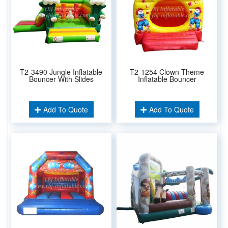
T2-3490 Jungle Inflatable
T2-1254 Clown Theme
Bouncer With Slides
Inflatable Bouncer
Add To Quote
Add To Quote