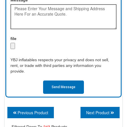
file
YBJ inflatables respects your privacy and does not sell,
rent, or trade with third parties any information you
provide.
Send Message
Previous Product
Next Product
Filtered Down To
243
Products