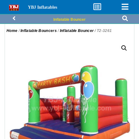
YBJ Inflatables
Inflatable Bouncer
Home
/
Inflatable Bouncers
/
Inflatable Bouncer
/ T2-3261