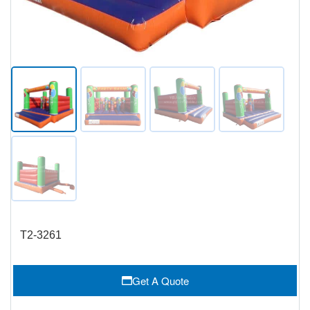
T2-3261
Get A Quote