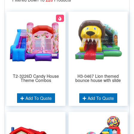
T2-3226D Candy House
H3-0467 Lion themed
Theme Combos
bounce house with slide
Add To Quote
Add To Quote