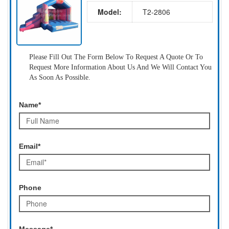
Model:
T2-2806
Please Fill Out The Form Below To Request A Quote Or To
Request More Information About Us And We Will Contact You
As Soon As Possible.
Name*
Email*
Phone
Message*