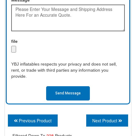
file
YBJ inflatables respects your privacy and does not sell,
rent, or trade with third parties any information you
provide.
Send Message
Previous Product
Next Product
Filtered Down To
228
Products