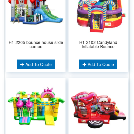
H1-2205 bounce house slide
H1-2102 Candyland
combo
Inflatable Bounce
Add To Quote
Add To Quote