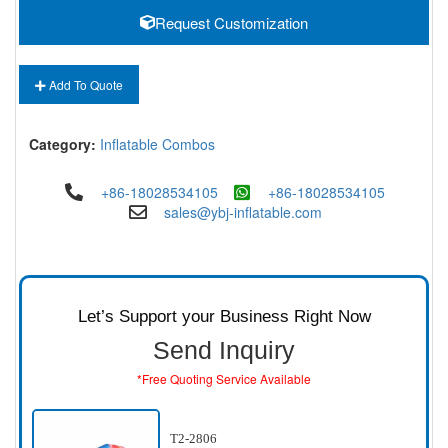
Request Customization
Add To Quote
Category:
Inflatable Combos
+86-18028534105
+86-18028534105
sales@ybj-inflatable.com
Let’s Support your Business Right Now
Send Inquiry
*Free Quoting Service Available
T2-2806