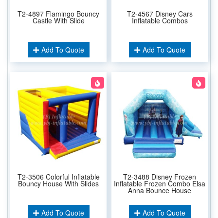
T2-4897 Flamingo Bouncy
T2-4567 Disney Cars
Castle With Slide
Inflatable Combos
Add To Quote
Add To Quote
T2-3506 Colorful Inflatable
T2-3488 Disney Frozen
Bouncy House With Slides
Inflatable Frozen Combo Elsa
Anna Bounce House
Add To Quote
Add To Quote