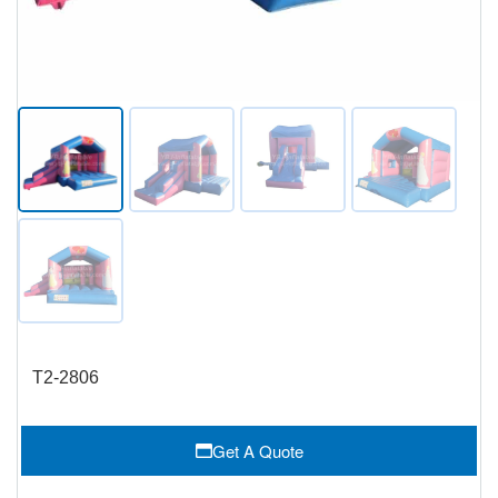
T2-2806
Get A Quote