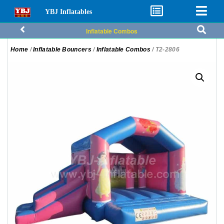
YBJ Inflatables
Inflatable Combos
Home
/
Inflatable Bouncers
/
Inflatable Combos
/ T2-2806