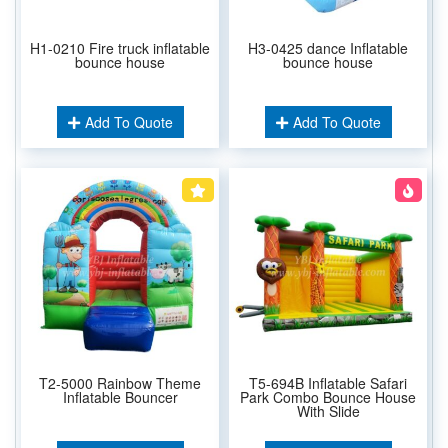
H1-0210 Fire truck inflatable
H3-0425 dance Inflatable
bounce house
bounce house
Add To Quote
Add To Quote
T2-5000 Rainbow Theme
T5-694B Inflatable Safari
Inflatable Bouncer
Park Combo Bounce House
With Slide