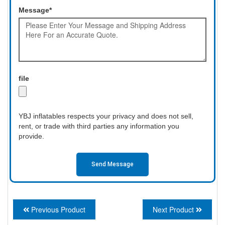
Message*
file
YBJ inflatables respects your privacy and does not sell,
rent, or trade with third parties any information you
provide.
Send Message
Previous Product
Next Product