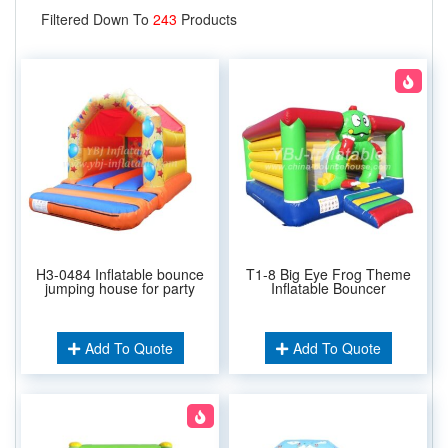
Filtered Down To
243
Products
H3-0484 Inflatable bounce
T1-8 Big Eye Frog Theme
jumping house for party
Inflatable Bouncer
Add To Quote
Add To Quote