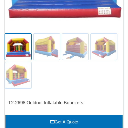
T2-2698 Outdoor Inflatable Bouncers
Get A Quote