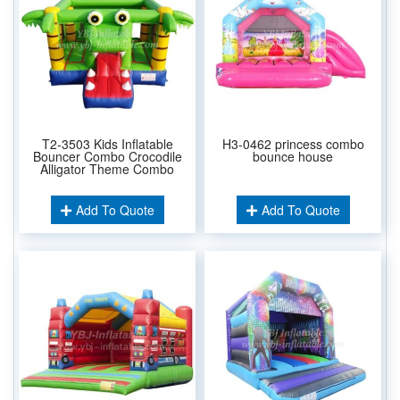
T2-3503 Kids Inflatable
H3-0462 princess combo
Bouncer Combo Crocodile
bounce house
Alligator Theme Combo
Add To Quote
Add To Quote