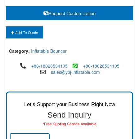
Request Customization
Add To Quote
Category:
Inflatable Bouncer
+86-18028534105
+86-18028534105
sales@ybj-inflatable.com
Let’s Support your Business Right Now
Send Inquiry
*Free Quoting Service Available