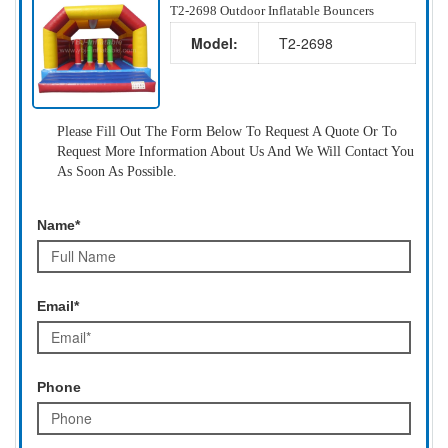
T2-2698 Outdoor Inflatable Bouncers
Model:
T2-2698
Please Fill Out The Form Below To Request A Quote Or To
Request More Information About Us And We Will Contact You
As Soon As Possible.
Name*
Email*
Phone