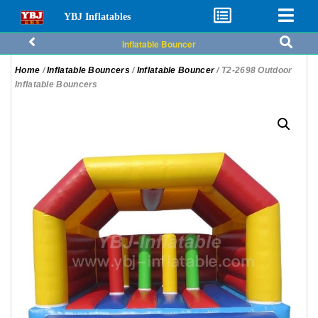
YBJ Inflatables
Inflatable Bouncer
Home
/
Inflatable Bouncers
/
Inflatable Bouncer
/ T2-2698 Outdoor
Inflatable Bouncers