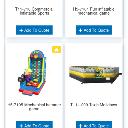
T11-710 Commercial
H5-7104 Fun inflatable
Inflatable Sports
mechanical game
Add To Quote
Add To Quote
H5-7105 Mechanical hammer
T11-1209 Toxic Meltdown
game
Add To Quote
Add To Quote