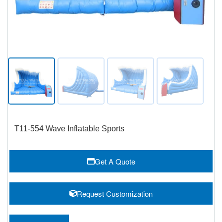
T11-554 Wave Inflatable Sports
Get A Quote
Request Customization