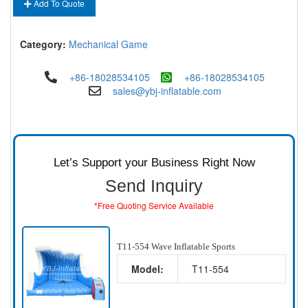
Add To Quote
Category:
Mechanical Game
+86-18028534105
+86-18028534105
sales@ybj-inflatable.com
Let’s Support your Business Right Now
Send Inquiry
*Free Quoting Service Available
T11-554 Wave Inflatable Sports
Model:
T11-554