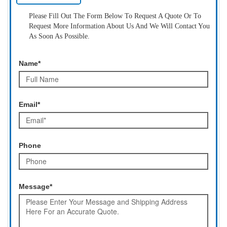
Please Fill Out The Form Below To Request A Quote Or To
Request More Information About Us And We Will Contact You
As Soon As Possible.
Name*
Email*
Phone
Message*