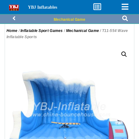
YBJ Inflatables
Mechanical Game
Home
/
Inflatable Sport Games
/
Mechanical Game
/ T11-554 Wave
Inflatable Sports