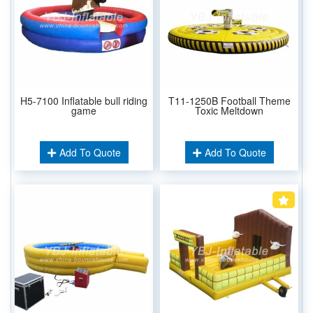
H5-7100 Inflatable bull riding
T11-1250B Football Theme
game
Toxic Meltdown
Add To Quote
Add To Quote