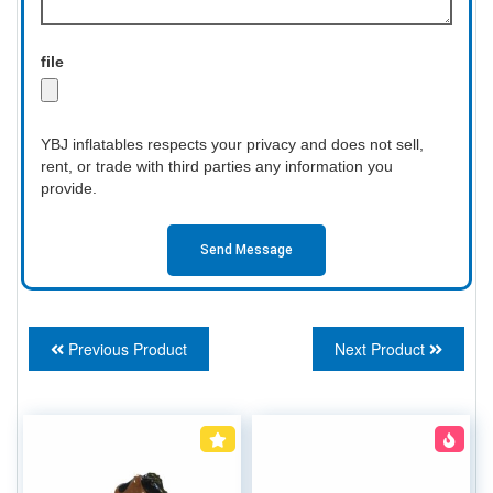
file
YBJ inflatables respects your privacy and does not sell,
rent, or trade with third parties any information you
provide.
Send Message
Previous Product
Next Product