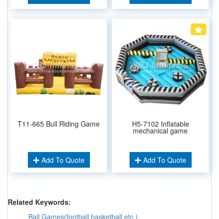
T11-665 Bull Riding Game
H5-7102 Inflatable
mechanical game
Add To Quote
Add To Quote
Related Keywords:
Ball Games(football,basketball etc.)
,