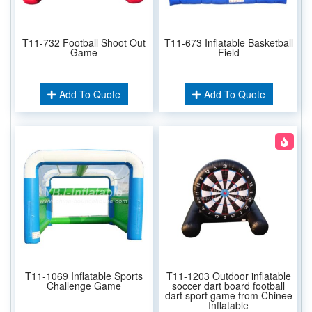
T11-732 Football Shoot Out
T11-673 Inflatable Basketball
Game
Field
Add To Quote
Add To Quote
T11-1069 Inflatable Sports
T11-1203 Outdoor inflatable
Challenge Game
soccer dart board football
dart sport game from Chinee
Inflatable