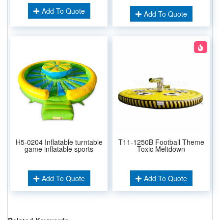
Add To Quote
Add To Quote
H5-0204 Inflatable turntable
T11-1250B Football Theme
game inflatable sports
Toxic Meltdown
Add To Quote
Add To Quote