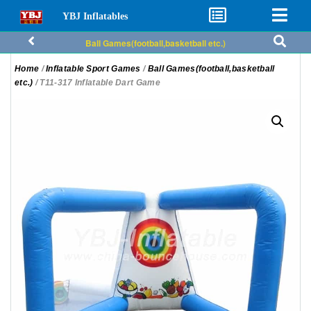
YBJ Inflatables
Ball Games(football,basketball etc.)
Home
/
Inflatable Sport Games
/
Ball Games(football,basketball
etc.)
/ T11-317 Inflatable Dart Game