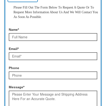
Please Fill Out The Form Below To Request A Quote Or To
Request More Information About Us And We Will Contact You
As Soon As Possible.
Name*
Email*
Phone
Message*