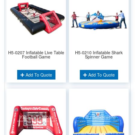
H5-0207 Inflatable Live Table
H5-0210 Inflatable Shark
Football Game
Spinner Game
Add To Quote
Add To Quote