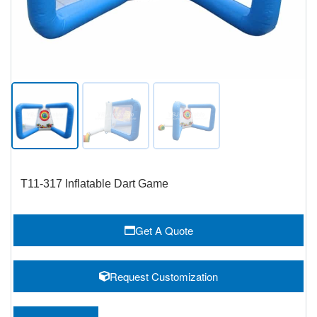
T11-317 Inflatable Dart Game
Get A Quote
Request Customization