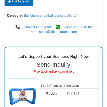
Add To Quote
Category:
Ball Games(football,basketball etc.)
+86-18028534105
+86-18028534105
sales@ybj-inflatable.com
Let’s Support your Business Right Now
Send Inquiry
*Free Quoting Service Available
T11-317 Inflatable Dart Game
Model:
T11-317