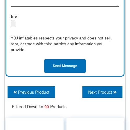
file
YBJ inflatables respects your privacy and does not sell,
rent, or trade with third parties any information you
provide.
Send Message
Previous Product
Next Product
Filtered Down To
90
Products