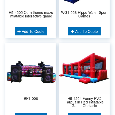
H5-4202 Corn theme maze
WG1-026 Hippo Water Sport
inflatable interactive game
Games
Add To Quote
Add To Quote
BP1-006
H5-4204 Funny PVC
Tarpualin Red Inflatable
Game Obstacle