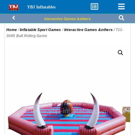
YBJ Inflatables
Interactive Games &others
Home
/
Inflatable Sport Games
/
Interactive Games &others
/ T11-
3085 Bull Riding Game