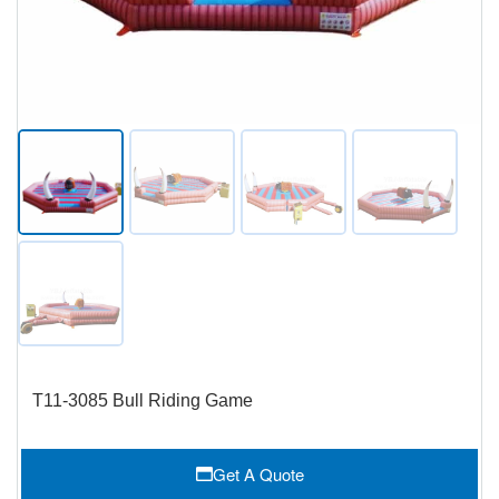
T11-3085 Bull Riding Game
Get A Quote