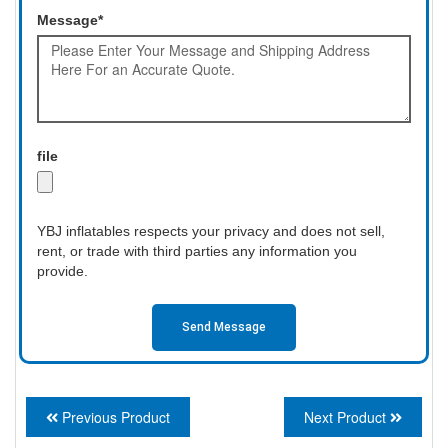
Message*
file
YBJ inflatables respects your privacy and does not sell,
rent, or trade with third parties any information you
provide.
Send Message
Previous Product
Next Product