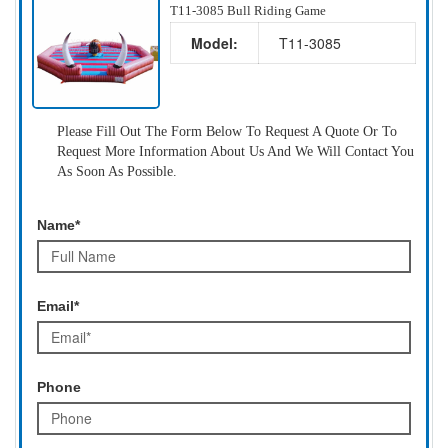
T11-3085 Bull Riding Game
Model:
T11-3085
Please Fill Out The Form Below To Request A Quote Or To
Request More Information About Us And We Will Contact You
As Soon As Possible.
Name*
Email*
Phone