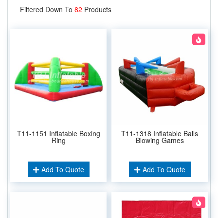
Filtered Down To
82
Products
T11-1151 Inflatable Boxing
T11-1318 Inflatable Balls
Ring
Blowing Games
Add To Quote
Add To Quote