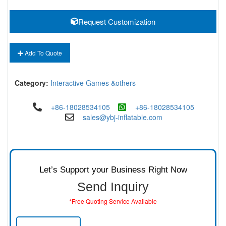
Request Customization
Add To Quote
Category:
Interactive Games &others
+86-18028534105
+86-18028534105
sales@ybj-inflatable.com
Let’s Support your Business Right Now
Send Inquiry
*Free Quoting Service Available