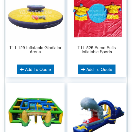
T11-129 Inflatable Gladiator
T11-525 Sumo Suits
Arena
Inflatable Sports
Add To Quote
Add To Quote