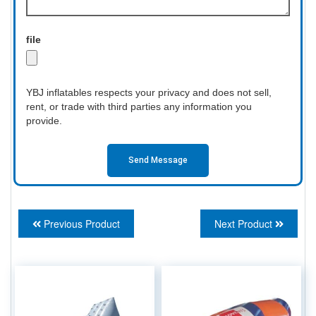
file
YBJ inflatables respects your privacy and does not sell,
rent, or trade with third parties any information you
provide.
Send Message
Previous Product
Next Product