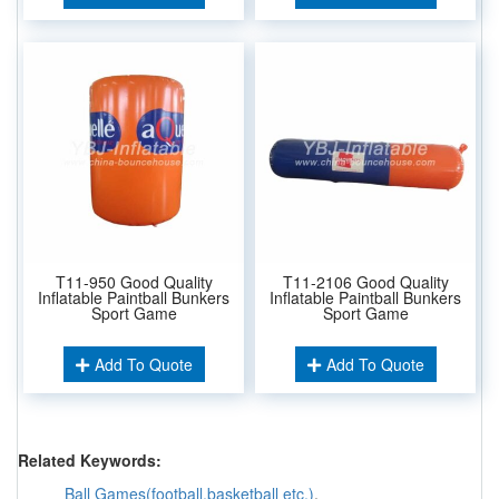
T11-950 Good Quality
T11-2106 Good Quality
Inflatable Paintball Bunkers
Inflatable Paintball Bunkers
Sport Game
Sport Game
Add To Quote
Add To Quote
Related Keywords:
Ball Games(football,basketball etc.)
,