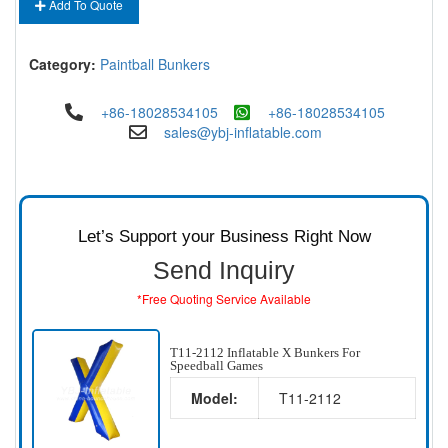
Add To Quote
Category:
Paintball Bunkers
+86-18028534105
+86-18028534105
sales@ybj-inflatable.com
Let’s Support your Business Right Now
Send Inquiry
*Free Quoting Service Available
T11-2112 Inflatable X Bunkers For
Speedball Games
Model:
T11-2112