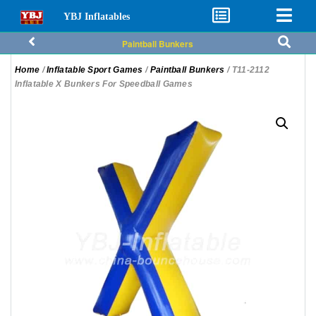
YBJ Inflatables
Paintball Bunkers
Home
/
Inflatable Sport Games
/
Paintball Bunkers
/ T11-2112
Inflatable X Bunkers For Speedball Games