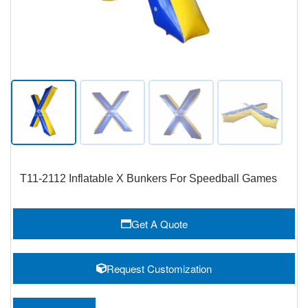
T11-2112 Inflatable X Bunkers For Speedball Games
Get A Quote
Request Customization