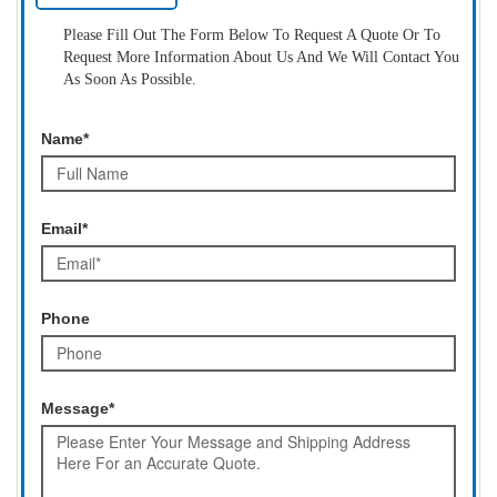
Please Fill Out The Form Below To Request A Quote Or To
Request More Information About Us And We Will Contact You
As Soon As Possible.
Name*
Email*
Phone
Message*