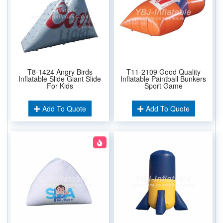
T8-1424 Angry Birds
T11-2109 Good Quality
Inflatable Slide Giant Slide
Inflatable Paintball Bunkers
For Kids
Sport Game
Add To Quote
Add To Quote