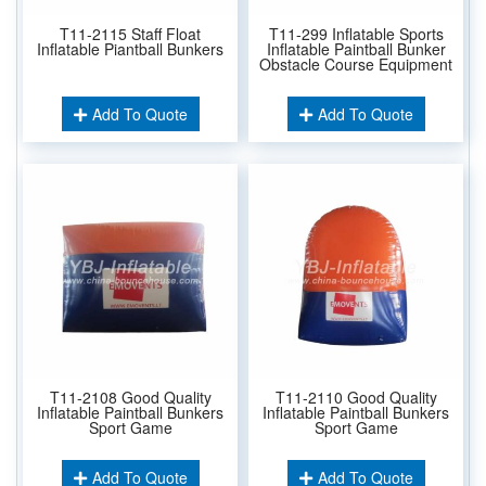
T11-2115 Staff Float
T11-299 Inflatable Sports
Inflatable Piantball Bunkers
Inflatable Paintball Bunker
Obstacle Course Equipment
Add To Quote
Add To Quote
T11-2108 Good Quality
T11-2110 Good Quality
Inflatable Paintball Bunkers
Inflatable Paintball Bunkers
Sport Game
Sport Game
Add To Quote
Add To Quote