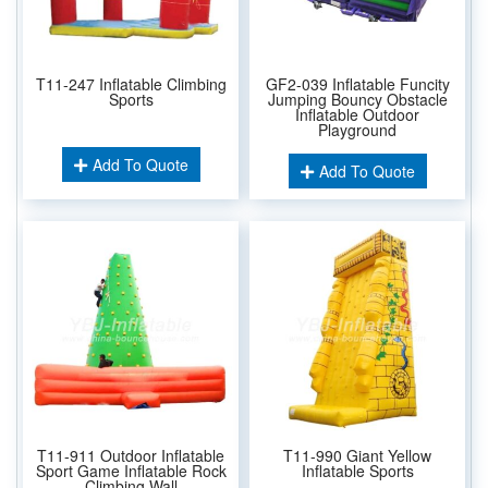
T11-247 Inflatable Climbing
GF2-039 Inflatable Funcity
Sports
Jumping Bouncy Obstacle
Inflatable Outdoor
Playground
Add To Quote
Add To Quote
T11-911 Outdoor Inflatable
T11-990 Giant Yellow
Sport Game Inflatable Rock
Inflatable Sports
Climbing Wall