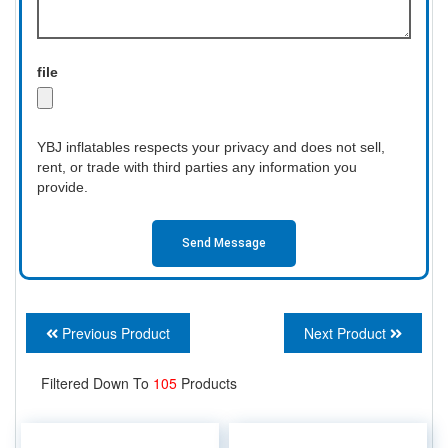
file
YBJ inflatables respects your privacy and does not sell,
rent, or trade with third parties any information you
provide.
Send Message
Previous Product
Next Product
Filtered Down To
105
Products