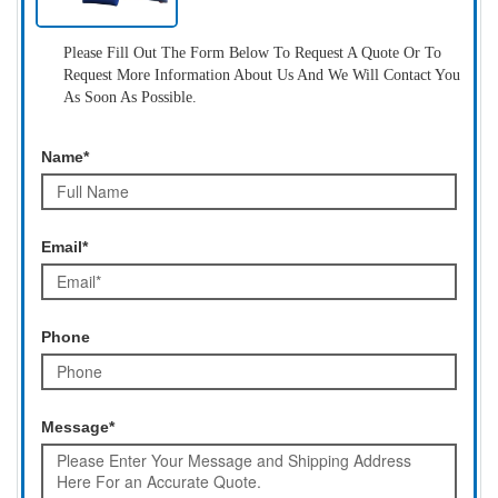
Please Fill Out The Form Below To Request A Quote Or To
Request More Information About Us And We Will Contact You
As Soon As Possible.
Name*
Email*
Phone
Message*