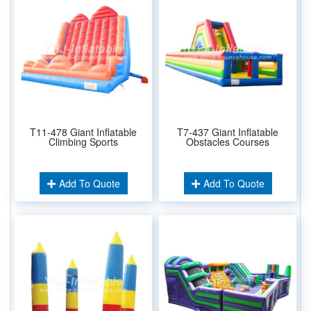
T11-478 Giant Inflatable
T7-437 Giant Inflatable
Climbing Sports
Obstacles Courses
Add To Quote
Add To Quote