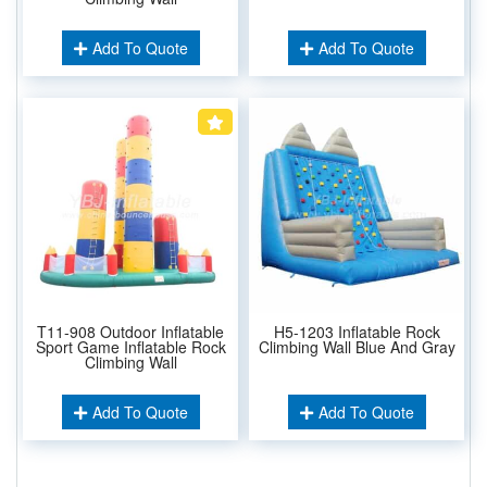
Add To Quote
Add To Quote
T11-908 Outdoor Inflatable
H5-1203 Inflatable Rock
Sport Game Inflatable Rock
Climbing Wall Blue And Gray
Climbing Wall
Add To Quote
Add To Quote