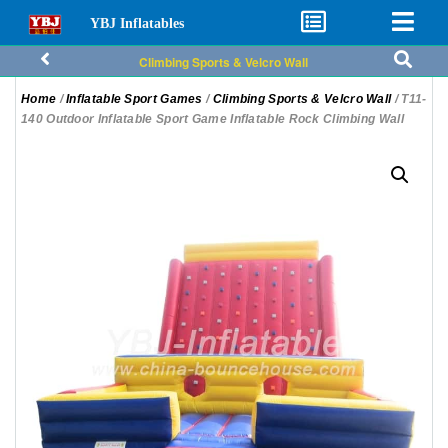
YBJ Inflatables
Climbing Sports & Velcro Wall
Home
/
Inflatable Sport Games
/
Climbing Sports & Velcro Wall
/ T11-
140 Outdoor Inflatable Sport Game Inflatable Rock Climbing Wall