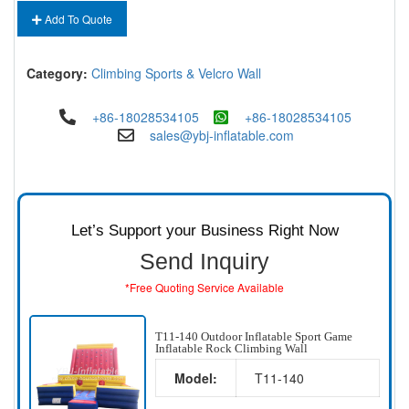
Add To Quote
Category:
Climbing Sports & Velcro Wall
+86-18028534105
+86-18028534105
sales@ybj-inflatable.com
Let’s Support your Business Right Now
Send Inquiry
*Free Quoting Service Available
T11-140 Outdoor Inflatable Sport Game
Inflatable Rock Climbing Wall
Model:
T11-140