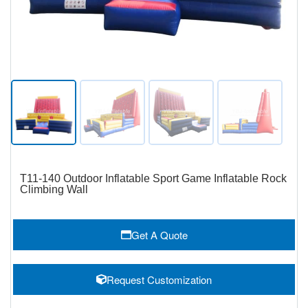
T11-140 Outdoor Inflatable Sport Game Inflatable Rock
Climbing Wall
Get A Quote
Request Customization