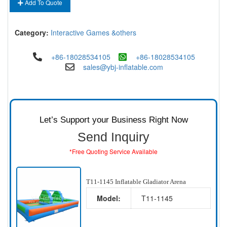
Add To Quote
Category:
Interactive Games &others
+86-18028534105
+86-18028534105
sales@ybj-inflatable.com
Let’s Support your Business Right Now
Send Inquiry
*Free Quoting Service Available
T11-1145 Inflatable Gladiator Arena
Model:
T11-1145