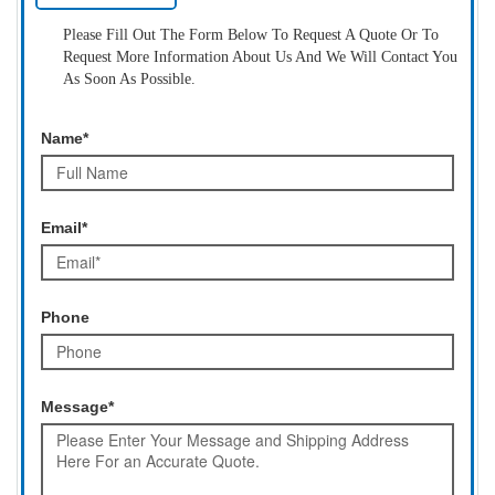
Please Fill Out The Form Below To Request A Quote Or To
Request More Information About Us And We Will Contact You
As Soon As Possible.
Name*
Email*
Phone
Message*