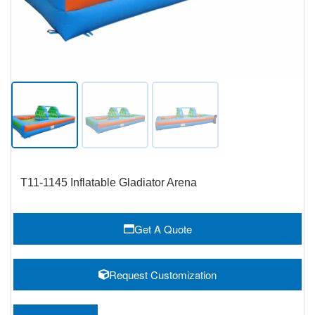
T11-1145 Inflatable Gladiator Arena
Get A Quote
Request Customization