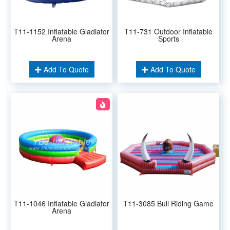
T11-1152 Inflatable Gladiator
T11-731 Outdoor Inflatable
Arena
Sports
Add To Quote
Add To Quote
T11-1046 Inflatable Gladiator
T11-3085 Bull Riding Game
Arena