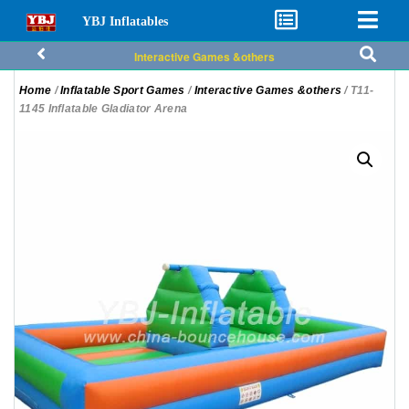
YBJ Inflatables
Interactive Games &others
Home
/
Inflatable Sport Games
/
Interactive Games &others
/ T11-
1145 Inflatable Gladiator Arena