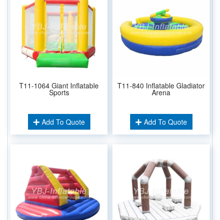
T11-1064 Giant Inflatable
T11-840 Inflatable Gladiator
Sports
Arena
Add To Quote
Add To Quote