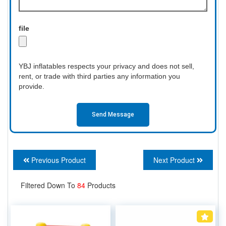
file
YBJ inflatables respects your privacy and does not sell,
rent, or trade with third parties any information you
provide.
Send Message
Previous Product
Next Product
Filtered Down To
84
Products