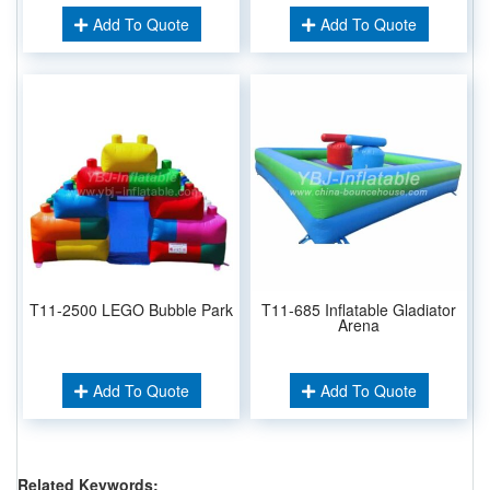
Add To Quote
Add To Quote
T11-2500 LEGO Bubble Park
T11-685 Inflatable Gladiator
Arena
Add To Quote
Add To Quote
Related Keywords: