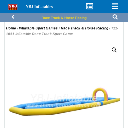
YBJ Inflatables
Race Track & Horse Racing
Home
/
Inflatable Sport Games
/
Race Track & Horse Racing
/ T11-
1051 Inflatable Race Track Sport Game