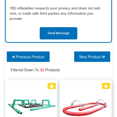
YBJ inflatables respects your privacy and does not sell,
rent, or trade with third parties any information you
provide.
Send Message
Previous Product
Next Product
Filtered Down To
39
Products