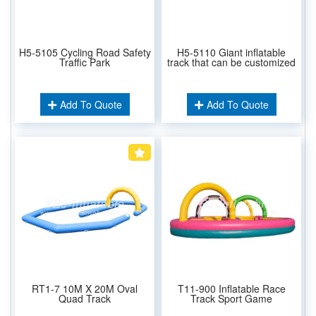
H5-5105 Cycling Road Safety
H5-5110 Giant inflatable
Traffic Park
track that can be customized
Add To Quote
Add To Quote
RT1-7 10M X 20M Oval
T11-900 Inflatable Race
Quad Track
Track Sport Game