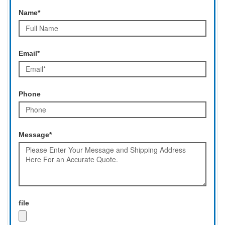
Name*
Email*
Phone
Message*
file