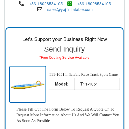
+86-18028534105
+86-18028534105
sales@ybj-inflatable.com
Let’s Support your Business Right Now
Send Inquiry
*Free Quoting Service Available
T11-1051 Inflatable Race Track Sport Game
Model:
T11-1051
Please Fill Out The Form Below To Request A Quote Or To
Request More Information About Us And We Will Contact You
As Soon As Possible.