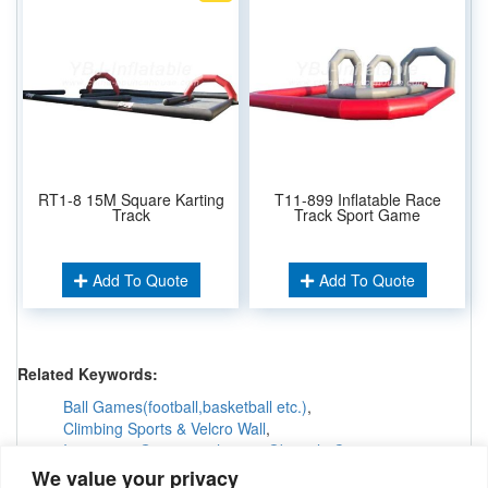
RT1-8 15M Square Karting
T11-899 Inflatable Race
Track
Track Sport Game
Add To Quote
Add To Quote
Related Keywords:
Ball Games(football,basketball etc.)
,
Climbing Sports & Velcro Wall
,
Interactive Games &others
,
Obstacle Courses
,
Inflatable Tunnels & Maze
,
We value your privacy