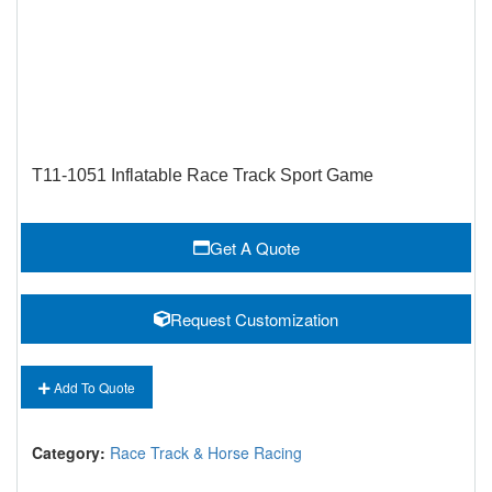
T11-1051 Inflatable Race Track Sport Game
Get A Quote
Request Customization
Add To Quote
Category:
Race Track & Horse Racing