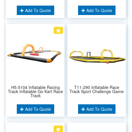
Add To Quote
Add To Quote
H5-5104 Inflatable Racing
T11-290 Inflatable Race
Track Inflatable Go Kart Race
Track Sport Challenge Game
Track
Add To Quote
Add To Quote