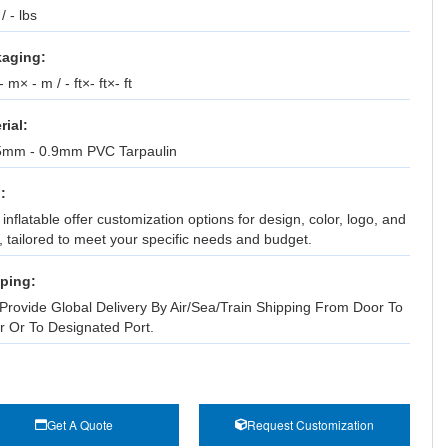
 / - lbs
aging:
 m× - m / - ft×- ft×- ft
rial:
5mm - 0.9mm PVC Tarpaulin
:
inflatable offer customization options for design, color, logo, and
, tailored to meet your specific needs and budget.
ping:
Provide Global Delivery By Air/Sea/Train Shipping From Door To
r Or To Designated Port.
Get A Quote
Request Customization