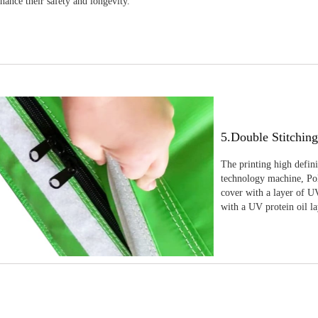
nhance their safety and longevity.
5.Double Stitchin
The printing high defin
technology machine, Pola
cover with a layer of UV
with a UV protein oil la