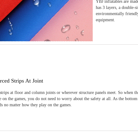
YBJ inflatables are made
has 3 layers, a double-s
environmentally friendl
equipment.
rced Strips At Joint
strips at floor and column joints or wherever structure panels meet. So when th
 on the games, you do not need to worry about the safety at all. As the bottom
ids no matter how they play on the games.