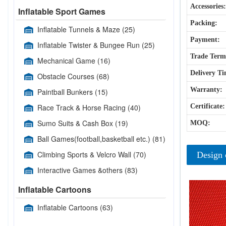
Accessories:
Inflatable Sport Games
Packing:
Inflatable Tunnels & Maze
(25)
Payment:
Inflatable Twister & Bungee Run
(25)
Trade Term
Mechanical Game
(16)
Delivery Ti
Obstacle Courses
(68)
Warranty:
Paintball Bunkers
(15)
Race Track & Horse Racing
(40)
Certificate:
Sumo Suits & Cash Box
(19)
MOQ:
Ball Games(football,basketball etc.)
(81)
Climbing Sports & Velcro Wall
(70)
Design 
Interactive Games &others
(83)
Inflatable Cartoons
Inflatable Cartoons
(63)