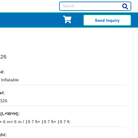
Send Inquiry
326
d:
Inflatable
el:
-326
 (L×W×H):
 6 m× 6 m / 19.7 ft× 19.7 ft× 19.7 ft
ht: