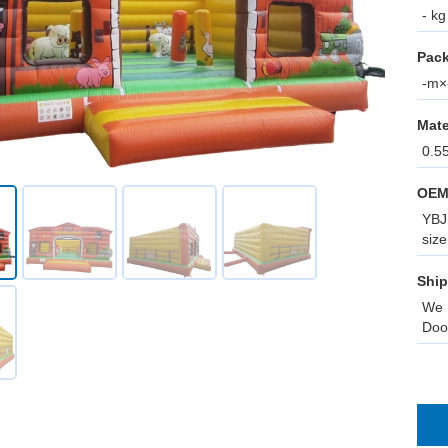
- kg
Pack
-m×-
Mate
0.5
OEM
YBJ 
size
Ship
We 
Doo