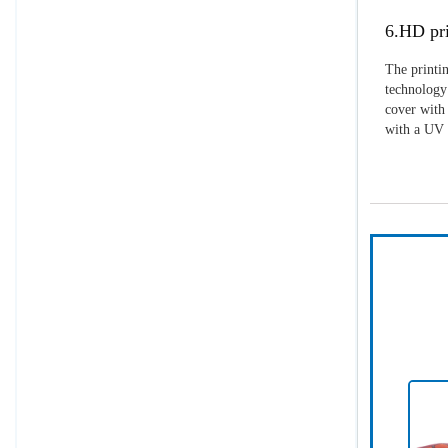
6.HD pri
The printin
technology 
cover with 
with a UV p