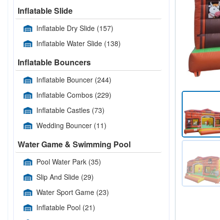
Inflatable Slide
Inflatable Dry Slide
(157)
Inflatable Water Slide
(138)
Inflatable Bouncers
Inflatable Bouncer
(244)
Inflatable Combos
(229)
Inflatable Castles
(73)
Wedding Bouncer
(11)
Water Game & Swimming Pool
Pool Water Park
(35)
Slip And Slide
(29)
Water Sport Game
(23)
Inflatable Pool
(21)