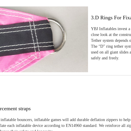
3.D Rings For Fix
YBJ Inflatables invest a
close look at the constr
Tether system depends on
The “D” ring tether sys
used on all giant slides 
safely and freely.
rcement straps
inflatable bouncers, inflatable games will add durable deflation zippers to help
late each inflatable device according to EN14960 standard. We reinforce all zi