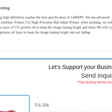
nting
g high definition reaches the best specification of 1440DPI. We use advanced
machine, Polaris 512 High Precision Rail Inkjet Printer. After printing, we wil
a layer of UV protein oil to keep the image lasting bright and shiny We will c
rotein oil layer to keep the image lasting bright and not fading.
Let’s Support your Busi
Send Inqui
*Free Quoting Service Av
T-6-326