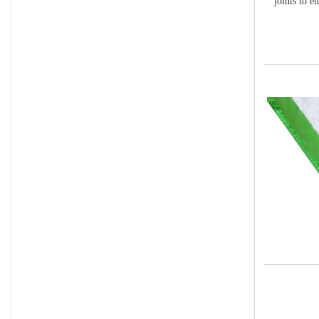
joints to e