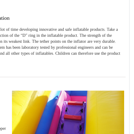
ation
 lot of time developing innovative and safe inflatable products. Take a
uction of the “D” ring in the inflatable product. The strength of the
 its weakest link. The tether points on the inflator are very durable.
tem has been laboratory tested by professional engineers and can be
and all other types of inflatables. Children can therefore use the product
pper