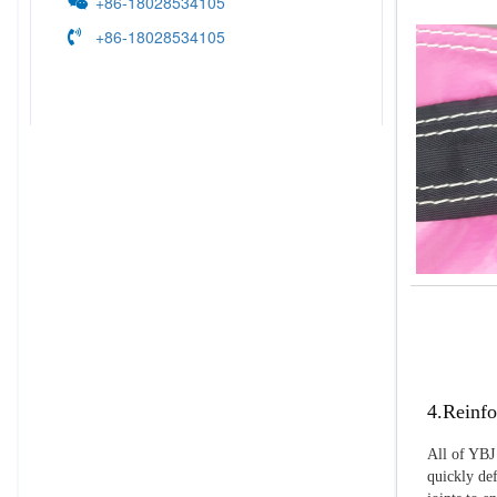
+86-18028534105
+86-18028534105
4.Reinfo
All of YBJ 
quickly def