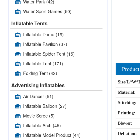
Water Park
(42)
Water Sport Games
(50)
Inflatable Tents
Inflatable Dome
(16)
Inflatable Pavilion
(37)
Inflatable Spider Tent
(15)
Inflatable Tent
(171)
Product
Folding Tent
(42)
Size(L*W*
Advertising Inflatables
Material:
Air Dancer
(51)
Stitching:
Inflatable Balloon
(27)
Printing:
Movie Scree
(5)
Blower:
Inflatable Arch
(45)
Deflation:
Inflatable Model Product
(44)