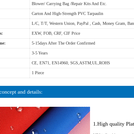
Blower/ Carrying Bag /Repair Kits And Etc.
Carton And High-Strength PVC Tarpaulin
L/C, T/T, Western Union, PayPal , Cash, Money Gram, Ba
s:
EXW, FOB, CRF, CIF Price
me:
5-15days After The Order Confirmed
3-5 Years
CE, EN71, EN14960, SGS,ASTM,UL,ROHS
1 Piece
concept and details:
1.High quality Pl