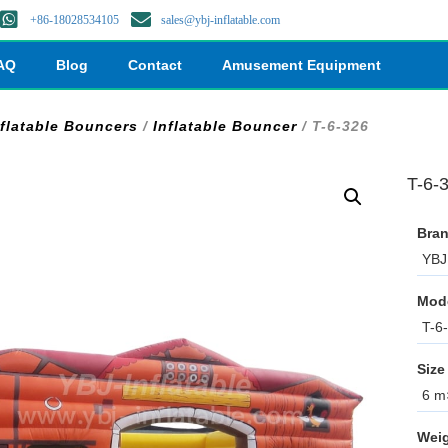
+86-18028534105
sales@ybj-inflatable.com
AQ
Blog
Contact
Amusement Equipment
nflatable Bouncers
/
Inflatable Bouncer
/ T-6-326
T-6-
Bran
YBJ 
Mod
T-6
Size
6 m×
Weig