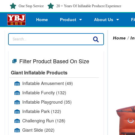
One Stop Service
20 + Years Of Inlfatable Producst Experience
Home
Product
About Us
F
Home
/
I
Filter Product Based On Size
Giant Inflatable Products
Inflatable Amusement
(49)
Inflatable Funcity
(132)
Inflatable Playground
(35)
Inflatable Park
(122)
Challenging Run
(128)
Giant Slide
(202)