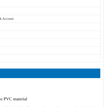
nk Account
ato PVC material