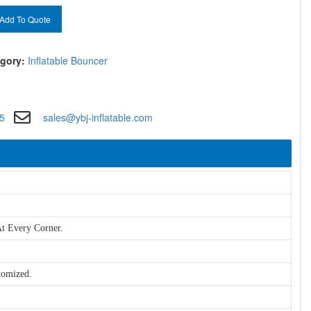
Add To Quote
gory:
Inflatable Bouncer
5
sales@ybj-inflatable.com
t Every Corner.
tomized.