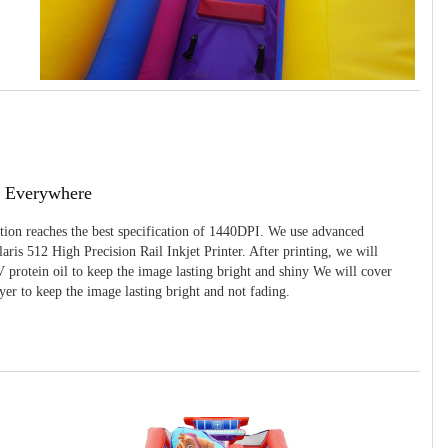
g Everywhere
ition reaches the best specification of 1440DPI. We use advanced
ris 512 High Precision Rail Inkjet Printer. After printing, we will
 protein oil to keep the image lasting bright and shiny We will cover
yer to keep the image lasting bright and not fading.