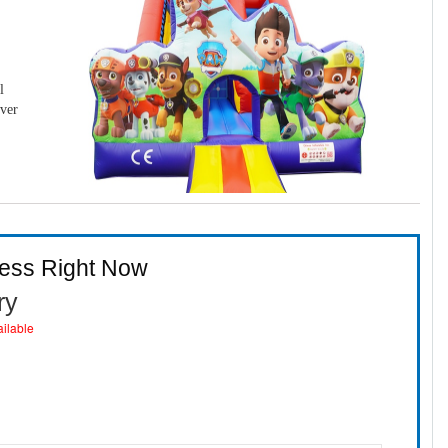
l
over
ness Right Now
ry
ailable