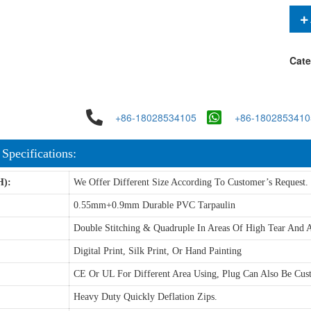
Cate
+86-18028534105
+86-1802853410
 Specifications:
H):
We Offer Different Size According To Customer’s Request.
0.55mm+0.9mm Durable PVC Tarpaulin
Double Stitching & Quadruple In Areas Of High Tear And A
Digital Print, Silk Print, Or Hand Painting
CE Or UL For Different Area Using, Plug Can Also Be Cus
Heavy Duty Quickly Deflation Zips.