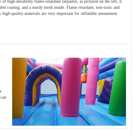
 of high-durability flame-retardant tarpaulin, as pictured on the left, it
ided coating, and a sturdy mesh inside. Flame retardant, non-toxic and
y high-quality materials are very important for inflatable amusement
e
 can