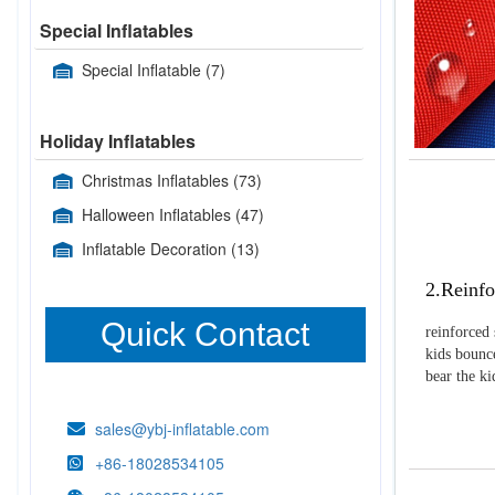
Special Inflatables
Special Inflatable
(7)
Holiday Inflatables
Christmas Inflatables
(73)
Halloween Inflatables
(47)
Inflatable Decoration
(13)
2.Reinfo
Quick Contact
reinforced 
kids bounce
bear the k
sales@ybj-inflatable.com
+86-18028534105