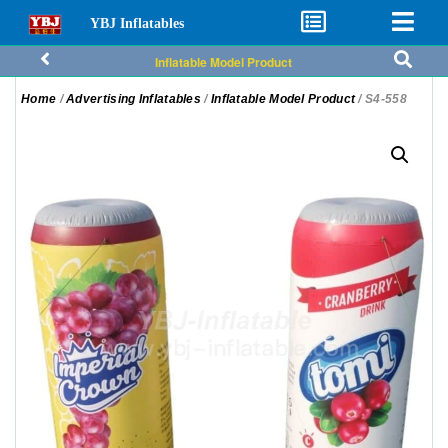
YBJ Inflatables
Inflatable Model Product
Home
/
Advertising Inflatables
/
Inflatable Model Product
/ S4-558