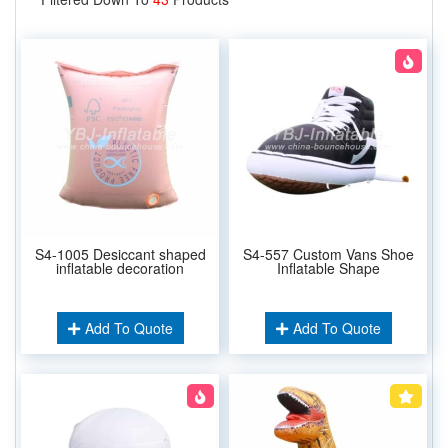
S4-1005 Desiccant shaped
S4-557 Custom Vans Shoe
inflatable decoration
Inflatable Shape
Add To Quote
Add To Quote