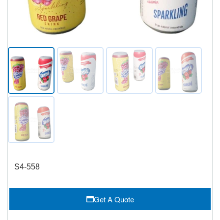
S4-558
Get A Quote