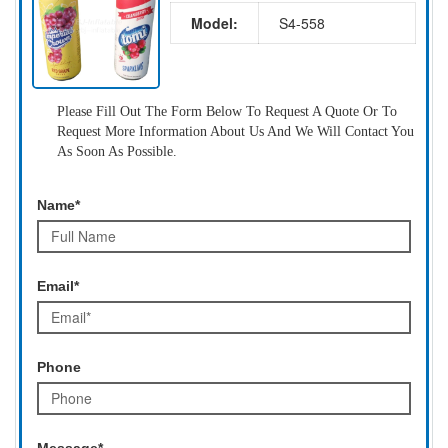
Model:
S4-558
Please Fill Out The Form Below To Request A Quote Or To
Request More Information About Us And We Will Contact You
As Soon As Possible.
Name*
Email*
Phone
Message*