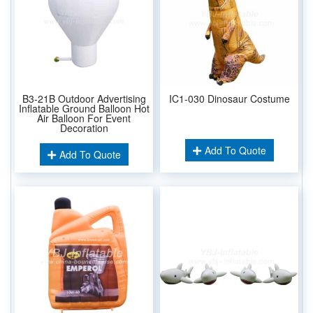
B3-21B Outdoor Advertising
IC1-030 Dinosaur Costume
Inflatable Ground Balloon Hot
Air Balloon For Event
Decoration
Add To Quote
Add To Quote