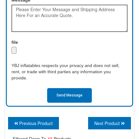
file
YBJ inflatables respects your privacy and does not sell,
rent, or trade with third parties any information you
provide.
Send Message
Previous Product
Next Product
Filtered Down To
43
Products