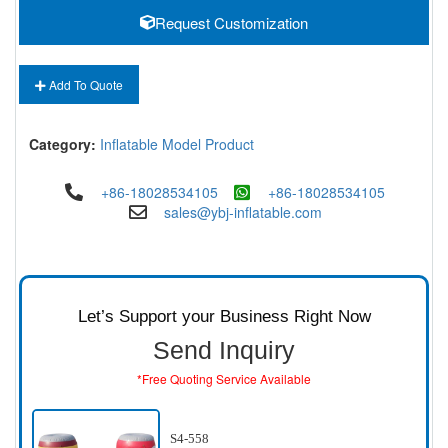
Request Customization
Add To Quote
Category:
Inflatable Model Product
+86-18028534105
+86-18028534105
sales@ybj-inflatable.com
Let’s Support your Business Right Now
Send Inquiry
*Free Quoting Service Available
S4-558