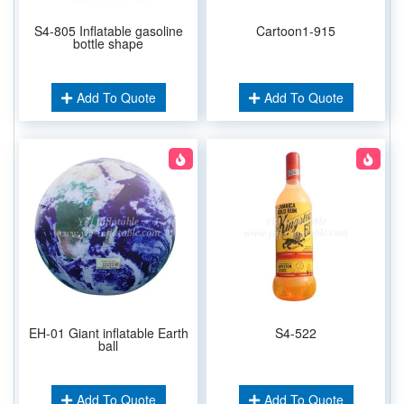
S4-805 Inflatable gasoline
Cartoon1-915
bottle shape
Add To Quote
Add To Quote
EH-01 Giant inflatable Earth
S4-522
ball
Add To Quote
Add To Quote