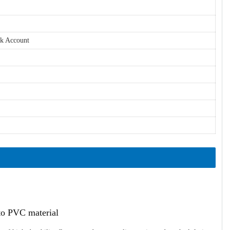
nk Account
ato PVC material