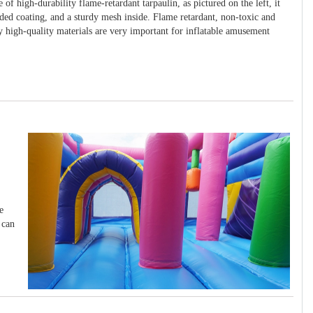
 of high-durability flame-retardant tarpaulin, as pictured on the left, it
ided coating, and a sturdy mesh inside. Flame retardant, non-toxic and
y high-quality materials are very important for inflatable amusement
e
 can