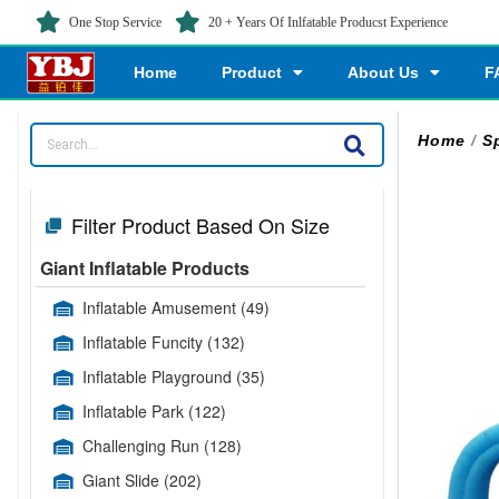
One Stop Service
20 + Years Of Inlfatable Producst Experience
Home
Product
About Us
F
Home
/
Sp
Filter Product Based On Size
Giant Inflatable Products
Inflatable Amusement
(49)
Inflatable Funcity
(132)
Inflatable Playground
(35)
Inflatable Park
(122)
Challenging Run
(128)
Giant Slide
(202)