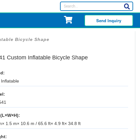
Send Inquiry
atable Bicycle Shape
41 Custom Inflatable Bicycle Shape
d:
Inflatable
el:
541
 (L×W×H):
× 1.5 m× 10.6 m / 65.6 ft× 4.9 ft× 34.8 ft
ht: