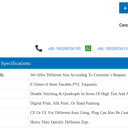
Cate
+86-18028534105
+86-1802853410
 Specifications:
H):
We Offer Different Size According To Customer’s Request.
0.55mm+0.9mm Durable PVC Tarpaulin
Double Stitching & Quadruple In Areas Of High Tear And A
Digital Print, Silk Print, Or Hand Painting
CE Or UL For Different Area Using, Plug Can Also Be Cus
Heavy Duty Quickly Deflation Zips.