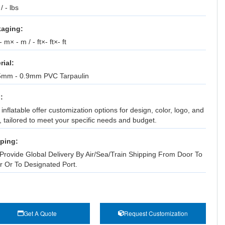
 / - lbs
aging:
 m× - m / - ft×- ft×- ft
rial:
5mm - 0.9mm PVC Tarpaulin
:
inflatable offer customization options for design, color, logo, and
, tailored to meet your specific needs and budget.
ping:
Provide Global Delivery By Air/Sea/Train Shipping From Door To
r Or To Designated Port.
Get A Quote
Request Customization