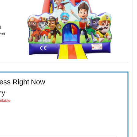
l
over
ness Right Now
ry
ailable