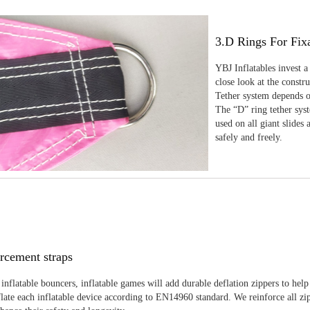
3.D Rings For Fix
YBJ Inflatables invest a
close look at the constr
Tether system depends on
The “D” ring tether sys
used on all giant slides 
safely and freely.
rcement straps
inflatable bouncers, inflatable games will add durable deflation zippers to help
late each inflatable device according to EN14960 standard. We reinforce all zi