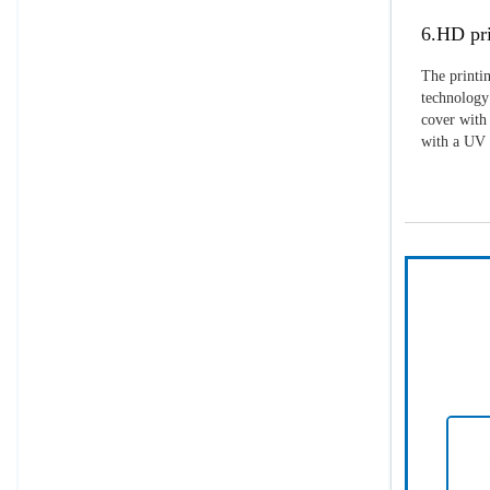
6.HD pri
The printin
technology 
cover with 
with a UV p