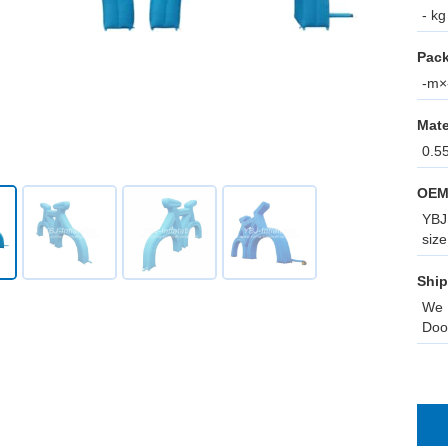
- kg
Pack
-m×-
Mate
0.5
OEM
YBJ 
size
Ship
We 
Doo