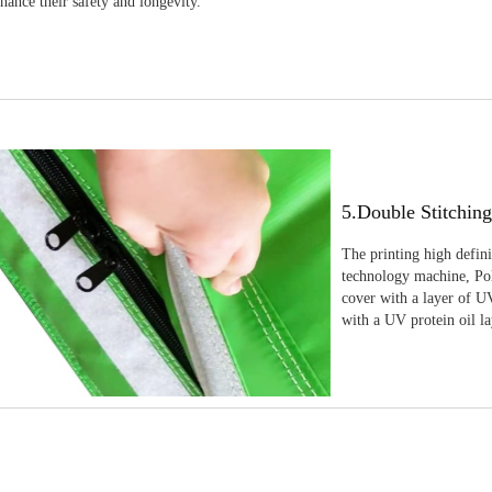
nhance their safety and longevity.
5.Double Stitchin
The printing high defin
technology machine, Pola
cover with a layer of UV
with a UV protein oil la