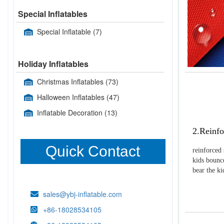
Special Inflatables
Special Inflatable
(7)
Holiday Inflatables
Christmas Inflatables
(73)
Halloween Inflatables
(47)
Inflatable Decoration
(13)
2.Reinfo
Quick Contact
reinforced 
kids bounce
bear the k
sales@ybj-inflatable.com
+86-18028534105