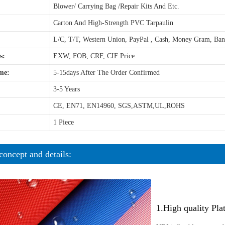
Blower/ Carrying Bag /Repair Kits And Etc.
Carton And High-Strength PVC Tarpaulin
L/C, T/T, Western Union, PayPal , Cash, Money Gram, Ba
s:
EXW, FOB, CRF, CIF Price
me:
5-15days After The Order Confirmed
3-5 Years
CE, EN71, EN14960, SGS,ASTM,UL,ROHS
1 Piece
concept and details:
1.High quality Pl