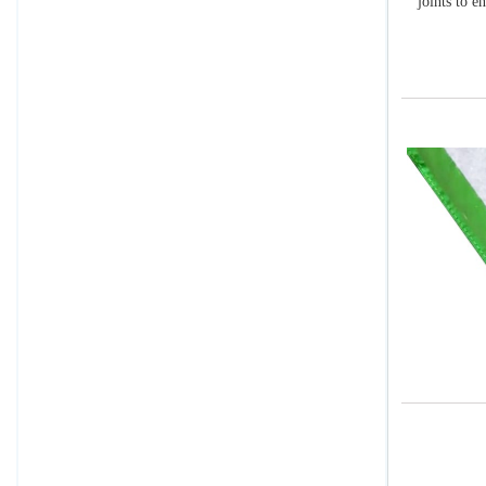
joints to e