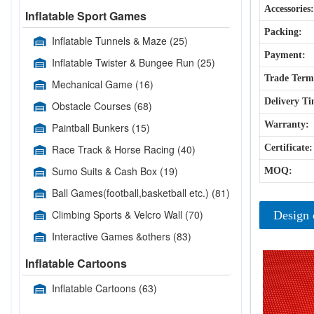
Accessories:
Inflatable Sport Games
Packing:
Inflatable Tunnels & Maze
(25)
Payment:
Inflatable Twister & Bungee Run
(25)
Trade Term
Mechanical Game
(16)
Delivery Ti
Obstacle Courses
(68)
Warranty:
Paintball Bunkers
(15)
Race Track & Horse Racing
(40)
Certificate:
Sumo Suits & Cash Box
(19)
MOQ:
Ball Games(football,basketball etc.)
(81)
Climbing Sports & Velcro Wall
(70)
Design 
Interactive Games &others
(83)
Inflatable Cartoons
Inflatable Cartoons
(63)