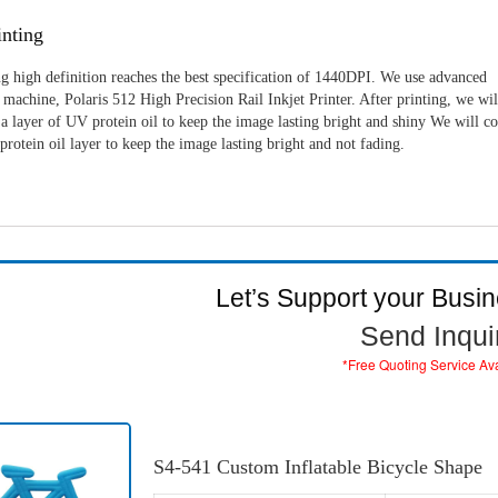
nting
g high definition reaches the best specification of 1440DPI. We use advanced
machine, Polaris 512 High Precision Rail Inkjet Printer. After printing, we wil
a layer of UV protein oil to keep the image lasting bright and shiny We will c
rotein oil layer to keep the image lasting bright and not fading.
Let’s Support your Busi
Send Inqui
*Free Quoting Service Av
S4-541 Custom Inflatable Bicycle Shape