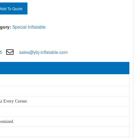
Add To Quote
gory:
Special Inflatable
5
sales@ybj-inflatable.com
t Every Corner.
tomized.