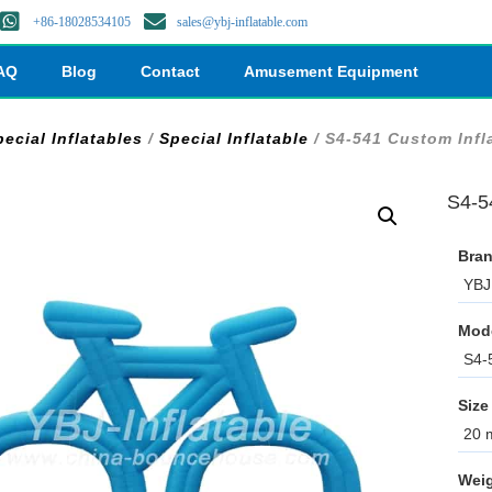
+86-18028534105
sales@ybj-inflatable.com
AQ
Blog
Contact
Amusement Equipment
ecial Inflatables
/
Special Inflatable
/ S4-541 Custom Infl
S4-5
Bran
YBJ 
Mod
S4-
Size
20 m
Weig