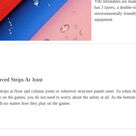
YBJ inflatables are made
has 3 layers, a double-s
environmentally friendl
equipment.
rced Strips At Joint
strips at floor and column joints or wherever structure panels meet. So when th
 on the games, you do not need to worry about the safety at all. As the bottom
ids no matter how they play on the games.