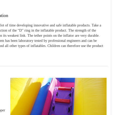
ation
 lot of time developing innovative and safe inflatable products. Take a
uction of the “D” ring in the inflatable product. The strength of the
 its weakest link. The tether points on the inflator are very durable.
tem has been laboratory tested by professional engineers and can be
and all other types of inflatables. Children can therefore use the product
pper