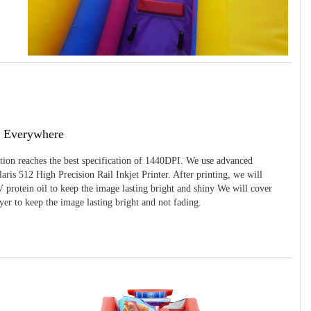
g Everywhere
ition reaches the best specification of 1440DPI. We use advanced
ris 512 High Precision Rail Inkjet Printer. After printing, we will
 protein oil to keep the image lasting bright and shiny We will cover
yer to keep the image lasting bright and not fading.