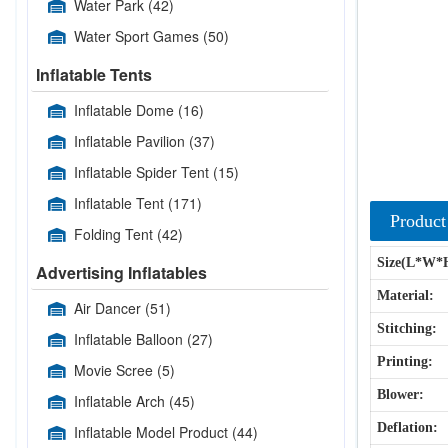
Water Park
(42)
Water Sport Games
(50)
Inflatable Tents
Inflatable Dome
(16)
Inflatable Pavilion
(37)
Inflatable Spider Tent
(15)
Inflatable Tent
(171)
Product
Folding Tent
(42)
Size(L*W*
Advertising Inflatables
Material:
Air Dancer
(51)
Stitching:
Inflatable Balloon
(27)
Printing:
Movie Scree
(5)
Blower:
Inflatable Arch
(45)
Deflation:
Inflatable Model Product
(44)