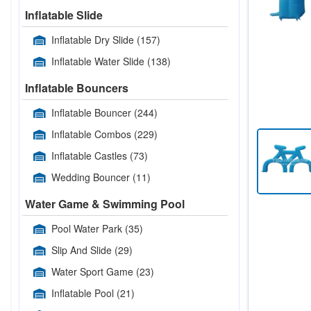
Inflatable Slide
Inflatable Dry Slide
(157)
Inflatable Water Slide
(138)
Inflatable Bouncers
Inflatable Bouncer
(244)
Inflatable Combos
(229)
Inflatable Castles
(73)
Wedding Bouncer
(11)
Water Game & Swimming Pool
Pool Water Park
(35)
Slip And Slide
(29)
Water Sport Game
(23)
Inflatable Pool
(21)