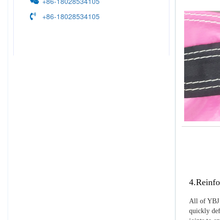
+86-18028534105
+86-18028534105
4.Reinfo
All of YBJ 
quickly def