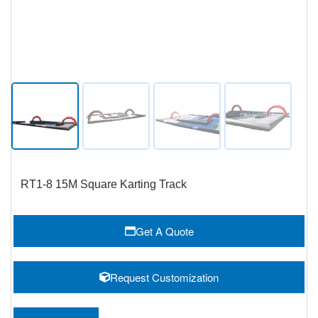
RT1-8 15M Square Karting Track
Get A Quote
Request Customization