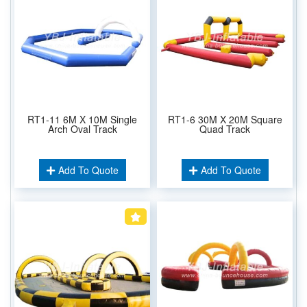
RT1-11 6M X 10M Single
RT1-6 30M X 20M Square
Arch Oval Track
Quad Track
Add To Quote
Add To Quote