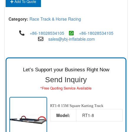
Add To Quote
Category:
Race Track & Horse Racing
+86-18028534105
+86-18028534105
sales@ybj-inflatable.com
Let’s Support your Business Right Now
Send Inquiry
*Free Quoting Service Available
RT1-8 15M Square Karting Track
Model:
RT1-8