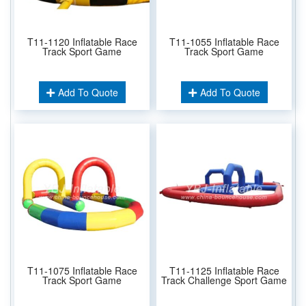
T11-1120 Inflatable Race
T11-1055 Inflatable Race
Track Sport Game
Track Sport Game
Add To Quote
Add To Quote
T11-1075 Inflatable Race
T11-1125 Inflatable Race
Track Sport Game
Track Challenge Sport Game