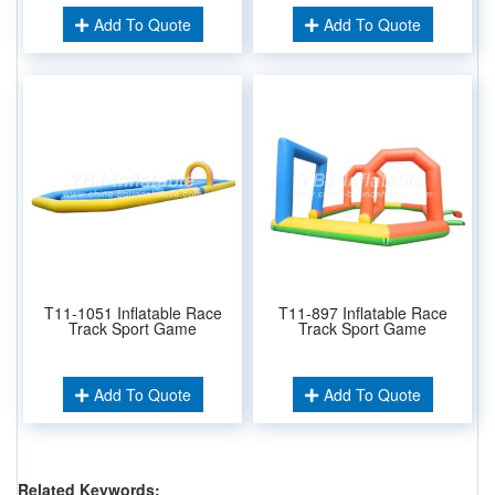
Add To Quote
Add To Quote
T11-1051 Inflatable Race
T11-897 Inflatable Race
Track Sport Game
Track Sport Game
Add To Quote
Add To Quote
Related Keywords: