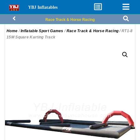
YBJ Inflatables
Race Track & Horse Racing
Home
/
Inflatable Sport Games
/
Race Track & Horse Racing
/ RT1-8
15M Square Karting Track