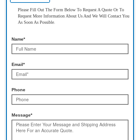
Please Fill Out The Form Below To Request A Quote Or To
Request More Information About Us And We Will Contact You
As Soon As Possible.
Name*
Email*
Phone
Message*