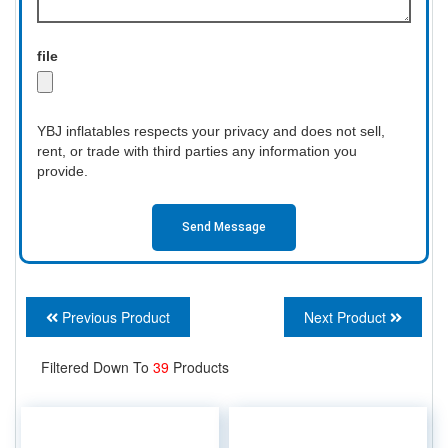
file
YBJ inflatables respects your privacy and does not sell,
rent, or trade with third parties any information you
provide.
Send Message
Previous Product
Next Product
Filtered Down To
39
Products