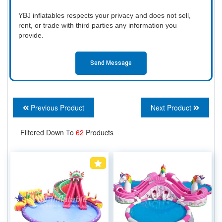
YBJ inflatables respects your privacy and does not sell,
rent, or trade with third parties any information you
provide.
Send Message
Previous Product
Next Product
Filtered Down To
62
Products