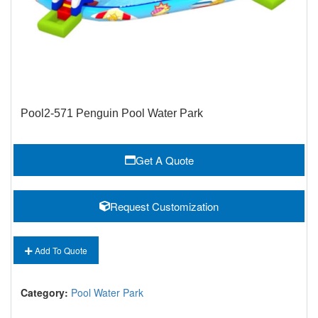
Pool2-571 Penguin Pool Water Park
Get A Quote
Request Customization
Add To Quote
Category:
Pool Water Park