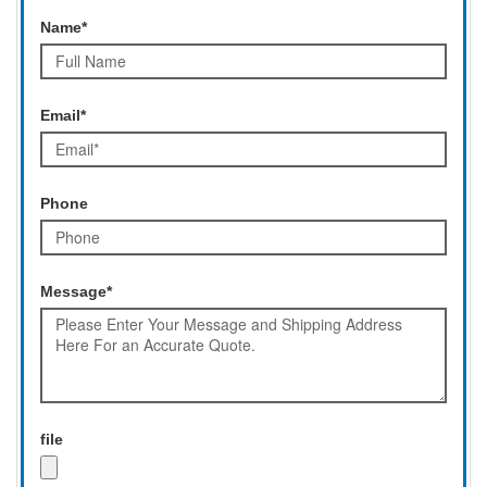
Name*
Email*
Phone
Message*
file