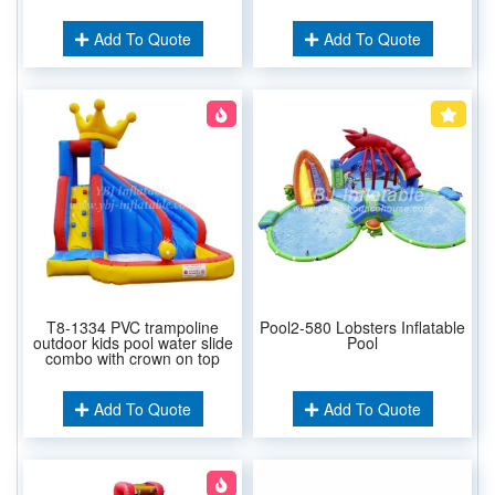
Add To Quote
Add To Quote
T8-1334 PVC trampoline
Pool2-580 Lobsters Inflatable
outdoor kids pool water slide
Pool
combo with crown on top
Add To Quote
Add To Quote