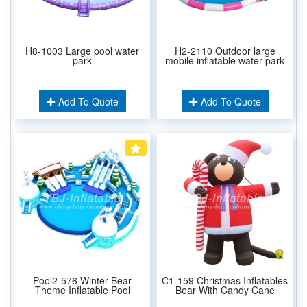
H8-1003 Large pool water
H2-2110 Outdoor large
park
mobile inflatable water park
Add To Quote
Add To Quote
Pool2-576 Winter Bear
C1-159 Christmas Inflatables
Theme Inflatable Pool
Bear With Candy Cane