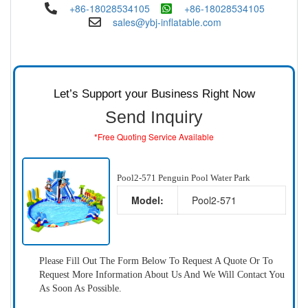
+86-18028534105
+86-18028534105
sales@ybj-inflatable.com
Let’s Support your Business Right Now
Send Inquiry
*Free Quoting Service Available
Pool2-571 Penguin Pool Water Park
Model:
Pool2-571
Please Fill Out The Form Below To Request A Quote Or To
Request More Information About Us And We Will Contact You
As Soon As Possible.