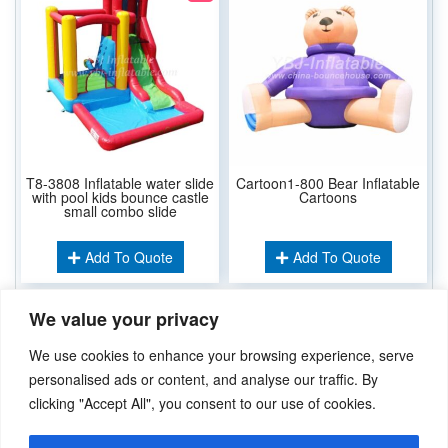
T8-3808 Inflatable water slide
Cartoon1-800 Bear Inflatable
with pool kids bounce castle
Cartoons
small combo slide
Add To Quote
Add To Quote
We value your privacy
Related Keywords:
We use cookies to enhance your browsing experience, serve
Inflatable Cartoons
personalised ads or content, and analyse our traffic. By
clicking "Accept All", you consent to our use of cookies.
Didn’t find what you’re looking for? Please
Contact Us
.or
sales@ybj-inflatable.com
,If You Can Imagine It，We Can Make