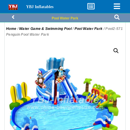
YBJ Inflatables
Pool Water Park
Home
/
Water Game & Swimming Pool
/
Pool Water Park
/ Pool2-571
Penguin Pool Water Park