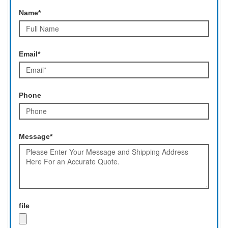
Name*
Email*
Phone
Message*
file