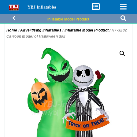
YBJ Inflatables
Inflatable Model Product
Home
/
Advertising Inflatables
/
Inflatable Model Product
/ H7-3202
Cartoon model of Halloween doll