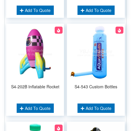
Add To Quote
Add To Quote
S4-202B Inflatable Rocket
S4-543 Custom Bottles
Add To Quote
Add To Quote