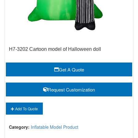
H7-3202 Cartoon model of Halloween doll
Get A Quote
Request Customization
Add To Quote
Category:
Inflatable Model Product