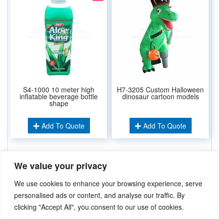
S4-1000 10 meter high
H7-3205 Custom Halloween
inflatable beverage bottle
dinosaur cartoon models
shape
Add To Quote
Add To Quote
We value your privacy
Related Keywords:
Inflatable Model Product
Inflatable Arch
,
We use cookies to enhance your browsing experience, serve
Air Dancer
,
Inflatable Balloon
,
Movie Scree
,
personalised ads or content, and analyse our traffic. By
clicking "Accept All", you consent to our use of cookies.
Didn’t find what you’re looking for? Please
Contact Us
.or