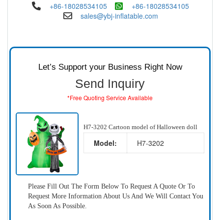
+86-18028534105
+86-18028534105
sales@ybj-inflatable.com
Let’s Support your Business Right Now
Send Inquiry
*Free Quoting Service Available
H7-3202 Cartoon model of Halloween doll
Model:
H7-3202
Please Fill Out The Form Below To Request A Quote Or To
Request More Information About Us And We Will Contact You
As Soon As Possible.