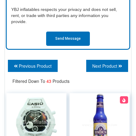
YBJ inflatables respects your privacy and does not sell,
rent, or trade with third parties any information you
provide.
Send Message
Previous Product
Next Product
Filtered Down To
43
Products