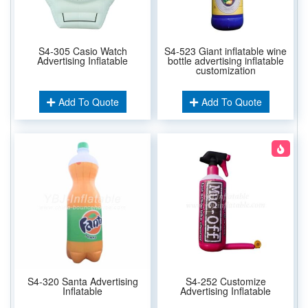
S4-305 Casio Watch
S4-523 Giant inflatable wine
Advertising Inflatable
bottle advertising inflatable
customization
Add To Quote
Add To Quote
S4-320 Santa Advertising
S4-252 Customize
Inflatable
Advertising Inflatable