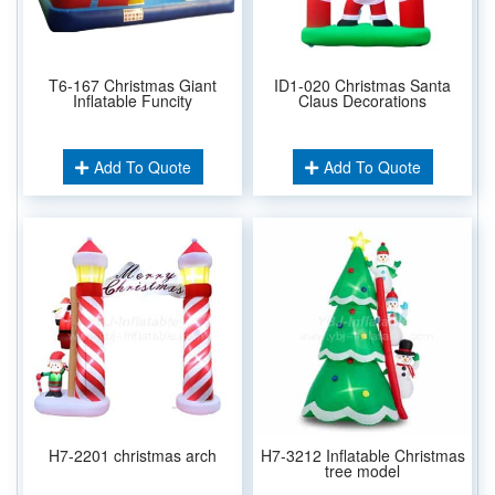
T6-167 Christmas Giant
ID1-020 Christmas Santa
Inflatable Funcity
Claus Decorations
Add To Quote
Add To Quote
H7-2201 christmas arch
H7-3212 Inflatable Christmas
tree model