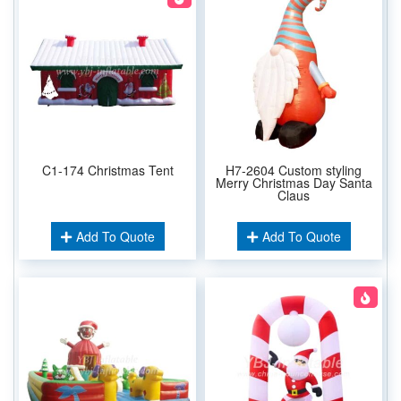
C1-174 Christmas Tent
H7-2604 Custom styling
Merry Christmas Day Santa
Claus
Add To Quote
Add To Quote