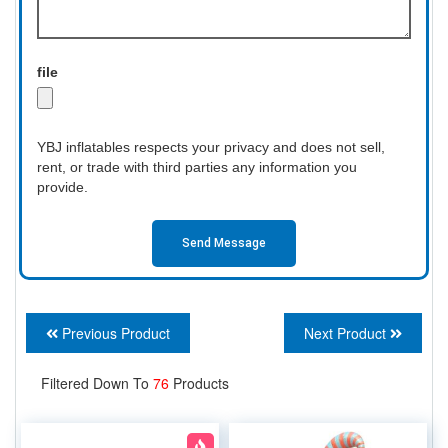
file
YBJ inflatables respects your privacy and does not sell,
rent, or trade with third parties any information you
provide.
Send Message
Previous Product
Next Product
Filtered Down To
76
Products