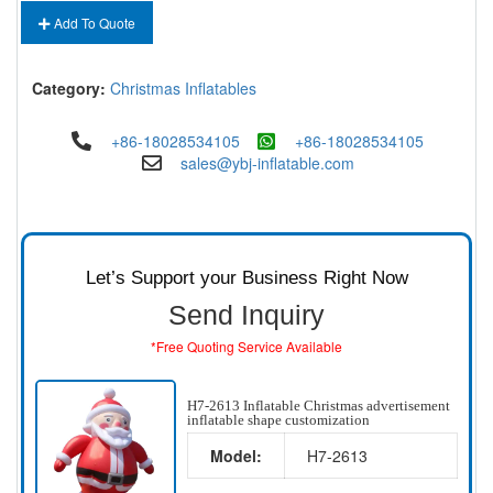
Add To Quote
Category:
Christmas Inflatables
+86-18028534105
+86-18028534105
sales@ybj-inflatable.com
Let’s Support your Business Right Now
Send Inquiry
*Free Quoting Service Available
H7-2613 Inflatable Christmas advertisement
inflatable shape customization
Model:
H7-2613