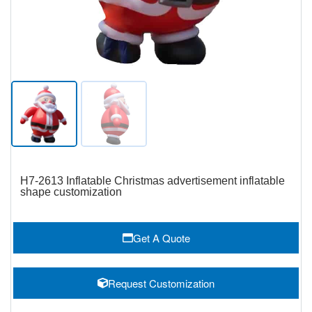
H7-2613 Inflatable Christmas advertisement inflatable
shape customization
Get A Quote
Request Customization