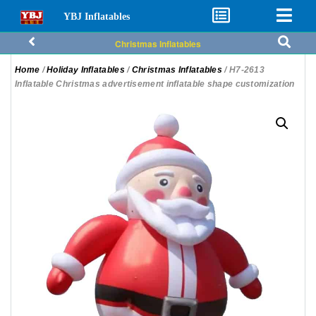
YBJ Inflatables
Christmas Inflatables
Home
/
Holiday Inflatables
/
Christmas Inflatables
/ H7-2613
Inflatable Christmas advertisement inflatable shape customization