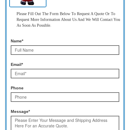
Please Fill Out The Form Below To Request A Quote Or To
Request More Information About Us And We Will Contact You
As Soon As Possible.
Name*
Email*
Phone
Message*