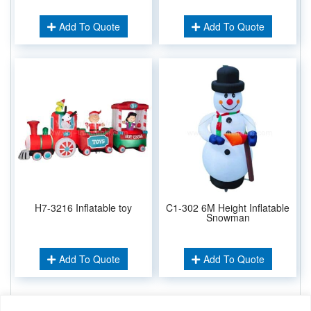
Add To Quote
Add To Quote
H7-3216 Inflatable toy
C1-302 6M Height Inflatable
Snowman
Add To Quote
Add To Quote