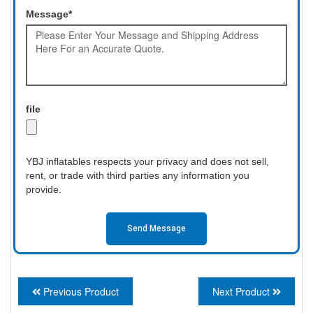
Message*
file
YBJ inflatables respects your privacy and does not sell,
rent, or trade with third parties any information you
provide.
Send Message
Previous Product
Next Product