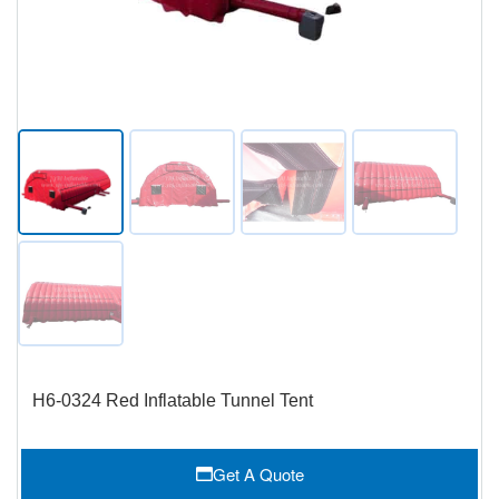
H6-0324 Red Inflatable Tunnel Tent
Get A Quote