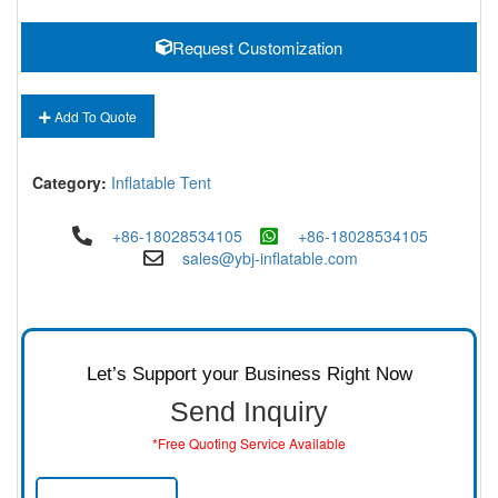
Request Customization
Add To Quote
Category:
Inflatable Tent
+86-18028534105
+86-18028534105
sales@ybj-inflatable.com
Let’s Support your Business Right Now
Send Inquiry
*Free Quoting Service Available