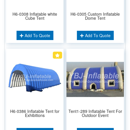
H6-0308 Inflatable white
H6-0305 Custom Inflatable
Cube Tent
Dome Tent
Add To Quote
Add To Quote
H6-0386 Inflatable Tent for
Tent1-289 Inflatable Tent For
Exhibitions
Outdoor Event