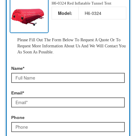
H6-0324 Red Inflatable Tunnel Tent
Model:
H6-0324
Please Fill Out The Form Below To Request A Quote Or To
Request More Information About Us And We Will Contact You
As Soon As Possible.
Name*
Email*
Phone