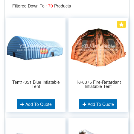
Filtered Down To
170
Products
Tent1-351 Blue Inflatable
H6-0375 Fire-Retardant
Tent
Inflatable Tent
Add To Quote
Add To Quote