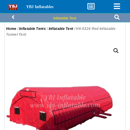
YBJ Inflatables
Inflatable Tent
Home
/
Inflatable Tents
/
Inflatable Tent
/ H6-0324 Red Inflatable
Tunnel Tent