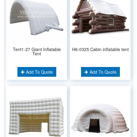
Tent1-27 Giant Inflatable
H6-0325 Cabin inflatable tent
Tent
Add To Quote
Add To Quote