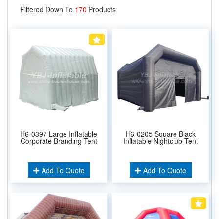
Filtered Down To
170
Products
H6-0397 Large Inflatable
H6-0205 Square Black
Corporate Branding Tent
Inflatable Nightclub Tent
Add To Quote
Add To Quote