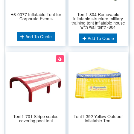
H6-0377 Inflatable Tent for
Tent1-804 Removable
Corporate Events
inflatable structure military
training tent inflatable house
with wall tent1-804
Add To Quote
Add To Quote
Tent1-701 Stripe sealed
Tent1-392 Yellow Outdoor
covering pool tent
Inflatable Tent