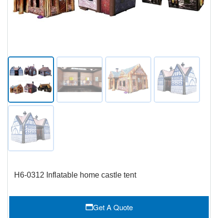
H6-0312 Inflatable home castle tent
Get A Quote