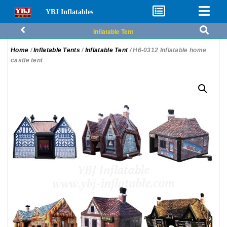
YBJ Inflatables
Inflatable Tent
Home
/
Inflatable Tents
/
Inflatable Tent
/ H6-0312 Inflatable home
castle tent