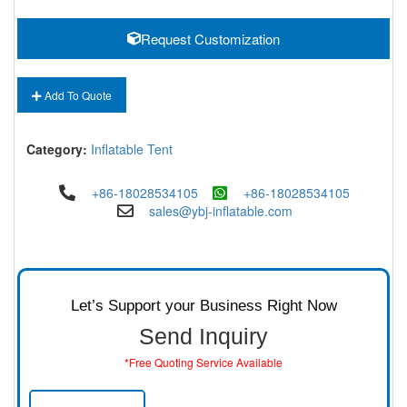
Request Customization
Add To Quote
Category:
Inflatable Tent
+86-18028534105
+86-18028534105
sales@ybj-inflatable.com
Let’s Support your Business Right Now
Send Inquiry
*Free Quoting Service Available