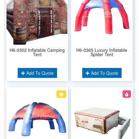
H6-0302 Inflatable Camping
H6-0365 Luxury Inflatable
Tent
Spider Tent
Add To Quote
Add To Quote