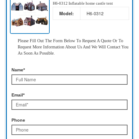
H6-0312 Inflatable home castle tent
Model:
H6-0312
Please Fill Out The Form Below To Request A Quote Or To
Request More Information About Us And We Will Contact You
As Soon As Possible.
Name*
Email*
Phone