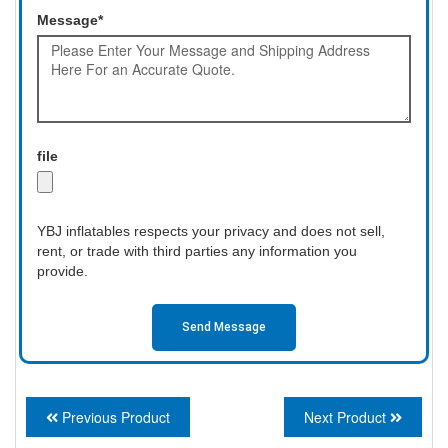
Message*
file
YBJ inflatables respects your privacy and does not sell,
rent, or trade with third parties any information you
provide.
Send Message
Previous Product
Next Product