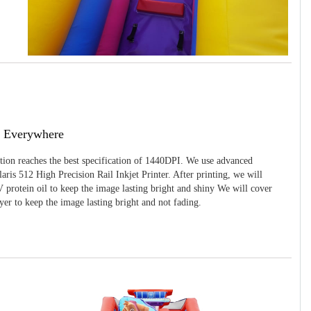
g Everywhere
ition reaches the best specification of 1440DPI. We use advanced
ris 512 High Precision Rail Inkjet Printer. After printing, we will
 protein oil to keep the image lasting bright and shiny We will cover
yer to keep the image lasting bright and not fading.