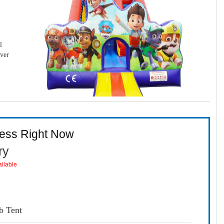
l
over
ness Right Now
ry
ailable
b Tent