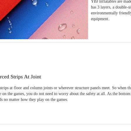
YBJ inflatables are made
has 3 layers, a double-s
environmentally friendl
equipment.
rced Strips At Joint
strips at floor and column joints or wherever structure panels meet. So when th
 on the games, you do not need to worry about the safety at all. As the bottom
ids no matter how they play on the games.