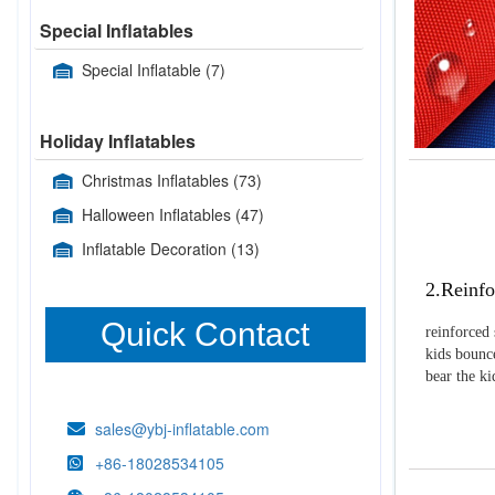
Special Inflatables
Special Inflatable
(7)
Holiday Inflatables
Christmas Inflatables
(73)
Halloween Inflatables
(47)
Inflatable Decoration
(13)
2.Reinfo
Quick Contact
reinforced 
kids bounce
bear the k
sales@ybj-inflatable.com
+86-18028534105