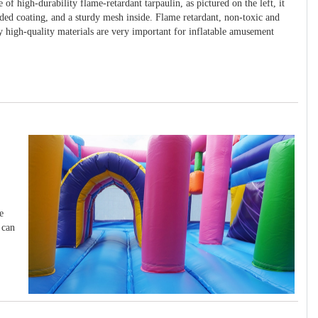
 of high-durability flame-retardant tarpaulin, as pictured on the left, it
ided coating, and a sturdy mesh inside. Flame retardant, non-toxic and
y high-quality materials are very important for inflatable amusement
e
 can