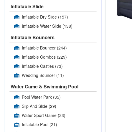
Inflatable Slide
Inflatable Dry Slide
(157)
Inflatable Water Slide
(138)
Inflatable Bouncers
Inflatable Bouncer
(244)
Inflatable Combos
(229)
Inflatable Castles
(73)
Wedding Bouncer
(11)
Water Game & Swimming Pool
Pool Water Park
(35)
Slip And Slide
(29)
Water Sport Game
(23)
Inflatable Pool
(21)