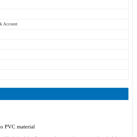
nk Account
ato PVC material