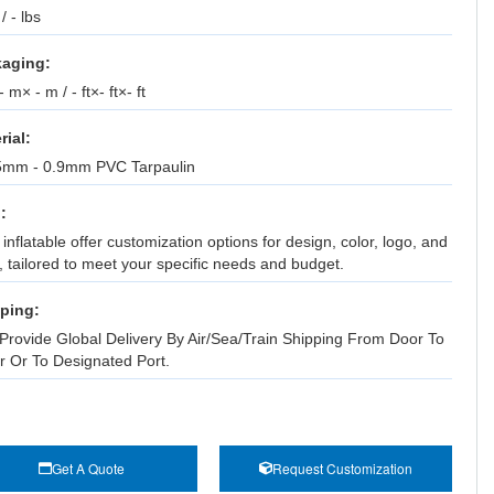
 / - lbs
aging:
 m× - m / - ft×- ft×- ft
rial:
5mm - 0.9mm PVC Tarpaulin
:
inflatable offer customization options for design, color, logo, and
, tailored to meet your specific needs and budget.
ping:
Provide Global Delivery By Air/Sea/Train Shipping From Door To
r Or To Designated Port.
Get A Quote
Request Customization