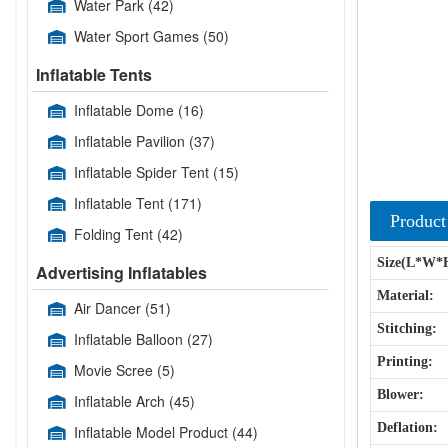
Water Park
(42)
Water Sport Games
(50)
Inflatable Tents
Inflatable Dome
(16)
Inflatable Pavilion
(37)
Inflatable Spider Tent
(15)
Inflatable Tent
(171)
Product
Folding Tent
(42)
Size(L*W*
Advertising Inflatables
Material:
Air Dancer
(51)
Stitching:
Inflatable Balloon
(27)
Printing:
Movie Scree
(5)
Blower:
Inflatable Arch
(45)
Deflation:
Inflatable Model Product
(44)