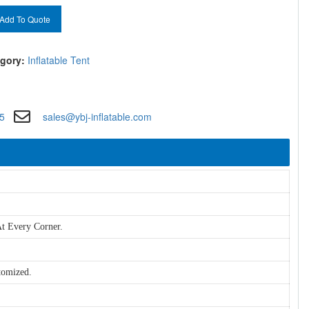
Add To Quote
gory:
Inflatable Tent
5
sales@ybj-inflatable.com
t Every Corner.
tomized.