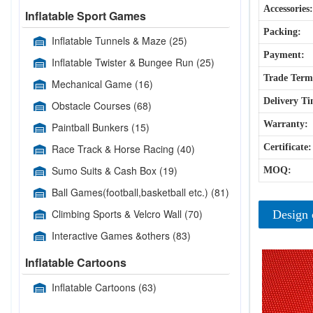
Accessories:
Inflatable Sport Games
Packing:
Inflatable Tunnels & Maze
(25)
Payment:
Inflatable Twister & Bungee Run
(25)
Trade Term
Mechanical Game
(16)
Delivery Ti
Obstacle Courses
(68)
Warranty:
Paintball Bunkers
(15)
Race Track & Horse Racing
(40)
Certificate:
Sumo Suits & Cash Box
(19)
MOQ:
Ball Games(football,basketball etc.)
(81)
Climbing Sports & Velcro Wall
(70)
Design 
Interactive Games &others
(83)
Inflatable Cartoons
Inflatable Cartoons
(63)