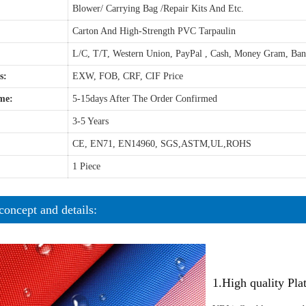
Blower/ Carrying Bag /Repair Kits And Etc.
Carton And High-Strength PVC Tarpaulin
L/C, T/T, Western Union, PayPal , Cash, Money Gram, Ba
s:
EXW, FOB, CRF, CIF Price
me:
5-15days After The Order Confirmed
3-5 Years
CE, EN71, EN14960, SGS,ASTM,UL,ROHS
1 Piece
concept and details:
1.High quality Pl