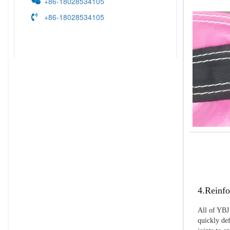
+86-18028534105
+86-18028534105
4.Reinfo
All of YBJ 
quickly def