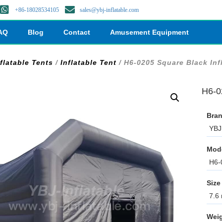
+86-18028534105
sales@ybj-inflatable.com
AQ
Blog
Contact
Amusement Equipment
flatable Tents
/
Inflatable Tent
/ H6-0205 Square Black Inf
H6-02
Bran
YBJ 
Mod
H6-
Size
7.6 
Weig