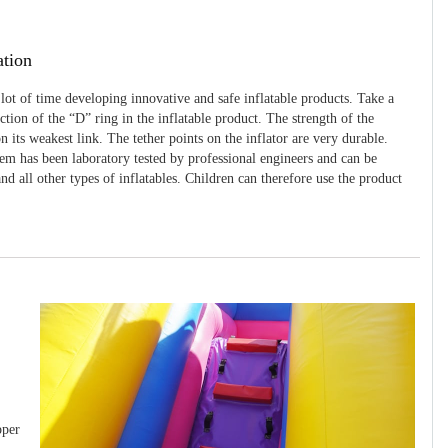
ation
 lot of time developing innovative and safe inflatable products. Take a
uction of the “D” ring in the inflatable product. The strength of the
 its weakest link. The tether points on the inflator are very durable.
tem has been laboratory tested by professional engineers and can be
and all other types of inflatables. Children can therefore use the product
pper