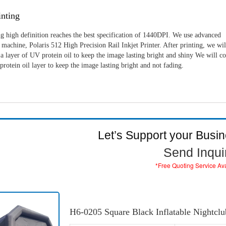
nting
g high definition reaches the best specification of 1440DPI. We use advanced
machine, Polaris 512 High Precision Rail Inkjet Printer. After printing, we wil
a layer of UV protein oil to keep the image lasting bright and shiny We will c
rotein oil layer to keep the image lasting bright and not fading.
Let’s Support your Busi
Send Inqui
*Free Quoting Service Av
H6-0205 Square Black Inflatable Nightclu