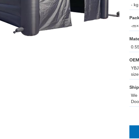
- kg
Pack
-m×-
Mate
0.5
OEM
YBJ 
size
Ship
We 
Doo