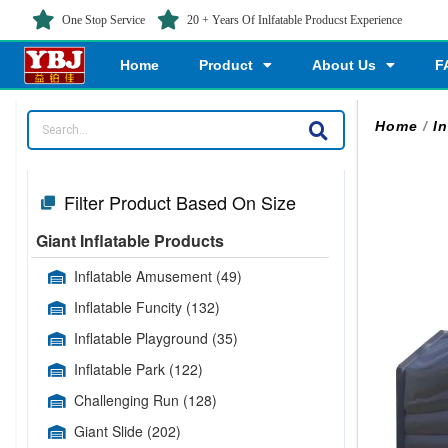
One Stop Service
20 + Years Of Inlfatable Producst Experience
Home
Product
About Us
F
Home
/
In
Filter Product Based On Size
Giant Inflatable Products
Inflatable Amusement
(49)
Inflatable Funcity
(132)
Inflatable Playground
(35)
Inflatable Park
(122)
Challenging Run
(128)
Giant Slide
(202)