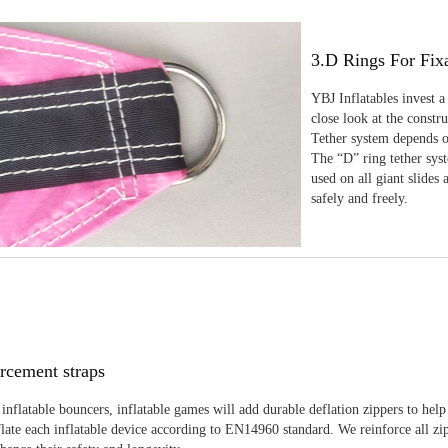
3.D Rings For Fix
YBJ Inflatables invest a
close look at the constr
Tether system depends on
The “D” ring tether sys
used on all giant slides 
safely and freely.
rcement straps
inflatable bouncers, inflatable games will add durable deflation zippers to help
late each inflatable device according to EN14960 standard. We reinforce all zi