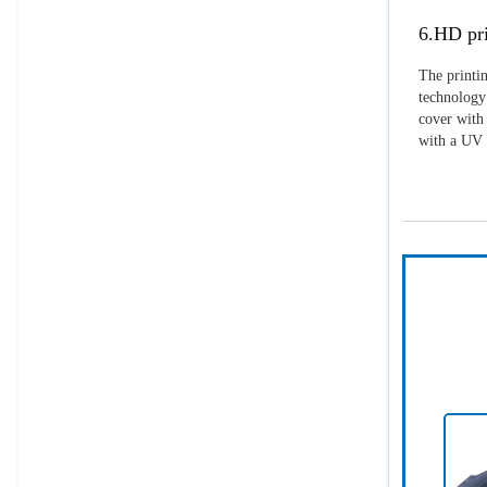
6.HD pri
The printin
technology 
cover with 
with a UV p