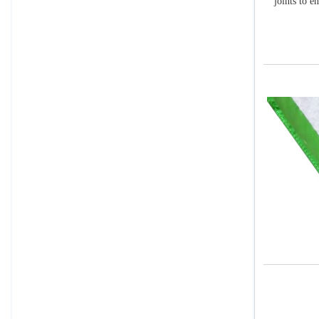
joints to e