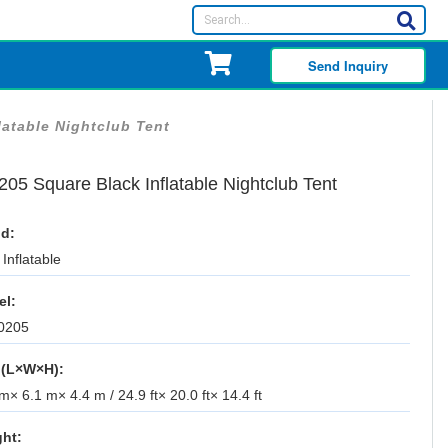
Send Inquiry
latable Nightclub Tent
05 Square Black Inflatable Nightclub Tent
d:
Inflatable
el:
0205
 (L×W×H):
m× 6.1 m× 4.4 m / 24.9 ft× 20.0 ft× 14.4 ft
ht: