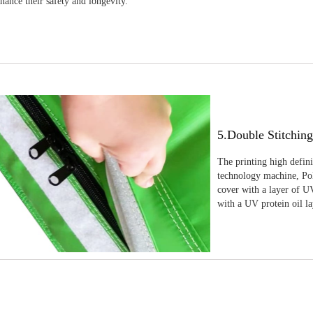
nhance their safety and longevity.
5.Double Stitchin
The printing high defin
technology machine, Pola
cover with a layer of UV
with a UV protein oil la