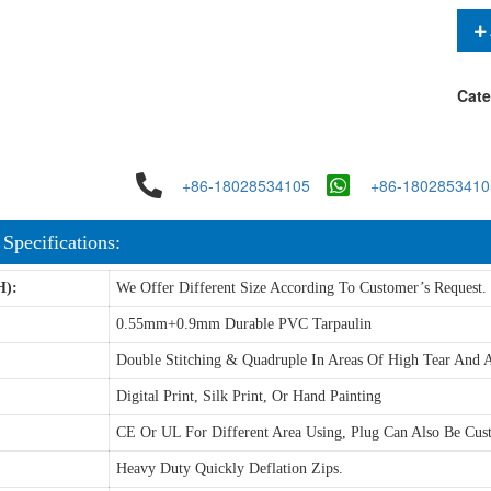
Cate
+86-18028534105
+86-1802853410
 Specifications:
H):
We Offer Different Size According To Customer’s Request.
0.55mm+0.9mm Durable PVC Tarpaulin
Double Stitching & Quadruple In Areas Of High Tear And A
Digital Print, Silk Print, Or Hand Painting
CE Or UL For Different Area Using, Plug Can Also Be Cus
Heavy Duty Quickly Deflation Zips.