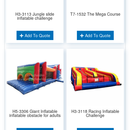
H3-3113 Jungle slide
T7-1532 The Mega Course
inflatable challenge
Add To Quote
Add To Quote
H5-3306 Giant Inflatable
H3-3118 Racing Inflatable
inflatable obstacle for adults
Challenge