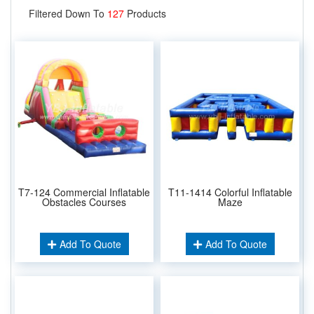
Filtered Down To
127
Products
T7-124 Commercial Inflatable
T11-1414 Colorful Inflatable
Obstacles Courses
Maze
Add To Quote
Add To Quote