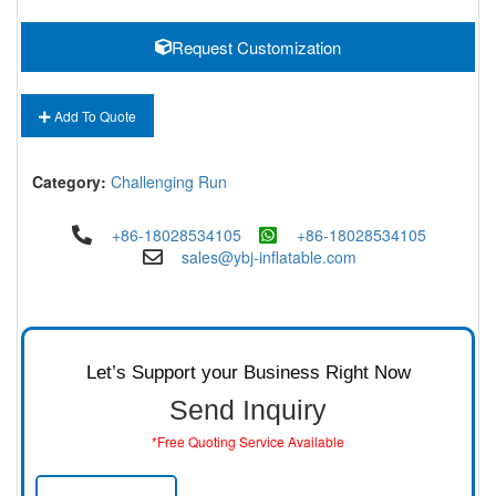
Request Customization
Add To Quote
Category:
Challenging Run
+86-18028534105
+86-18028534105
sales@ybj-inflatable.com
Let’s Support your Business Right Now
Send Inquiry
*Free Quoting Service Available