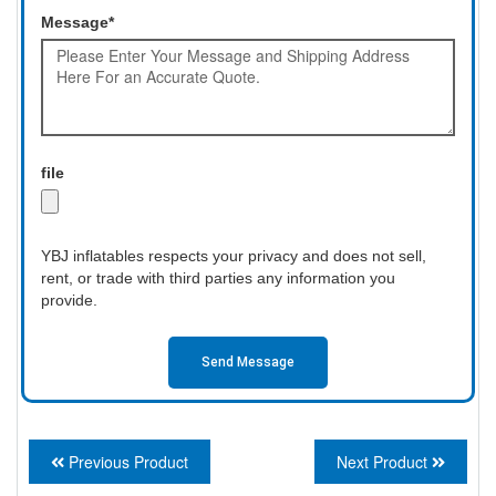
Message*
file
YBJ inflatables respects your privacy and does not sell,
rent, or trade with third parties any information you
provide.
Send Message
Previous Product
Next Product