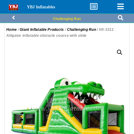
YBJ Inflatables
Challenging Run
Home
/
Giant Inflatable Products
/
Challenging Run
/ H5-3311
Alligator inflatable obstacle course with slide