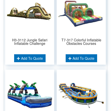
H3-3112 Jungle Safari
T7-317 Colorful Inflatable
Inflatable Challenge
Obstacles Courses
Add To Quote
Add To Quote