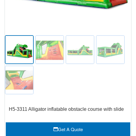
H5-3311 Alligator inflatable obstacle course with slide
Get A Quote