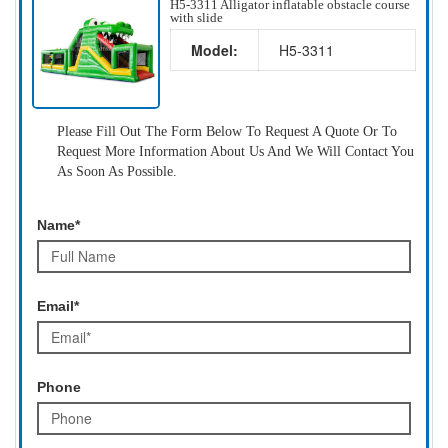
H5-3311 Alligator inflatable obstacle course
with slide
Model:
H5-3311
Please Fill Out The Form Below To Request A Quote Or To
Request More Information About Us And We Will Contact You
As Soon As Possible.
Name*
Email*
Phone