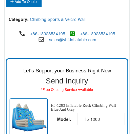
Add To Quote
Category:
Climbing Sports & Velcro Wall
+86-18028534105
+86-18028534105
sales@ybj-inflatable.com
Let’s Support your Business Right Now
Send Inquiry
*Free Quoting Service Available
H5-1203 Inflatable Rock Climbing Wall
Blue And Gray
Model:
H5-1203