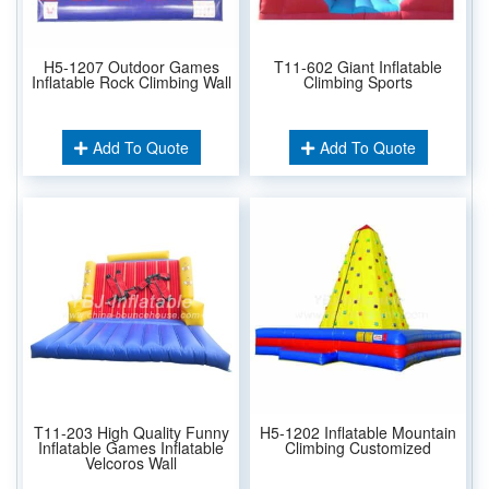
H5-1207 Outdoor Games
T11-602 Giant Inflatable
Inflatable Rock Climbing Wall
Climbing Sports
Add To Quote
Add To Quote
T11-203 High Quality Funny
H5-1202 Inflatable Mountain
Inflatable Games Inflatable
Climbing Customized
Velcoros Wall