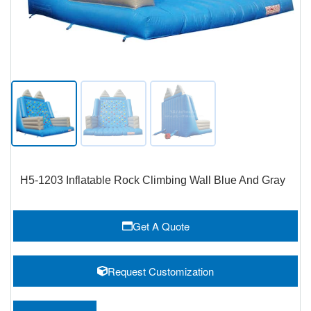
H5-1203 Inflatable Rock Climbing Wall Blue And Gray
Get A Quote
Request Customization