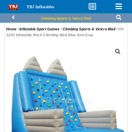
YBJ Inflatables
Climbing Sports & Velcro Wall
Home
/
Inflatable Sport Games
/
Climbing Sports & Velcro Wall
/ H5-
1203 Inflatable Rock Climbing Wall Blue And Gray