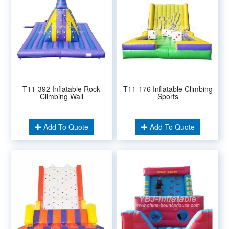
T11-392 Inflatable Rock
T11-176 Inflatable Climbing
Climbing Wall
Sports
Add To Quote
Add To Quote