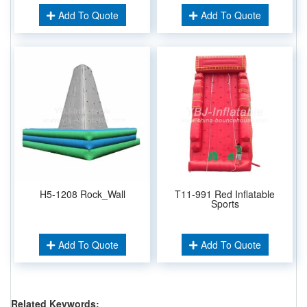
Add To Quote
Add To Quote
H5-1208 Rock_Wall
T11-991 Red Inflatable
Sports
Add To Quote
Add To Quote
Related Keywords: