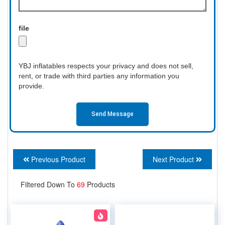
file
YBJ inflatables respects your privacy and does not sell,
rent, or trade with third parties any information you
provide.
Send Message
Previous Product
Next Product
Filtered Down To
69
Products