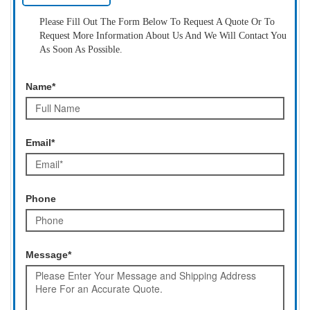
Please Fill Out The Form Below To Request A Quote Or To
Request More Information About Us And We Will Contact You
As Soon As Possible.
Name*
Email*
Phone
Message*