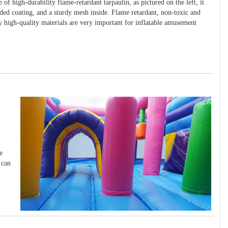
 of high-durability flame-retardant tarpaulin, as pictured on the left, it
ided coating, and a sturdy mesh inside. Flame retardant, non-toxic and
y high-quality materials are very important for inflatable amusement
e
 can