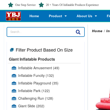
One Stop Service
20 + Years Of Inlfatable Producst Experience
Home
Product
About Us
F
Home
/
I
Filter Product Based On Size
Giant Inflatable Products
Inflatable Amusement
(49)
Inflatable Funcity
(132)
Inflatable Playground
(35)
Inflatable Park
(122)
Challenging Run
(128)
Giant Slide
(202)