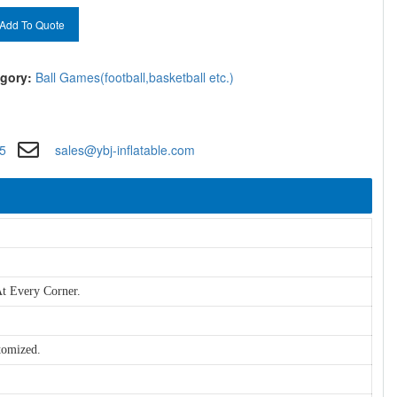
Add To Quote
gory:
Ball Games(football,basketball etc.)
5
sales@ybj-inflatable.com
t Every Corner.
tomized.