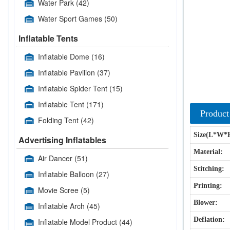
Water Park
(42)
Water Sport Games
(50)
Inflatable Tents
Inflatable Dome
(16)
Inflatable Pavilion
(37)
Inflatable Spider Tent
(15)
Inflatable Tent
(171)
Product
Folding Tent
(42)
Size(L*W*
Advertising Inflatables
Material:
Air Dancer
(51)
Stitching:
Inflatable Balloon
(27)
Printing:
Movie Scree
(5)
Blower:
Inflatable Arch
(45)
Deflation:
Inflatable Model Product
(44)