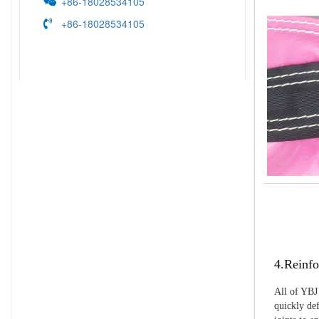
+86-18028534105
+86-18028534105
4.Reinfo
All of YBJ 
quickly def