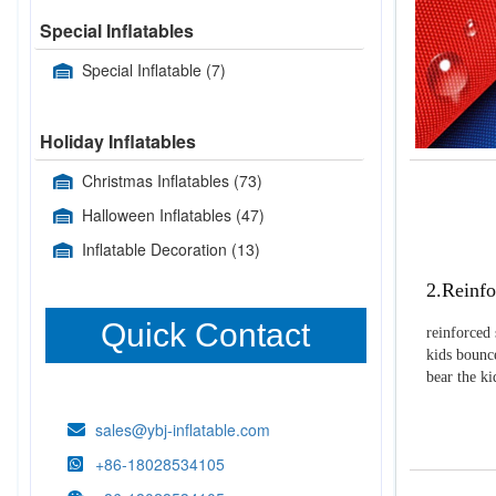
Special Inflatables
Special Inflatable
(7)
Holiday Inflatables
Christmas Inflatables
(73)
Halloween Inflatables
(47)
Inflatable Decoration
(13)
2.Reinfo
Quick Contact
reinforced 
kids bounce
bear the k
sales@ybj-inflatable.com
+86-18028534105