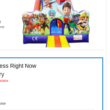
l
over
ness Right Now
ry
ailable
Game