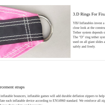
3.D Rings For Fix
YBJ Inflatables invest a
close look at the constr
Tether system depends on
The “D” ring tether sys
used on all giant slides 
safely and freely.
rcement straps
inflatable bouncers, inflatable games will add durable deflation zippers to help
late each inflatable device according to EN14960 standard. We reinforce all zi