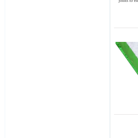
joints to e