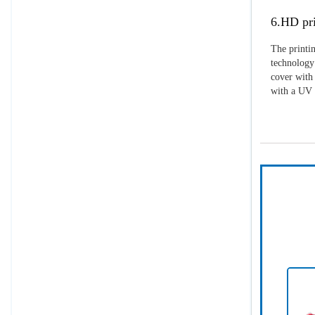
6.HD pri
The printin
technology 
cover with 
with a UV p