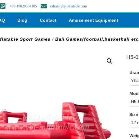
+86-18028534105
sales@ybj-inflatable.com
AQ
Blog
Contact
Amusement Equipment
nflatable Sport Games
/
Ball Games(football,basketball etc
H5-0
Bran
YBJ 
Mod
H5-
Size
12 m
Weig