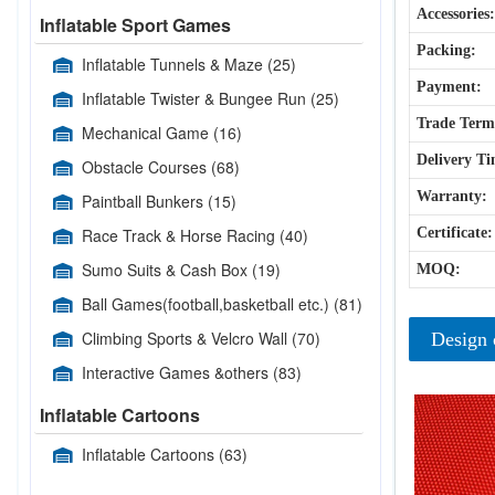
Accessories:
Inflatable Sport Games
Packing:
Inflatable Tunnels & Maze
(25)
Payment:
Inflatable Twister & Bungee Run
(25)
Trade Term
Mechanical Game
(16)
Delivery Ti
Obstacle Courses
(68)
Warranty:
Paintball Bunkers
(15)
Race Track & Horse Racing
(40)
Certificate:
Sumo Suits & Cash Box
(19)
MOQ:
Ball Games(football,basketball etc.)
(81)
Climbing Sports & Velcro Wall
(70)
Design 
Interactive Games &others
(83)
Inflatable Cartoons
Inflatable Cartoons
(63)