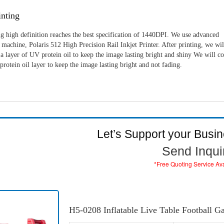
nting
g high definition reaches the best specification of 1440DPI. We use advanced
machine, Polaris 512 High Precision Rail Inkjet Printer. After printing, we wil
a layer of UV protein oil to keep the image lasting bright and shiny We will c
rotein oil layer to keep the image lasting bright and not fading.
Let’s Support your Busi
Send Inqui
*Free Quoting Service Av
H5-0208 Inflatable Live Table Football 