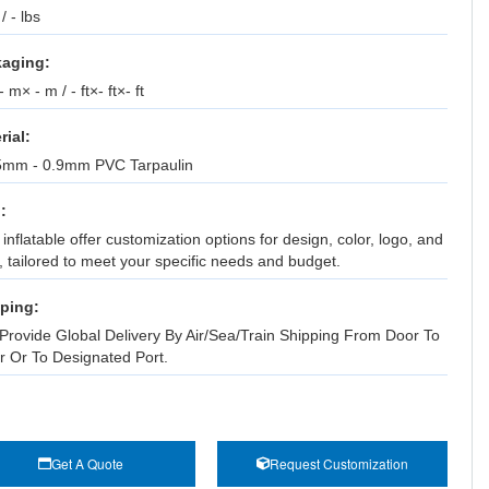
 / - lbs
aging:
 m× - m / - ft×- ft×- ft
rial:
5mm - 0.9mm PVC Tarpaulin
:
inflatable offer customization options for design, color, logo, and
, tailored to meet your specific needs and budget.
ping:
Provide Global Delivery By Air/Sea/Train Shipping From Door To
r Or To Designated Port.
Get A Quote
Request Customization