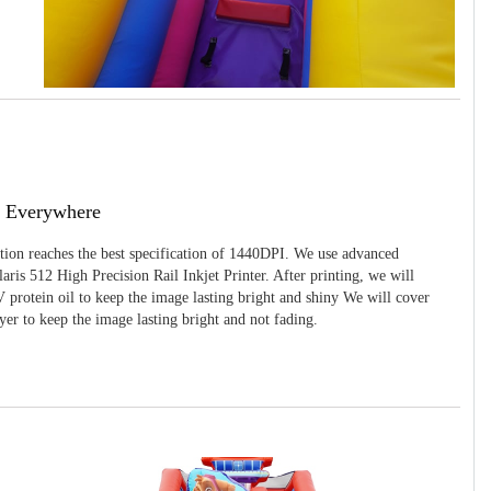
g Everywhere
ition reaches the best specification of 1440DPI. We use advanced
ris 512 High Precision Rail Inkjet Printer. After printing, we will
 protein oil to keep the image lasting bright and shiny We will cover
yer to keep the image lasting bright and not fading.