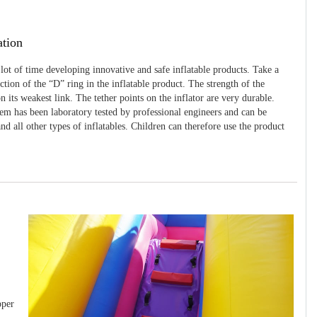
ation
 lot of time developing innovative and safe inflatable products. Take a
uction of the “D” ring in the inflatable product. The strength of the
 its weakest link. The tether points on the inflator are very durable.
tem has been laboratory tested by professional engineers and can be
and all other types of inflatables. Children can therefore use the product
pper