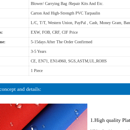
Blower/ Carrying Bag /Repair Kits And Etc.
Carton And High-Strength PVC Tarpaulin
L/C, T/T, Western Union, PayPal , Cash, Money Gram, Ba
s:
EXW, FOB, CRF, CIF Price
me:
5-15days After The Order Confirmed
3-5 Years
CE, EN71, EN14960, SGS,ASTM,UL,ROHS
1 Piece
concept and details:
1.High quality Pl