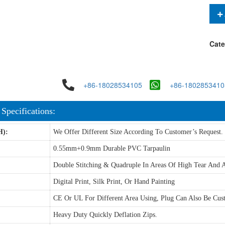
Cate
+86-18028534105
+86-1802853410
 Specifications:
H):
We Offer Different Size According To Customer’s Request.
0.55mm+0.9mm Durable PVC Tarpaulin
Double Stitching & Quadruple In Areas Of High Tear And A
Digital Print, Silk Print, Or Hand Painting
CE Or UL For Different Area Using, Plug Can Also Be Cus
Heavy Duty Quickly Deflation Zips.