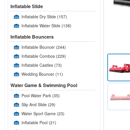
Inflatable Slide
Inflatable Dry Slide
(157)
Inflatable Water Slide
(138)
Inflatable Bouncers
Inflatable Bouncer
(244)
Inflatable Combos
(229)
Inflatable Castles
(73)
Wedding Bouncer
(11)
Water Game & Swimming Pool
Pool Water Park
(35)
Slip And Slide
(29)
Water Sport Game
(23)
Inflatable Pool
(21)