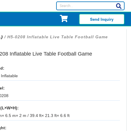
Send Inquiry
.)
/ H5-0208 Inflatable Live Table Football Game
208 Inflatable Live Table Football Game
d:
Inflatable
el:
0208
 (L×W×H):
× 6.5 m× 2 m / 39.4 ft× 21.3 ft× 6.6 ft
ht: