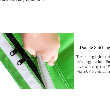
nhance their safety and longevity.
5.Double Stitchin
The printing high defin
technology machine, Pola
cover with a layer of UV
with a UV protein oil la