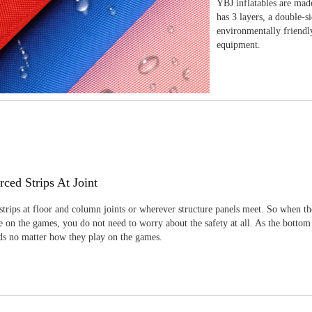
YBJ inflatables are made
has 3 layers, a double-s
environmentally friendl
equipment.
rced Strips At Joint
strips at floor and column joints or wherever structure panels meet. So when th
 on the games, you do not need to worry about the safety at all. As the bottom
ids no matter how they play on the games.