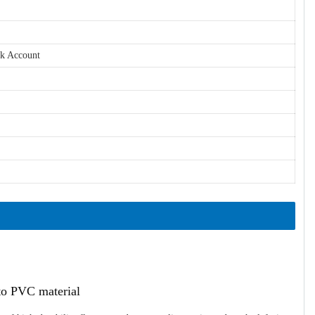
nk Account
ato PVC material