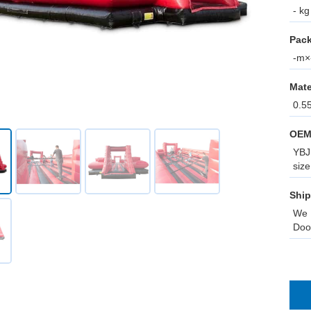
- kg
Pack
-m×-
Mate
0.5
OEM
YBJ 
size
Ship
We 
Doo