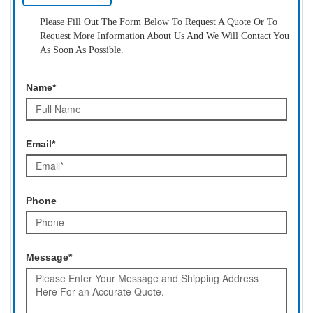
Please Fill Out The Form Below To Request A Quote Or To
Request More Information About Us And We Will Contact You
As Soon As Possible.
Name*
Email*
Phone
Message*