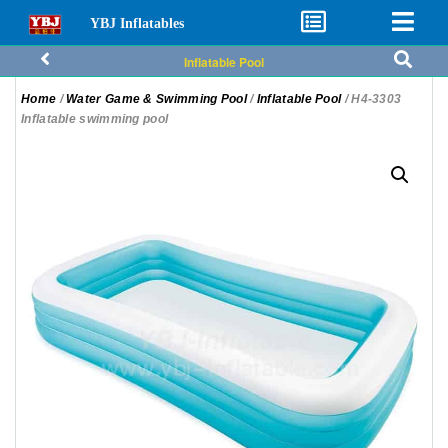
YBJ Inflatables
Inflatable Pool
Home
/
Water Game & Swimming Pool
/
Inflatable Pool
/ H4-3303
Inflatable swimming pool