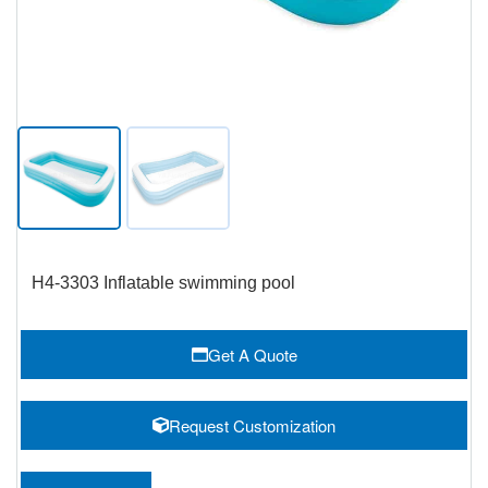
H4-3303 Inflatable swimming pool
Get A Quote
Request Customization