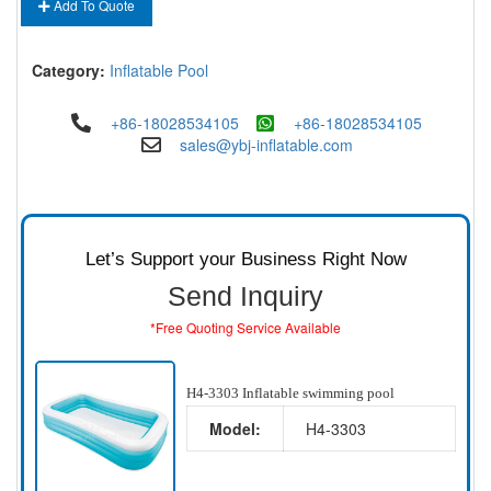
Add To Quote
Category:
Inflatable Pool
+86-18028534105
+86-18028534105
sales@ybj-inflatable.com
Let’s Support your Business Right Now
Send Inquiry
*Free Quoting Service Available
H4-3303 Inflatable swimming pool
Model:
H4-3303