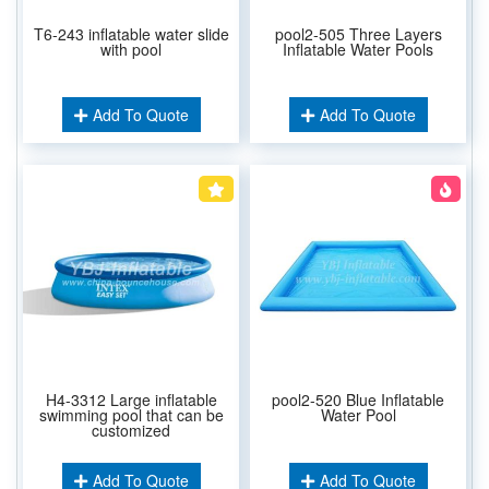
T6-243 inflatable water slide
pool2-505 Three Layers
with pool
Inflatable Water Pools
Add To Quote
Add To Quote
H4-3312 Large inflatable
pool2-520 Blue Inflatable
swimming pool that can be
Water Pool
customized
Add To Quote
Add To Quote