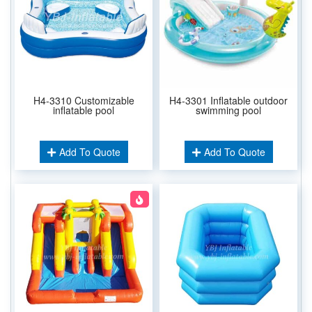
H4-3310 Customizable
H4-3301 Inflatable outdoor
inflatable pool
swimming pool
Add To Quote
Add To Quote