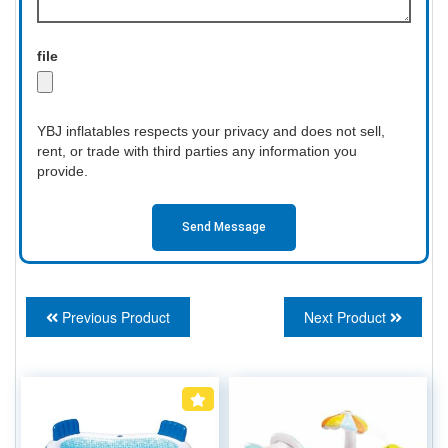
file
YBJ inflatables respects your privacy and does not sell,
rent, or trade with third parties any information you
provide.
Send Message
Previous Product
Next Product