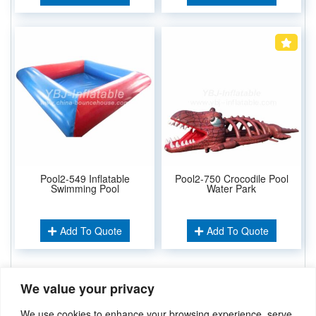
Pool2-549 Inflatable
Pool2-750 Crocodile Pool
Swimming Pool
Water Park
Add To Quote
Add To Quote
We value your privacy
Related Keywords:
Water Sport Games
,
Water Park
,
Inflatable Pool
We use cookies to enhance your browsing experience, serve