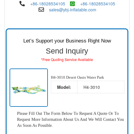
+86-18028534105
+86-18028534105
sales@ybj-inflatable.com
Let’s Support your Business Right Now
Send Inquiry
*Free Quoting Service Available
H4-3010 Desert Oasis Water Park
Model:
H4-3010
Please Fill Out The Form Below To Request A Quote Or To
Request More Information About Us And We Will Contact You
As Soon As Possible.