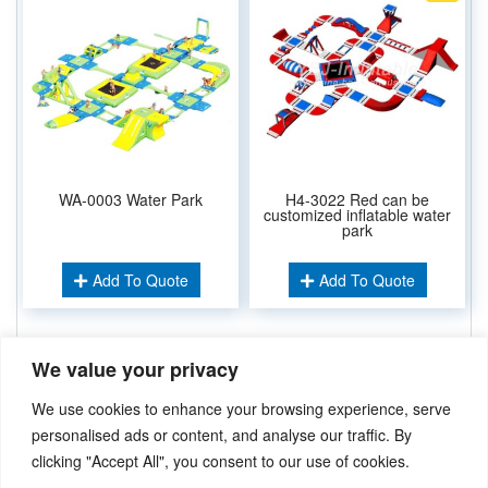
WA-0003 Water Park
H4-3022 Red can be
customized inflatable water
park
Add To Quote
Add To Quote
We value your privacy
Related Keywords:
Water Sport Games
,
Water Park
Inflatable Pool
,
We use cookies to enhance your browsing experience, serve
Pool Water Park
,
Slip And Slide
,
Water Sport Game
,
personalised ads or content, and analyse our traffic. By
clicking "Accept All", you consent to our use of cookies.
Didn’t find what you’re looking for? Please
Contact Us
.or