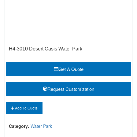
H4-3010 Desert Oasis Water Park
Get A Quote
Request Customization
Add To Quote
Category:
Water Park