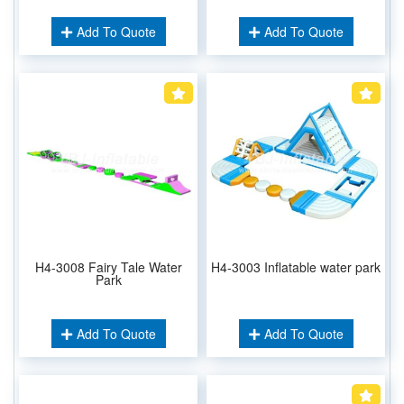
Add To Quote
Add To Quote
H4-3008 Fairy Tale Water
H4-3003 Inflatable water park
Park
Add To Quote
Add To Quote