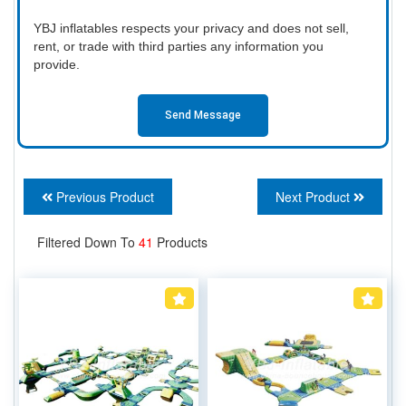
YBJ inflatables respects your privacy and does not sell,
rent, or trade with third parties any information you
provide.
Send Message
Previous Product
Next Product
Filtered Down To
41
Products