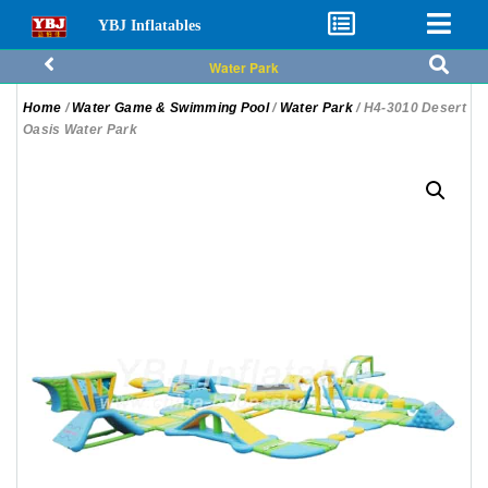
YBJ Inflatables
Water Park
Home
/
Water Game & Swimming Pool
/
Water Park
/ H4-3010 Desert
Oasis Water Park