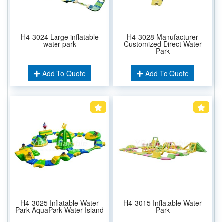
H4-3024 Large inflatable
H4-3028 Manufacturer
water park
Customized Direct Water
Park
Add To Quote
Add To Quote
H4-3025 Inflatable Water
H4-3015 Inflatable Water
Park AquaPark Water Island
Park