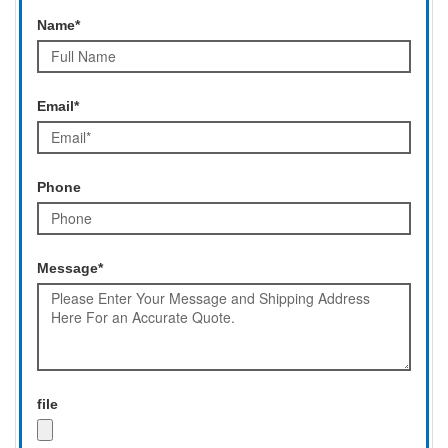
Name*
Email*
Phone
Message*
file