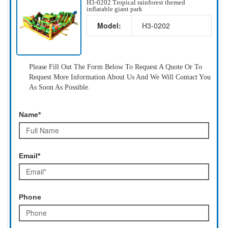
H3-0202 Tropical rainforest themed
inflatable giant park
Model:
H3-0202
Please Fill Out The Form Below To Request A Quote Or To
Request More Information About Us And We Will Contact You
As Soon As Possible.
Name*
Email*
Phone