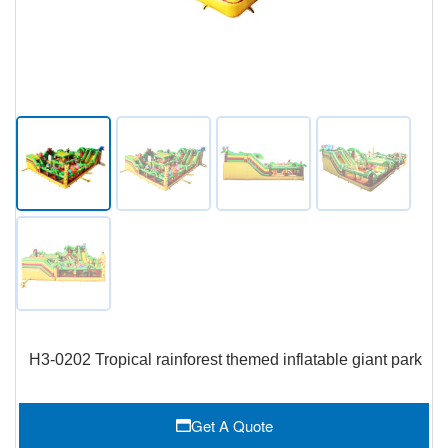
H3-0202 Tropical rainforest themed inflatable giant park
Get A Quote