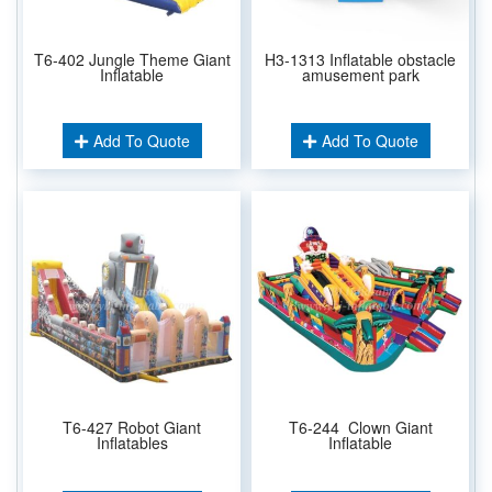
T6-402 Jungle Theme Giant
H3-1313 Inflatable obstacle
Inflatable
amusement park
Add To Quote
Add To Quote
T6-427 Robot Giant
T6-244 Clown Giant
Inflatables
Inflatable