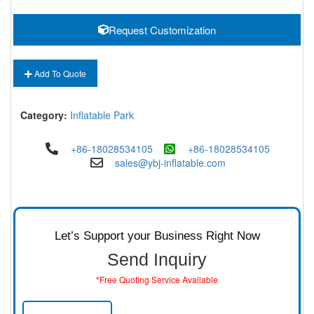
Request Customization
Add To Quote
Category:
Inflatable Park
+86-18028534105
+86-18028534105
sales@ybj-inflatable.com
Let’s Support your Business Right Now
Send Inquiry
*Free Quoting Service Available