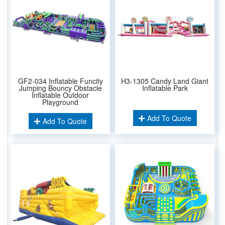
GF2-034 Inflatable Funcity
H3-1305 Candy Land Giant
Jumping Bouncy Obstacle
Inflatable Park
Inflatable Outdoor
Playground
Add To Quote
Add To Quote