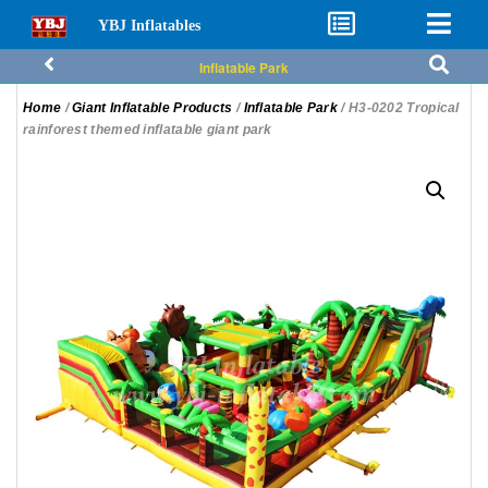
YBJ Inflatables
Inflatable Park
Home
/
Giant Inflatable Products
/
Inflatable Park
/ H3-0202 Tropical
rainforest themed inflatable giant park