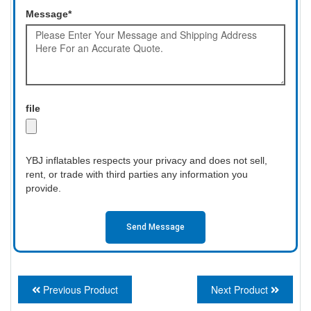
Message*
file
YBJ inflatables respects your privacy and does not sell,
rent, or trade with third parties any information you
provide.
Send Message
Previous Product
Next Product