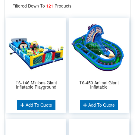
Filtered Down To
121
Products
T6-146 Minions Giant
T6-450 Animal Giant
Inflatable Playground
Inflatable
Add To Quote
Add To Quote