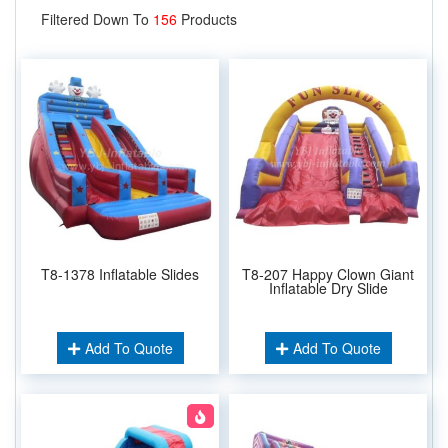
Filtered Down To
156
Products
T8-1378 Inflatable Slides
T8-207 Happy Clown Giant
Inflatable Dry Slide
Add To Quote
Add To Quote