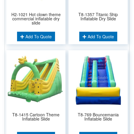
H2-1021 Hot clown theme
T8-1357 Titanic Ship
commercial inflatable dry
Inflatable Dry Slide
slide
Add To Quote
Add To Quote
T8-1415 Cartoon Theme
T8-769 Bouncemania
Inflatable Slide
Inflatable Slide