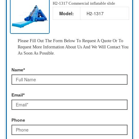
H2-1317 Commercial inflatable slide
Model:
H2-1317
Please Fill Out The Form Below To Request A Quote Or To
Request More Information About Us And We Will Contact You
As Soon As Possible.
Name*
Email*
Phone