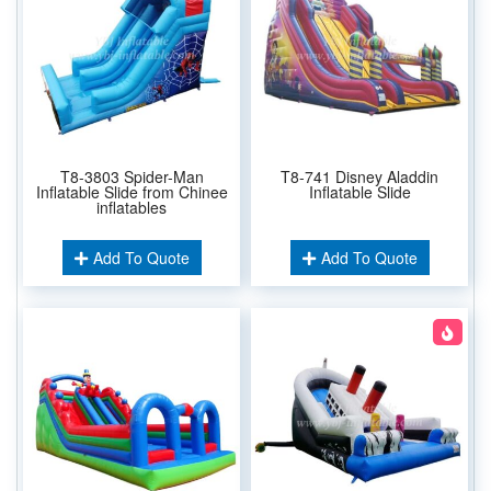
T8-3803 Spider-Man
T8-741 Disney Aladdin
Inflatable Slide from Chinee
Inflatable Slide
inflatables
Add To Quote
Add To Quote