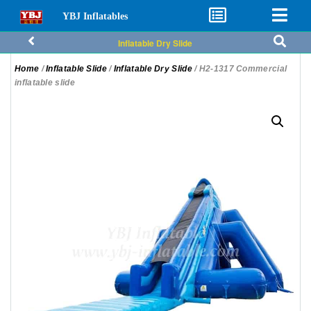
YBJ Inflatables
Inflatable Dry Slide
Home
/
Inflatable Slide
/
Inflatable Dry Slide
/ H2-1317 Commercial
inflatable slide