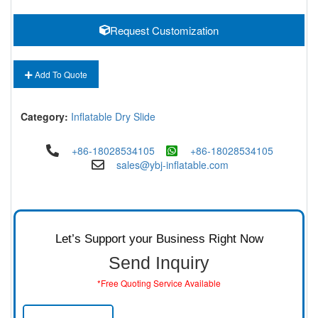
Request Customization
Add To Quote
Category:
Inflatable Dry Slide
+86-18028534105
+86-18028534105
sales@ybj-inflatable.com
Let’s Support your Business Right Now
Send Inquiry
*Free Quoting Service Available