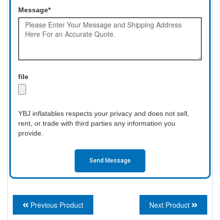
Message*
file
YBJ inflatables respects your privacy and does not sell,
rent, or trade with third parties any information you
provide.
Send Message
Previous Product
Next Product