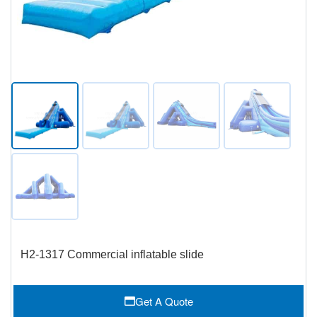
H2-1317 Commercial inflatable slide
Get A Quote