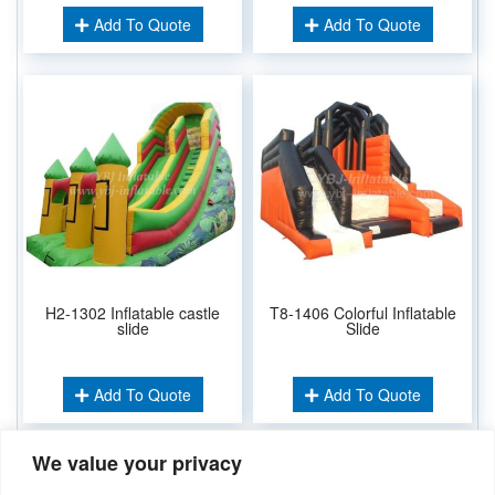
Add To Quote
Add To Quote
H2-1302 Inflatable castle
T8-1406 Colorful Inflatable
slide
Slide
Add To Quote
Add To Quote
We value your privacy
Related Keywords: