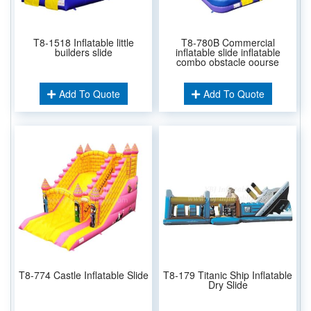
T8-1518 Inflatable little
T8-780B Commercial
builders slide
inflatable slide inflatable
combo obstacle oourse
Add To Quote
Add To Quote
T8-774 Castle Inflatable Slide
T8-179 Titanic Ship Inflatable
Dry Slide