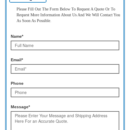
Please Fill Out The Form Below To Request A Quote Or To
Request More Information About Us And We Will Contact You
As Soon As Possible.
Name*
Email*
Phone
Message*