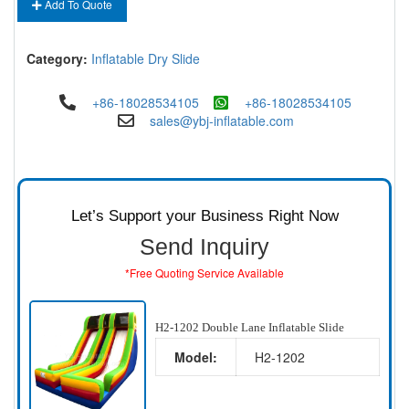
Add To Quote
Category:
Inflatable Dry Slide
+86-18028534105
+86-18028534105
sales@ybj-inflatable.com
Let’s Support your Business Right Now
Send Inquiry
*Free Quoting Service Available
H2-1202 Double Lane Inflatable Slide
Model:
H2-1202