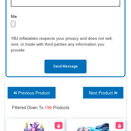
file
YBJ inflatables respects your privacy and does not sell,
rent, or trade with third parties any information you
provide.
Send Message
Previous Product
Next Product
Filtered Down To
156
Products