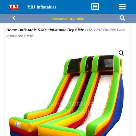
YBJ Inflatables
Inflatable Dry Slide
Home
/
Inflatable Slide
/
Inflatable Dry Slide
/ H2-1202 Double Lane
Inflatable Slide