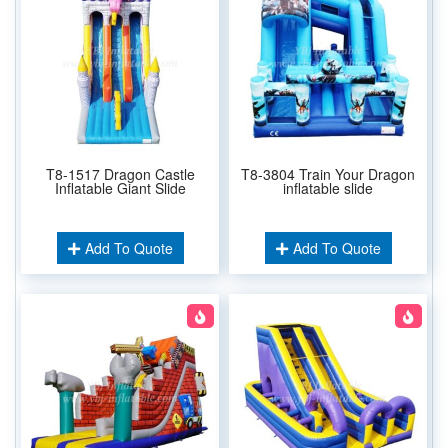
T8-1517 Dragon Castle
T8-3804 Train Your Dragon
Inflatable Giant Slide
inflatable slide
Add To Quote
Add To Quote