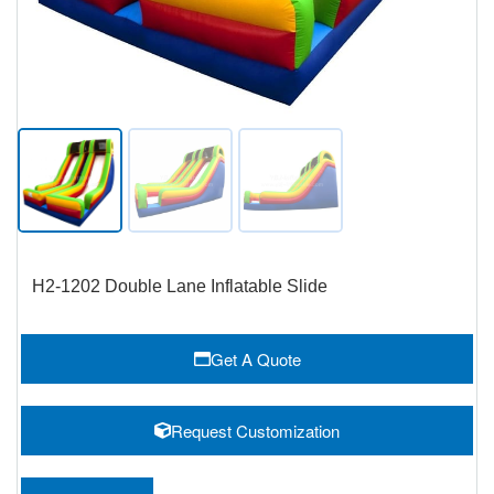
H2-1202 Double Lane Inflatable Slide
Get A Quote
Request Customization