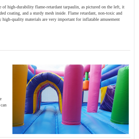
 of high-durability flame-retardant tarpaulin, as pictured on the left, it
ided coating, and a sturdy mesh inside. Flame retardant, non-toxic and
y high-quality materials are very important for inflatable amusement
e
 can