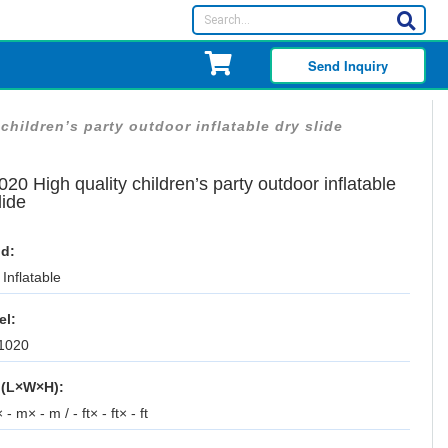
Send Inquiry
children’s party outdoor inflatable dry slide
20 High quality children’s party outdoor inflatable
lide
d:
Inflatable
el:
1020
 (L×W×H):
 - m× - m / - ft× - ft× - ft