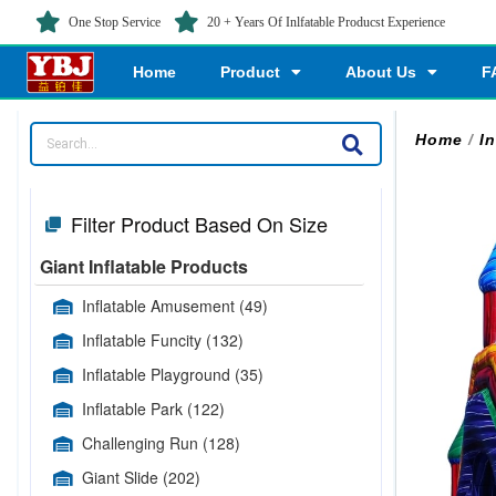
One Stop Service
20 + Years Of Inlfatable Producst Experience
Home
Product
About Us
F
Home
/
In
Filter Product Based On Size
Giant Inflatable Products
Inflatable Amusement
(49)
Inflatable Funcity
(132)
Inflatable Playground
(35)
Inflatable Park
(122)
Challenging Run
(128)
Giant Slide
(202)