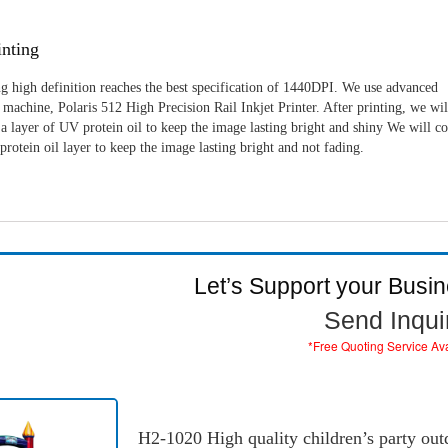
nting
g high definition reaches the best specification of 1440DPI. We use advanced
machine, Polaris 512 High Precision Rail Inkjet Printer. After printing, we wil
a layer of UV protein oil to keep the image lasting bright and shiny We will c
rotein oil layer to keep the image lasting bright and not fading.
Let’s Support your Busi
Send Inqui
*Free Quoting Service Av
H2-1020 High quality children’s party outd