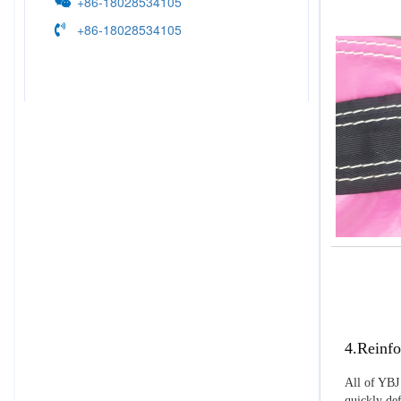
+86-18028534105
+86-18028534105
4.Reinfo
All of YBJ 
quickly def