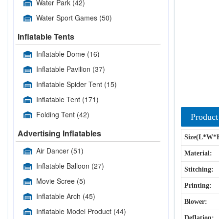
Water Park
(42)
Water Sport Games
(50)
Inflatable Tents
Inflatable Dome
(16)
Inflatable Pavilion
(37)
Inflatable Spider Tent
(15)
Inflatable Tent
(171)
Folding Tent
(42)
Product
Advertising Inflatables
Size(L*W*
Air Dancer
(51)
Material:
Inflatable Balloon
(27)
Stitching:
Movie Scree
(5)
Printing:
Inflatable Arch
(45)
Blower:
Inflatable Model Product
(44)
Deflation: