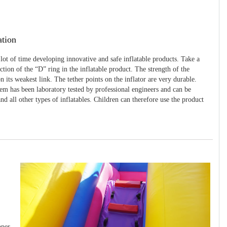
ation
 lot of time developing innovative and safe inflatable products. Take a
uction of the “D” ring in the inflatable product. The strength of the
 its weakest link. The tether points on the inflator are very durable.
tem has been laboratory tested by professional engineers and can be
and all other types of inflatables. Children can therefore use the product
pper