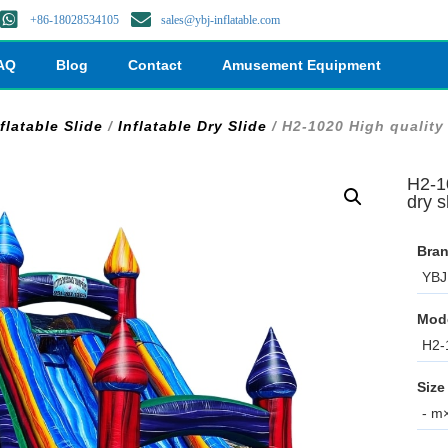
+86-18028534105
sales@ybj-inflatable.com
AQ
Blog
Contact
Amusement Equipment
flatable Slide
/
Inflatable Dry Slide
/ H2-1020 High quality 
H2-10
dry s
Bran
YBJ 
Mod
H2-
Size
- m×