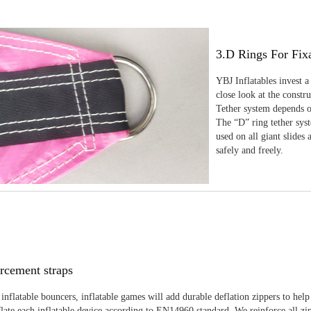
3.D Rings For Fix
YBJ Inflatables invest a
close look at the constr
Tether system depends on
The “D” ring tether sys
used on all giant slides 
safely and freely.
rcement straps
inflatable bouncers, inflatable games will add durable deflation zippers to help
late each inflatable device according to EN14960 standard. We reinforce all zi