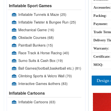
Inflatable Sport Games
Accessories:
Inflatable Tunnels & Maze
(25)
Packing:
Inflatable Twister & Bungee Run
(25)
Payment:
Mechanical Game
(16)
Trade Term
Obstacle Courses
(68)
Delivery Ti
Paintball Bunkers
(15)
Warranty:
Race Track & Horse Racing
(40)
Certificate:
Sumo Suits & Cash Box
(19)
MOQ:
Ball Games(football,basketball etc.)
(81)
Climbing Sports & Velcro Wall
(70)
Design 
Interactive Games &others
(83)
Inflatable Cartoons
Inflatable Cartoons
(63)