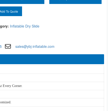
Add To Quote
gory:
Inflatable Dry Slide
5
sales@ybj-inflatable.com
t Every Corner.
tomized.