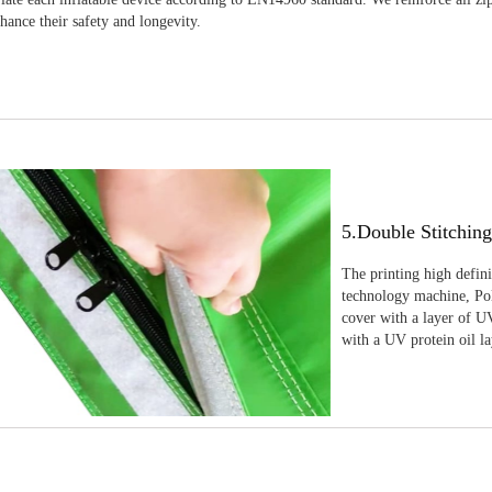
nhance their safety and longevity.
5.Double Stitchin
The printing high defin
technology machine, Pola
cover with a layer of UV
with a UV protein oil la