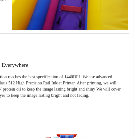
g Everywhere
ition reaches the best specification of 1440DPI. We use advanced
ris 512 High Precision Rail Inkjet Printer. After printing, we will
 protein oil to keep the image lasting bright and shiny We will cover
yer to keep the image lasting bright and not fading.