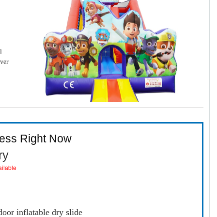
l
over
ness Right Now
ry
ailable
oor inflatable dry slide