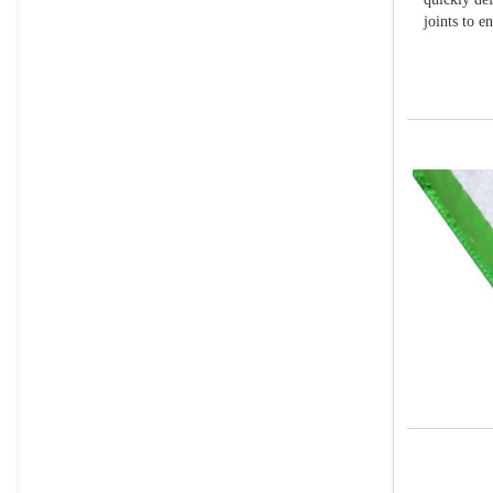
joints to e