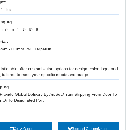
ht:
 / - lbs
aging:
 m× - m / - ft×- ft×- ft
rial:
5mm - 0.9mm PVC Tarpaulin
:
inflatable offer customization options for design, color, logo, and
, tailored to meet your specific needs and budget.
ping:
Provide Global Delivery By Air/Sea/Train Shipping From Door To
r Or To Designated Port.
Get A Quote
Request Customization