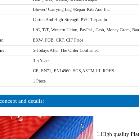
Blower/ Carrying Bag /Repair Kits And Etc.
Carton And High-Strength PVC Tarpaulin
L/C, T/T, Western Union, PayPal , Cash, Money Gram, Ba
s:
EXW, FOB, CRF, CIF Price
me:
5-15days After The Order Confirmed
3-5 Years
CE, EN71, EN14960, SGS,ASTM,UL,ROHS
1 Piece
concept and details:
1.High quality Pl