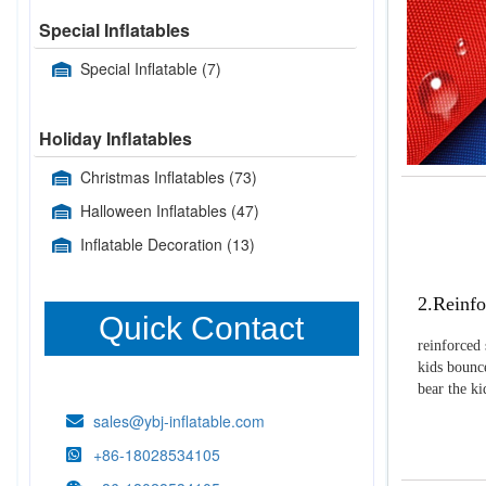
Special Inflatables
Special Inflatable
(7)
Holiday Inflatables
Christmas Inflatables
(73)
Halloween Inflatables
(47)
Inflatable Decoration
(13)
2.Reinfo
Quick Contact
reinforced 
kids bounce
bear the k
sales@ybj-inflatable.com
+86-18028534105