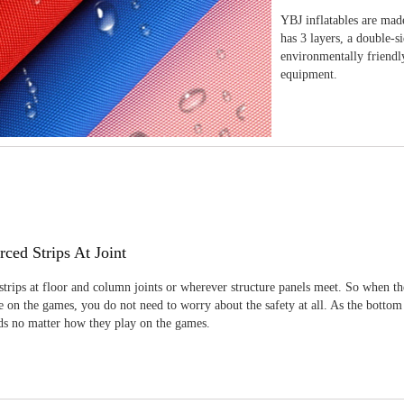
YBJ inflatables are made
has 3 layers, a double-s
environmentally friendl
equipment.
rced Strips At Joint
strips at floor and column joints or wherever structure panels meet. So when th
 on the games, you do not need to worry about the safety at all. As the bottom
ids no matter how they play on the games.