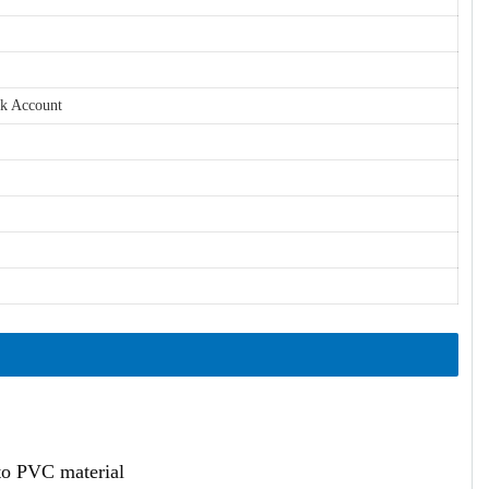
nk Account
ato PVC material