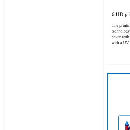
6.HD pri
The printin
technology 
cover with 
with a UV p