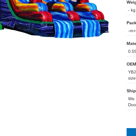
Weig
- kg
Pack
-m×-
Mate
0.5
OEM
YBJ 
size
Ship
We 
Doo