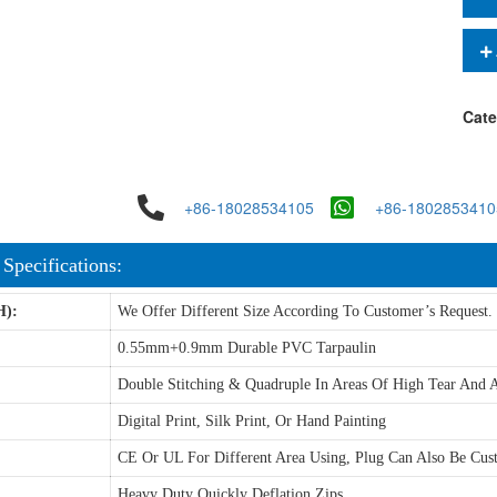
Cate
+86-18028534105
+86-1802853410
 Specifications:
H):
We Offer Different Size According To Customer’s Request.
0.55mm+0.9mm Durable PVC Tarpaulin
Double Stitching & Quadruple In Areas Of High Tear And A
Digital Print, Silk Print, Or Hand Painting
CE Or UL For Different Area Using, Plug Can Also Be Cus
Heavy Duty Quickly Deflation Zips.