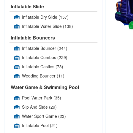
Inflatable Slide
Inflatable Dry Slide
(157)
Inflatable Water Slide
(138)
Inflatable Bouncers
Inflatable Bouncer
(244)
Inflatable Combos
(229)
Inflatable Castles
(73)
Wedding Bouncer
(11)
Water Game & Swimming Pool
Pool Water Park
(35)
Slip And Slide
(29)
Water Sport Game
(23)
Inflatable Pool
(21)