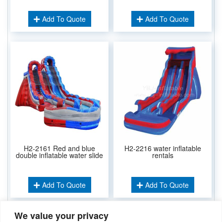
Add To Quote
Add To Quote
H2-2161 Red and blue
H2-2216 water inflatable
double inflatable water slide
rentals
Add To Quote
Add To Quote
We value your privacy