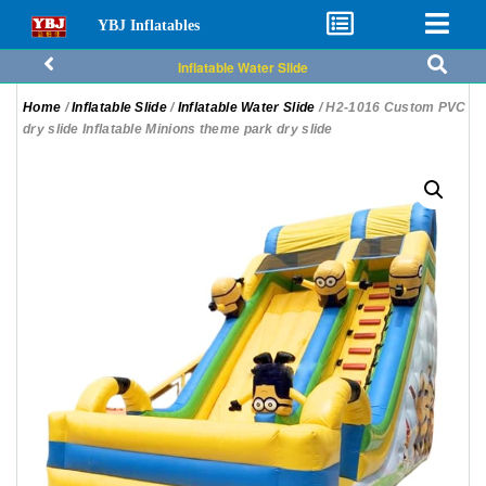
YBJ Inflatables
Inflatable Water Slide
Home
/
Inflatable Slide
/
Inflatable Water Slide
/ H2-1016 Custom PVC
dry slide Inflatable Minions theme park dry slide