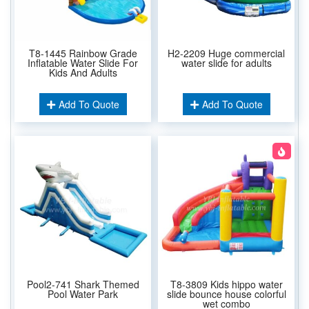
T8-1445 Rainbow Grade
H2-2209 Huge commercial
Inflatable Water Slide For
water slide for adults
Kids And Adults
Add To Quote
Add To Quote
Pool2-741 Shark Themed
T8-3809 Kids hippo water
Pool Water Park
slide bounce house colorful
wet combo