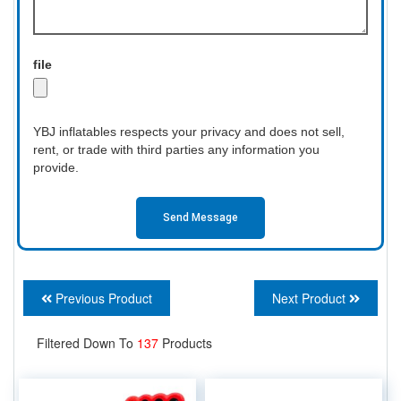
file
YBJ inflatables respects your privacy and does not sell,
rent, or trade with third parties any information you
provide.
Send Message
Previous Product
Next Product
Filtered Down To
137
Products