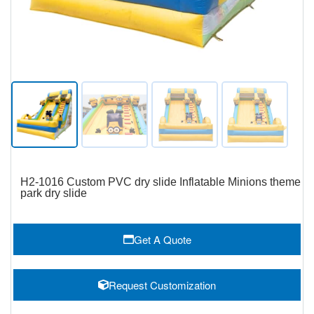
H2-1016 Custom PVC dry slide Inflatable Minions theme
park dry slide
Get A Quote
Request Customization