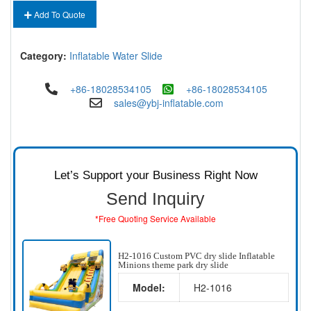
Add To Quote
Category:
Inflatable Water Slide
+86-18028534105
+86-18028534105
sales@ybj-inflatable.com
Let’s Support your Business Right Now
Send Inquiry
*Free Quoting Service Available
H2-1016 Custom PVC dry slide Inflatable
Minions theme park dry slide
Model:
H2-1016