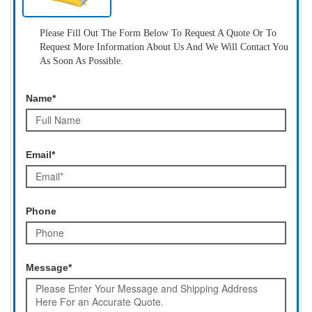
Please Fill Out The Form Below To Request A Quote Or To
Request More Information About Us And We Will Contact You
As Soon As Possible.
Name*
Email*
Phone
Message*