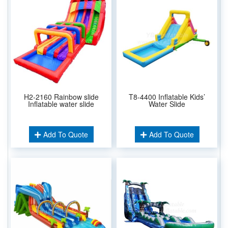
H2-2160 Rainbow slide
T8-4400 Inflatable Kids’
Inflatable water slide
Water Slide
Add To Quote
Add To Quote