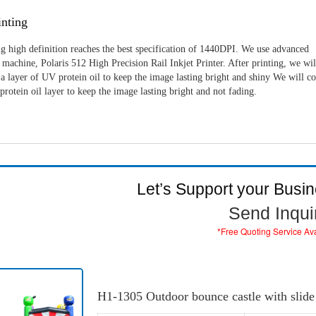
nting
g high definition reaches the best specification of 1440DPI. We use advanced
machine, Polaris 512 High Precision Rail Inkjet Printer. After printing, we wil
a layer of UV protein oil to keep the image lasting bright and shiny We will c
rotein oil layer to keep the image lasting bright and not fading.
Let’s Support your Busi
Send Inqui
*Free Quoting Service Av
H1-1305 Outdoor bounce castle with slide