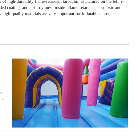
 of high-durability flame-retardant tarpaulin, as pictured on the left, it
ided coating, and a sturdy mesh inside. Flame retardant, non-toxic and
y high-quality materials are very important for inflatable amusement
e
 can