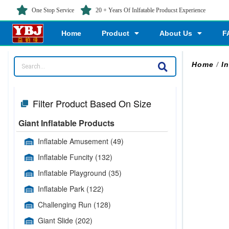
One Stop Service
20 + Years Of Inlfatable Producst Experience
Home
Product
About Us
F
Home
/
I
Filter Product Based On Size
Giant Inflatable Products
Inflatable Amusement
(49)
Inflatable Funcity
(132)
Inflatable Playground
(35)
Inflatable Park
(122)
Challenging Run
(128)
Giant Slide
(202)