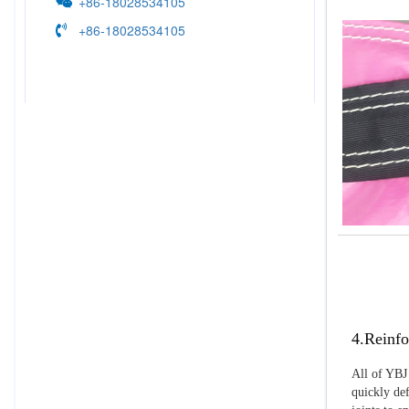
+86-18028534105
+86-18028534105
4.Reinfo
All of YBJ 
quickly def