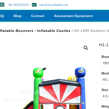
+86-18028534105
sales@ybj-inflatable.com
AQ
Blog
Contact
Amusement Equipment
nflatable Bouncers
/
Inflatable Castles
/ H1-1305 Outdoor b
H1-1
Bran
YBJ 
Mod
H1-
Size
4.5 
Weig