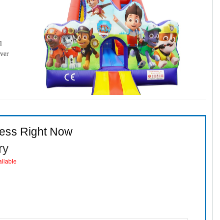
l
over
ness Right Now
ry
ailable