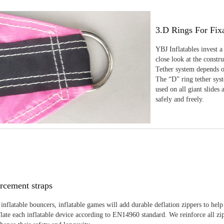
3.D Rings For Fix
YBJ Inflatables invest a
close look at the constr
Tether system depends on
The “D” ring tether sys
used on all giant slides 
safely and freely.
rcement straps
inflatable bouncers, inflatable games will add durable deflation zippers to help
late each inflatable device according to EN14960 standard. We reinforce all zi