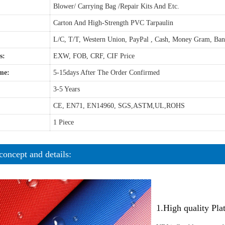
Blower/ Carrying Bag /Repair Kits And Etc.
Carton And High-Strength PVC Tarpaulin
L/C, T/T, Western Union, PayPal , Cash, Money Gram, Ba
s:
EXW, FOB, CRF, CIF Price
me:
5-15days After The Order Confirmed
3-5 Years
CE, EN71, EN14960, SGS,ASTM,UL,ROHS
1 Piece
concept and details:
1.High quality Pl