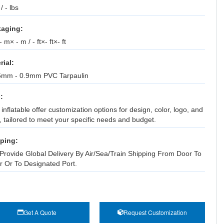
 / - lbs
aging:
 m× - m / - ft×- ft×- ft
rial:
5mm - 0.9mm PVC Tarpaulin
:
inflatable offer customization options for design, color, logo, and
, tailored to meet your specific needs and budget.
ping:
Provide Global Delivery By Air/Sea/Train Shipping From Door To
r Or To Designated Port.
Get A Quote
Request Customization