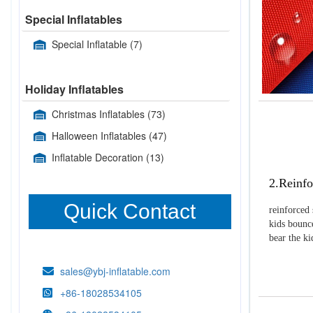
Special Inflatables
Special Inflatable
(7)
Holiday Inflatables
Christmas Inflatables
(73)
Halloween Inflatables
(47)
Inflatable Decoration
(13)
2.Reinfo
Quick Contact
reinforced 
kids bounce
bear the k
sales@ybj-inflatable.com
+86-18028534105