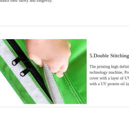
nhance their safety and longevity.
5.Double Stitchin
The printing high defin
technology machine, Pola
cover with a layer of UV
with a UV protein oil la