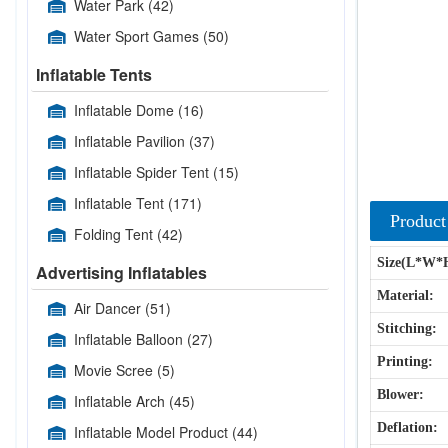
Water Park
(42)
Water Sport Games
(50)
Inflatable Tents
Inflatable Dome
(16)
Inflatable Pavilion
(37)
Inflatable Spider Tent
(15)
Inflatable Tent
(171)
Product
Folding Tent
(42)
Size(L*W*
Advertising Inflatables
Material:
Air Dancer
(51)
Stitching:
Inflatable Balloon
(27)
Printing:
Movie Scree
(5)
Blower:
Inflatable Arch
(45)
Deflation:
Inflatable Model Product
(44)