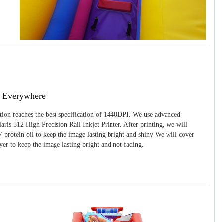
g Everywhere
ition reaches the best specification of 1440DPI. We use advanced
ris 512 High Precision Rail Inkjet Printer. After printing, we will
 protein oil to keep the image lasting bright and shiny We will cover
yer to keep the image lasting bright and not fading.