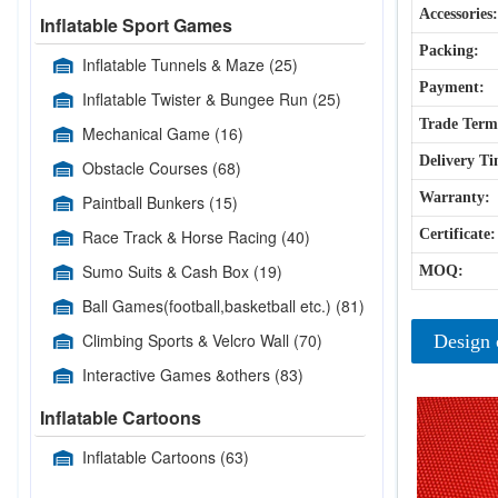
Accessories:
Inflatable Sport Games
Packing:
Inflatable Tunnels & Maze
(25)
Payment:
Inflatable Twister & Bungee Run
(25)
Trade Term
Mechanical Game
(16)
Delivery Ti
Obstacle Courses
(68)
Warranty:
Paintball Bunkers
(15)
Race Track & Horse Racing
(40)
Certificate:
Sumo Suits & Cash Box
(19)
MOQ:
Ball Games(football,basketball etc.)
(81)
Climbing Sports & Velcro Wall
(70)
Design 
Interactive Games &others
(83)
Inflatable Cartoons
Inflatable Cartoons
(63)