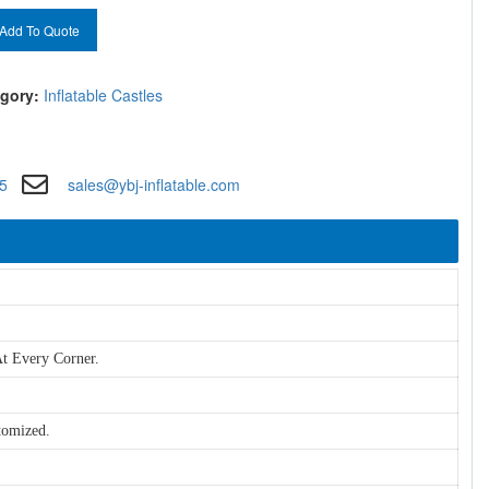
Add To Quote
gory:
Inflatable Castles
5
sales@ybj-inflatable.com
t Every Corner.
tomized.