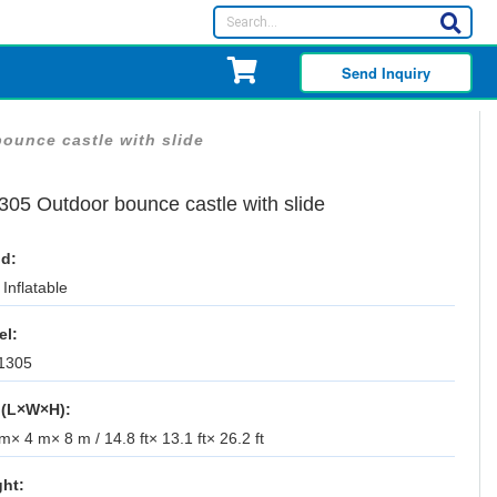
Send Inquiry
ounce castle with slide
305 Outdoor bounce castle with slide
d:
Inflatable
el:
1305
 (L×W×H):
m× 4 m× 8 m / 14.8 ft× 13.1 ft× 26.2 ft
ht: