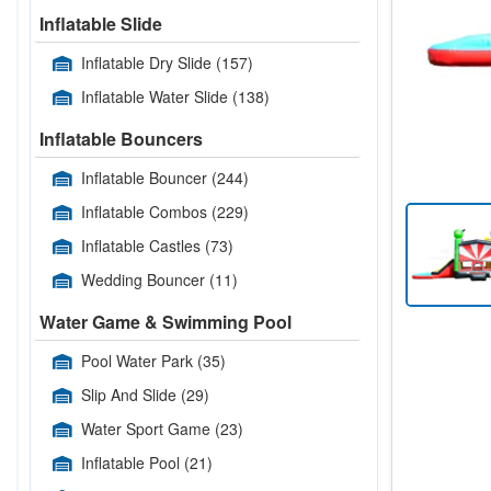
Inflatable Slide
Inflatable Dry Slide
(157)
Inflatable Water Slide
(138)
Inflatable Bouncers
Inflatable Bouncer
(244)
Inflatable Combos
(229)
Inflatable Castles
(73)
Wedding Bouncer
(11)
Water Game & Swimming Pool
Pool Water Park
(35)
Slip And Slide
(29)
Water Sport Game
(23)
Inflatable Pool
(21)