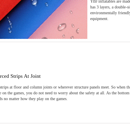
YBJ inflatables are made
has 3 layers, a double-s
environmentally friendl
equipment.
rced Strips At Joint
strips at floor and column joints or wherever structure panels meet. So when th
 on the games, you do not need to worry about the safety at all. As the bottom
ids no matter how they play on the games.