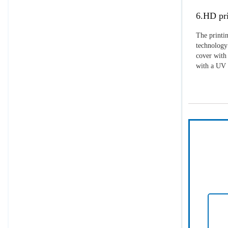
6.HD pri
The printin
technology 
cover with 
with a UV p