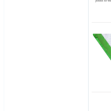
joints to e