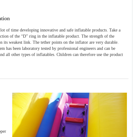
ation
 lot of time developing innovative and safe inflatable products. Take a
uction of the “D” ring in the inflatable product. The strength of the
 its weakest link. The tether points on the inflator are very durable.
tem has been laboratory tested by professional engineers and can be
and all other types of inflatables. Children can therefore use the product
pper