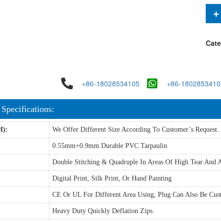
Cate
+86-18028534105
+86-1802853410
 Specifications:
H):
We Offer Different Size According To Customer’s Request.
0.55mm+0.9mm Durable PVC Tarpaulin
Double Stitching & Quadruple In Areas Of High Tear And A
Digital Print, Silk Print, Or Hand Painting
CE Or UL For Different Area Using, Plug Can Also Be Cus
Heavy Duty Quickly Deflation Zips.