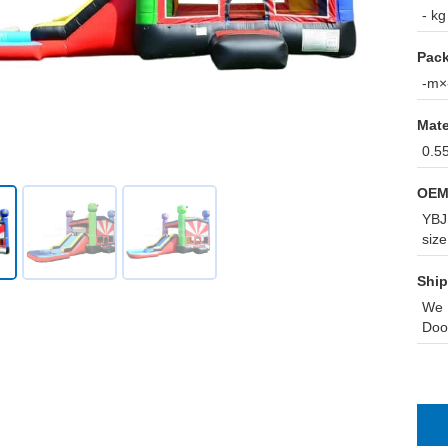
- kg
Pack
-m×-
Mate
0.5
OEM
YBJ 
size
Ship
We 
Doo