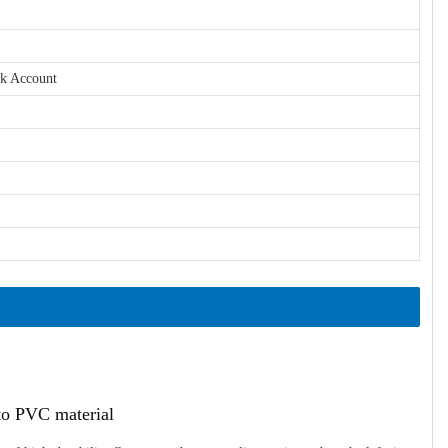
nk Account
ato PVC material