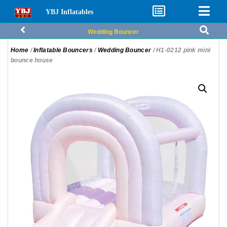
YBJ Inflatables
Wedding Bouncer
Home
/
Inflatable Bouncers
/
Wedding Bouncer
/ H1-0212 pink mini
bounce house