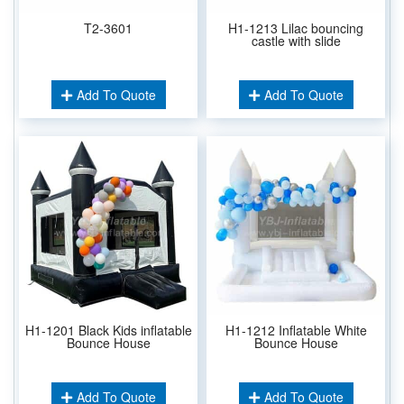
T2-3601
H1-1213 Lilac bouncing
castle with slide
Add To Quote
Add To Quote
H1-1201 Black Kids inflatable
H1-1212 Inflatable White
Bounce House
Bounce House
Add To Quote
Add To Quote