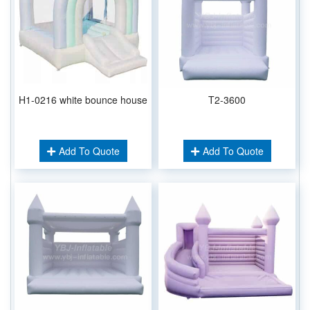
H1-0216 white bounce house
T2-3600
Add To Quote
Add To Quote