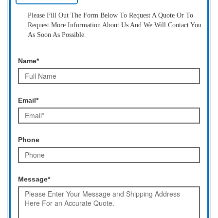
Please Fill Out The Form Below To Request A Quote Or To
Request More Information About Us And We Will Contact You
As Soon As Possible.
Name*
Email*
Phone
Message*