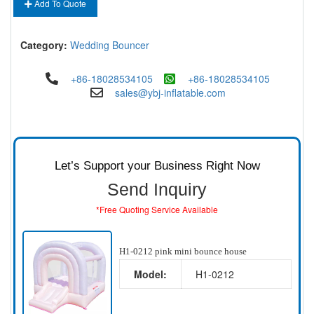
Add To Quote
Category:
Wedding Bouncer
+86-18028534105
+86-18028534105
sales@ybj-inflatable.com
Let’s Support your Business Right Now
Send Inquiry
*Free Quoting Service Available
H1-0212 pink mini bounce house
Model:
H1-0212