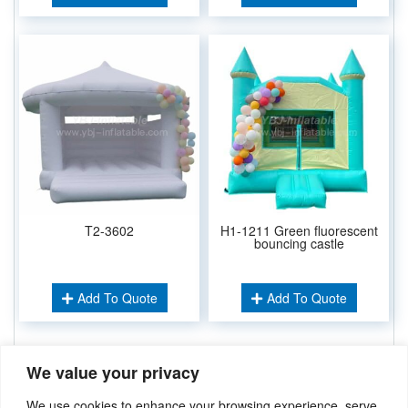
T2-3602
H1-1211 Green fluorescent
bouncing castle
Add To Quote
Add To Quote
We value your privacy
Related Keywords:
Inflatable Combos
,
Inflatable Bouncer
,
We use cookies to enhance your browsing experience, serve