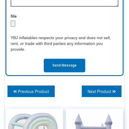
file
YBJ inflatables respects your privacy and does not sell,
rent, or trade with third parties any information you
provide.
Send Message
Previous Product
Next Product