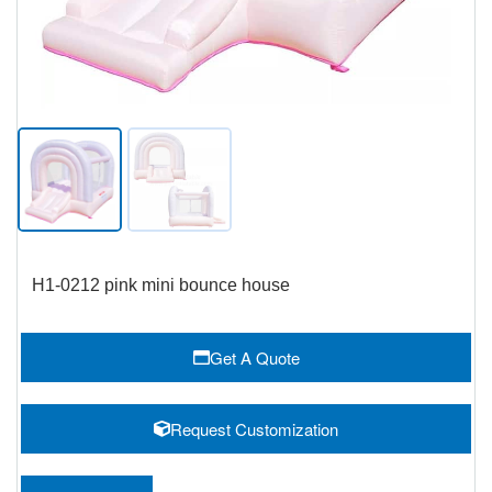
H1-0212 pink mini bounce house
Get A Quote
Request Customization