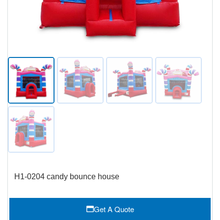
H1-0204 candy bounce house
Get A Quote