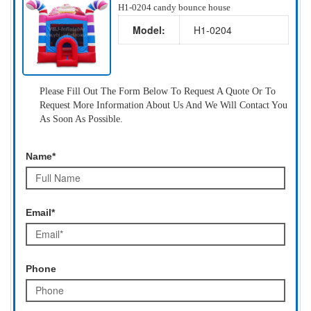
H1-0204 candy bounce house
Model:
H1-0204
Please Fill Out The Form Below To Request A Quote Or To
Request More Information About Us And We Will Contact You
As Soon As Possible.
Name*
Email*
Phone