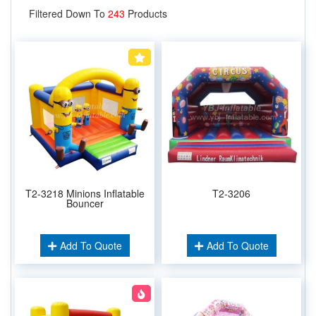
Filtered Down To
243
Products
T2-3218 Minions Inflatable
T2-3206
Bouncer
Add To Quote
Add To Quote