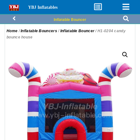
YBJ Inflatables
Inflatable Bouncer
Home
/
Inflatable Bouncers
/
Inflatable Bouncer
/ H1-0204 candy
bounce house