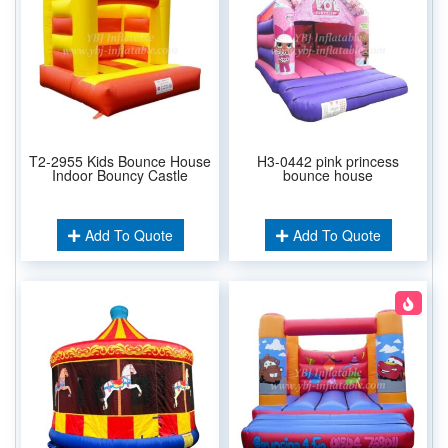
T2-2955 Kids Bounce House
H3-0442 pink princess
Indoor Bouncy Castle
bounce house
Add To Quote
Add To Quote