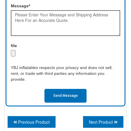
Message*
file
YBJ inflatables respects your privacy and does not sell,
rent, or trade with third parties any information you
provide.
Send Message
Previous Product
Next Product