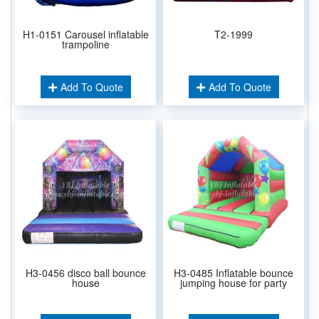
H1-0151 Carousel inflatable
T2-1999
trampoline
Add To Quote
Add To Quote
H3-0456 disco ball bounce
H3-0485 Inflatable bounce
house
jumping house for party