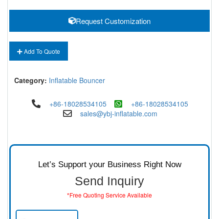
Request Customization
Add To Quote
Category:
Inflatable Bouncer
+86-18028534105
+86-18028534105
sales@ybj-inflatable.com
Let’s Support your Business Right Now
Send Inquiry
*Free Quoting Service Available