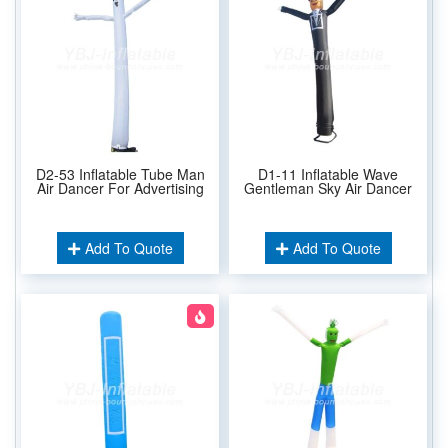
D2-53 Inflatable Tube Man
D1-11 Inflatable Wave
Air Dancer For Advertising
Gentleman Sky Air Dancer
Add To Quote
Add To Quote