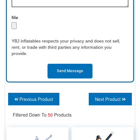
file
YBJ inflatables respects your privacy and does not sell,
rent, or trade with third parties any information you
provide.
Send Message
Previous Product
Next Product
Filtered Down To
50
Products