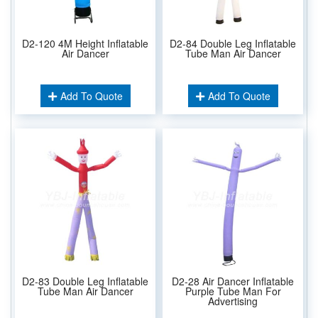
D2-120 4M Height Inflatable
D2-84 Double Leg Inflatable
Air Dancer
Tube Man Air Dancer
Add To Quote
Add To Quote
D2-83 Double Leg Inflatable
D2-28 Air Dancer Inflatable
Tube Man Air Dancer
Purple Tube Man For
Advertising