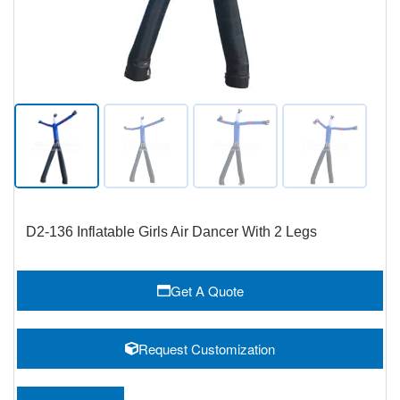
D2-136 Inflatable Girls Air Dancer With 2 Legs
Get A Quote
Request Customization