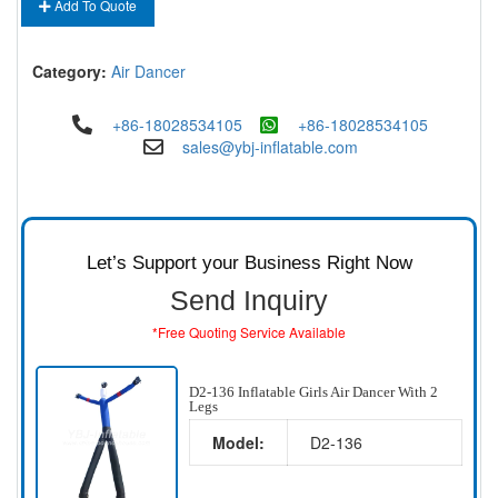
Add To Quote
Category:
Air Dancer
+86-18028534105
+86-18028534105
sales@ybj-inflatable.com
Let’s Support your Business Right Now
Send Inquiry
*Free Quoting Service Available
D2-136 Inflatable Girls Air Dancer With 2
Legs
Model:
D2-136