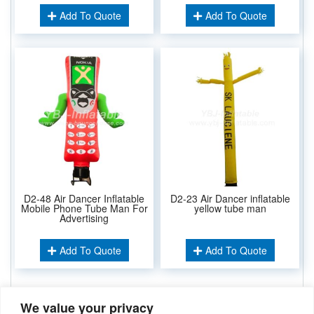
Add To Quote
Add To Quote
D2-48 Air Dancer Inflatable
D2-23 Air Dancer inflatable
Mobile Phone Tube Man For
yellow tube man
Advertising
Add To Quote
Add To Quote
We value your privacy
Related Keywords: