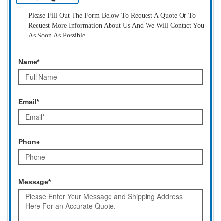
Please Fill Out The Form Below To Request A Quote Or To
Request More Information About Us And We Will Contact You
As Soon As Possible.
Name*
Email*
Phone
Message*