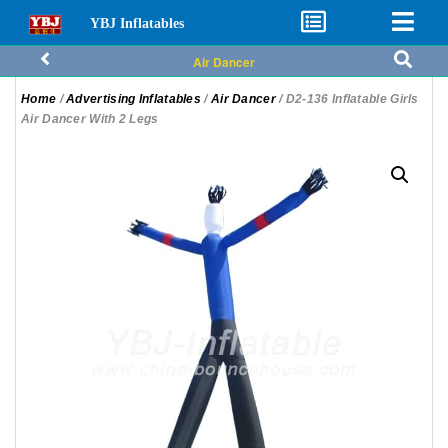
YBJ Inflatables
Air Dancer
Home
/
Advertising Inflatables
/
Air Dancer
/ D2-136 Inflatable Girls
Air Dancer With 2 Legs